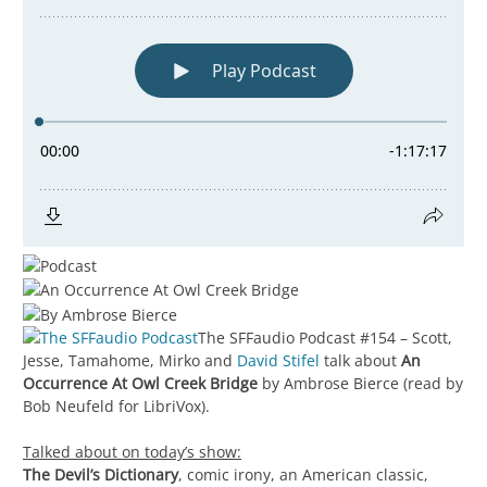
The SFFaudio Podcast #154 – Scott,
Jesse, Tamahome, Mirko and
David Stifel
talk about
An
Occurrence At Owl Creek Bridge
by Ambrose Bierce (read by
Bob Neufeld for LibriVox).
Talked about on today’s show:
The Devil’s Dictionary
, comic irony, an American classic,