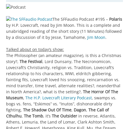
The SFFaudio Podcast #195 –
Polaris
by H.P. Lovecraft, read by Jim Moon. This is a complete and
unabridged reading of the short story (11 Minutes) followed
by a discussion of it by Jesse, Tamahome,
Jim Moon
.
Talked about on today’s show:
The Philosopher (an amateur magazine), is this a Christmas
story?,
The Festival
, Lord Dunsany, The Necronomicon,
Lovecraft’s Christianity, religion vs. Tradition, Lovecraft’s
relationship to his characters, WWI, eldritch gibbering,
fainting fits, Lovecraft loved his snoozing, reincarnation vs.
mind transfer, time travel, alternate realities?, neanderthal
in North America?, what is the setting?,
The Horror Of The
Museum
,
The H.P. Lovecraft Literary Podcast
, swamps vs.
bogs vs. fens, “Eskimos” vs. “Inutos”, dishonorable dirty
fighting,
The Shadow Out Of Time
,
Dagon
,
The Call of
Cthulhu
,
The Tomb
, it’s
The Outsider
in reverse, Atlantis,
Athens, Lemuria, the Land of Lomar, Clark Ashton Smith,
Robert E. Howard, Hyperborea, King Kull, Mu, the Dream