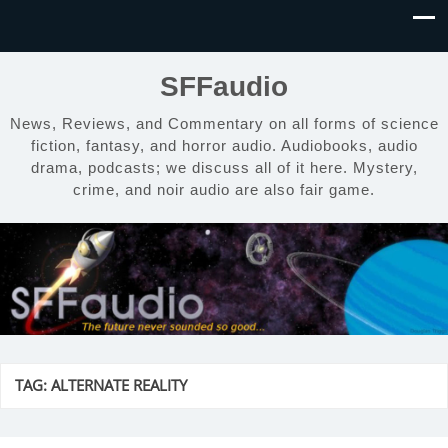
SFFaudio
News, Reviews, and Commentary on all forms of science
fiction, fantasy, and horror audio. Audiobooks, audio
drama, podcasts; we discuss all of it here. Mystery,
crime, and noir audio are also fair game.
TAG:
ALTERNATE REALITY