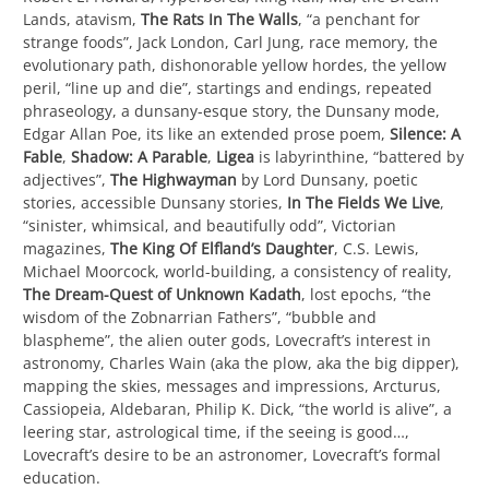
Lands, atavism,
The Rats In The Walls
, “a penchant for
strange foods”, Jack London, Carl Jung, race memory, the
evolutionary path, dishonorable yellow hordes, the yellow
peril, “line up and die”, startings and endings, repeated
phraseology, a dunsany-esque story, the Dunsany mode,
Edgar Allan Poe, its like an extended prose poem,
Silence: A
Fable
,
Shadow: A Parable
,
Ligea
is labyrinthine, “battered by
adjectives”,
The Highwayman
by Lord Dunsany, poetic
stories, accessible Dunsany stories,
In The Fields We Live
,
“sinister, whimsical, and beautifully odd”, Victorian
magazines,
The King Of Elfland’s Daughter
, C.S. Lewis,
Michael Moorcock, world-building, a consistency of reality,
The Dream-Quest of Unknown Kadath
, lost epochs, “the
wisdom of the Zobnarrian Fathers”, “bubble and
blaspheme”, the alien outer gods, Lovecraft’s interest in
astronomy, Charles Wain (aka the plow, aka the big dipper),
mapping the skies, messages and impressions, Arcturus,
Cassiopeia, Aldebaran, Philip K. Dick, “the world is alive”, a
leering star, astrological time, if the seeing is good…,
Lovecraft’s desire to be an astronomer, Lovecraft’s formal
education.