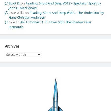
Scott D.
on
Reading, Short And Deep #513 – Spectator Sport by
John D. MacDonald
Jesse Willis
on
Reading, Short And Deep #342 – The Tinder-Box by
Hans Christian Andersen
fixie
on
ARTC Podcast: H.P. Lovecraft’s The Shadow Over
Insmouth
Archives
Archives