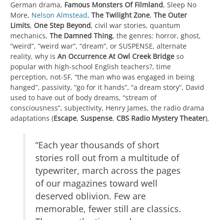
German drama,
Famous Monsters Of Filmland
, Sleep No
More,
Nelson Almstead
,
The Twilight Zone
,
The Outer
Limits
,
One Step Beyond
, civil war stories, quantum
mechanics,
The Damned Thing
, the genres: horror, ghost,
“weird”, “weird war”, “dream”, or SUSPENSE, alternate
reality, why is
An Occurrence At Owl Creek Bridge
so
popular with high-school English teachers?, time
perception, not-SF, “the man who was engaged in being
hanged”, passivity, “go for it hands”, “a dream story”, David
used to have out of body dreams, “stream of
consciousness”, subjectivity, Henry James, the radio drama
adaptations (
Escape
,
Suspense
,
CBS Radio Mystery Theater
),
“Each year thousands of short
stories roll out from a multitude of
typewriter, march across the pages
of our magazines toward well
deserved oblivion. Few are
memorable, fewer still are classics.