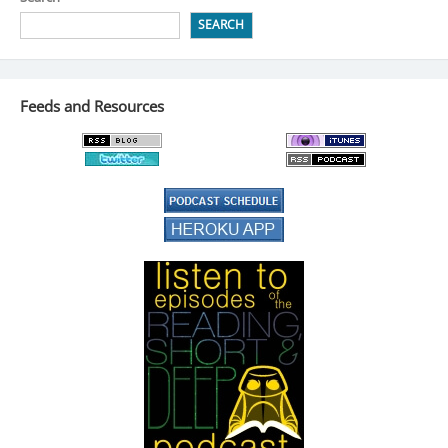
SEARCH
Feeds and Resources