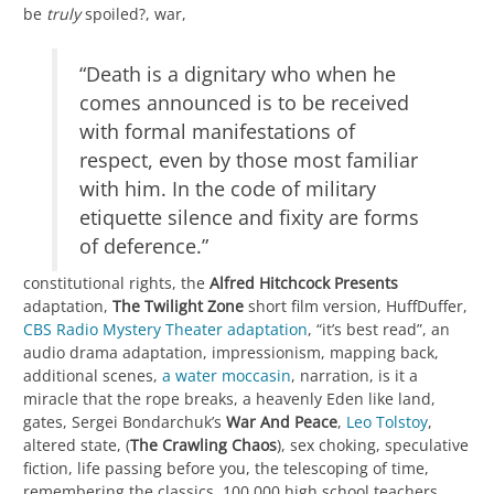
be
truly
spoiled?, war,
“Death is a dignitary who when he
comes announced is to be received
with formal manifestations of
respect, even by those most familiar
with him. In the code of military
etiquette silence and fixity are forms
of deference.”
constitutional rights, the
Alfred Hitchcock Presents
adaptation,
The Twilight Zone
short film version, HuffDuffer,
CBS Radio Mystery Theater adaptation
, “it’s best read”, an
audio drama adaptation, impressionism, mapping back,
additional scenes,
a water moccasin
, narration, is it a
miracle that the rope breaks, a heavenly Eden like land,
gates, Sergei Bondarchuk’s
War And Peace
,
Leo Tolstoy
,
altered state, (
The Crawling Chaos
), sex choking, speculative
fiction, life passing before you, the telescoping of time,
remembering the classics, 100,000 high school teachers,