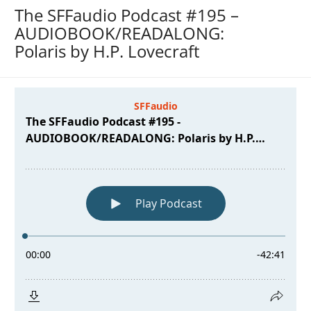
The SFFaudio Podcast #195 –
AUDIOBOOK/READALONG:
Polaris by H.P. Lovecraft