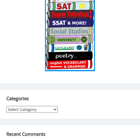
Categories
Categories
Recent Comments