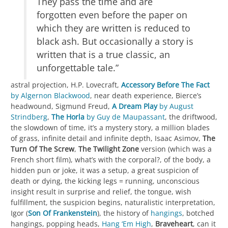
They pass the time and are
forgotten even before the paper on
which they are written is reduced to
black ash. But occasionally a story is
written that is a true classic, an
unforgettable tale.”
astral projection, H.P. Lovecraft,
Accessory Before The Fact
by Algernon Blackwood
, near death experience, Bierce’s
headwound, Sigmund Freud,
A Dream Play
by August
Strindberg
,
The Horla
by Guy de Maupassant
, the driftwood,
the slowdown of time, it’s a mystery story, a million blades
of grass, infinite detail and infinite depth, Isaac Asimov,
The
Turn Of The Screw
,
The Twilight Zone
version (which was a
French short film), what’s with the corporal?, of the body, a
hidden pun or joke, it was a setup, a great suspicion of
death or dying, the kicking legs = running, unconscious
insight result in surprise and relief, the tongue, wish
fulfillment, the suspicion begins, naturalistic interpretation,
Igor (
Son Of Frankenstein
), the history of
hangings
, botched
hangings, popping heads,
Hang ‘Em High
,
Braveheart
, can it