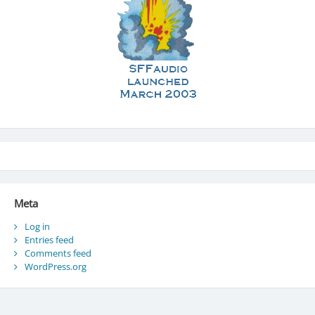
Meta
Log in
Entries feed
Comments feed
WordPress.org