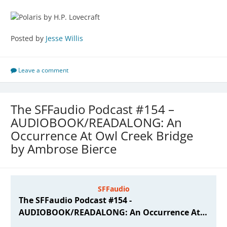
Posted by
Jesse Willis
Leave a comment
The SFFaudio Podcast #154 –
AUDIOBOOK/READALONG: An
Occurrence At Owl Creek Bridge
by Ambrose Bierce