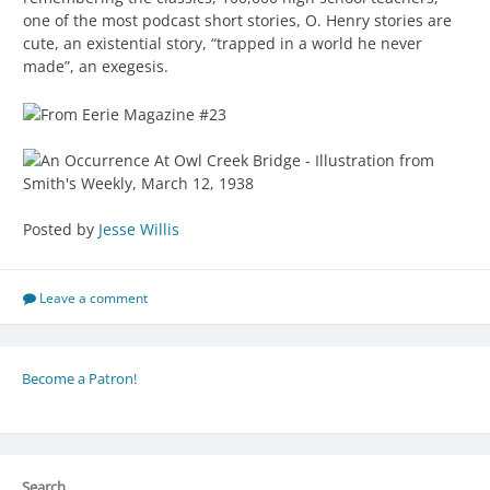
one of the most podcast short stories, O. Henry stories are
cute, an existential story, “trapped in a world he never
made”, an exegesis.
Posted by
Jesse Willis
Leave a comment
Become a Patron!
Search