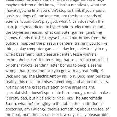
maybe Crichton didn’t know, it isn’t a manifesto, what the
movie’s gotcha line, you didn’t stop to think if you should,
basic readings of Frankenstein, not the best strands of
science fiction, don’t play god, what Niven does with the
tasp, just got addicted to hyper-opium, electronic opium,
the Doylesian reason, what computer games, gambling
games, Candy Crush?, they’ve hacked our brains from the
outside, mapped the pleasure centers, training you to like
things, play computer games all day long, electricity in my
wife’s basement, just pleasure center, Jesse you’re a
technophobe, isn’t it interesting that I’m a robot controlled
by other robots, sending letter bombs to people seems
wrong, that transcendence you get with a great Philip K.
Dick ending,
The Electric Ant
by Philip K. Dick, manipulating
reality, this novel promises something and almost delivers,
not having the great revelation or the great insight,
speculativish, doesn’t speculate hard enough, movie makes
it pretty bad, but nice and clinical, like
The Andromeda
Strain
, what he’s bringing to the table, the institution of
doctoring, am I wrong?, there’s something about the feel of
the book, nonetheless our feel is wrong, really pleasurable,