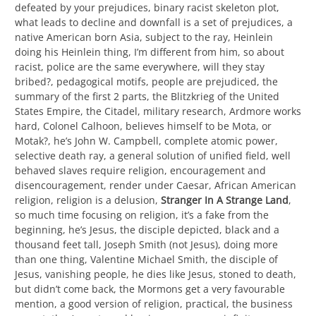
defeated by your prejudices, binary racist skeleton plot,
what leads to decline and downfall is a set of prejudices, a
native American born Asia, subject to the ray, Heinlein
doing his Heinlein thing, I’m different from him, so about
racist, police are the same everywhere, will they stay
bribed?, pedagogical motifs, people are prejudiced, the
summary of the first 2 parts, the Blitzkrieg of the United
States Empire, the Citadel, military research, Ardmore works
hard, Colonel Calhoon, believes himself to be Mota, or
Motak?, he’s John W. Campbell, complete atomic power,
selective death ray, a general solution of unified field, well
behaved slaves require religion, encouragement and
disencouragement, render under Caesar, African American
religion, religion is a delusion,
Stranger In A Strange Land
,
so much time focusing on religion, it’s a fake from the
beginning, he’s Jesus, the disciple depicted, black and a
thousand feet tall, Joseph Smith (not Jesus), doing more
than one thing, Valentine Michael Smith, the disciple of
Jesus, vanishing people, he dies like Jesus, stoned to death,
but didn’t come back, the Mormons get a very favourable
mention, a good version of religion, practical, the business