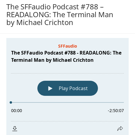
The SFFaudio Podcast #788 –
READALONG: The Terminal Man
by Michael Crichton