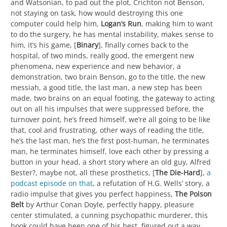
and Watsonian, to pad out the plot, Crichton not Benson,
not staying on task, how would destroying this one
computer could help him,
Logan’s Run
, making him to want
to do the surgery, he has mental instability, makes sense to
him, it’s his game, [
Binary
], finally comes back to the
hospital, of two minds, really good, the emergent new
phenomena, new experience and new behavior, a
demonstration, two brain Benson, go to the title, the new
messiah, a good title, the last man, a new step has been
made, two brains on an equal footing, the gateway to acting
out on all his impulses that were suppressed before, the
turnover point, he’s freed himself, we’re all going to be like
that, cool and frustrating, other ways of reading the title,
he’s the last man, he’s the first post-human, he terminates
man, he terminates himself, love each other by pressing a
button in your head, a short story where an old guy, Alfred
Bester?, maybe not, all these prosthetics, [
The Die-Hard
],
a
podcast episode on that
, a refutation of H.G. Wells’ story, a
radio impulse that gives you perfect happiness,
The Poison
Belt
by Arthur Conan Doyle, perfectly happy, pleasure
center stimulated, a cunning psychopathic murderer, this
book could have been one of his best, figured out a way,