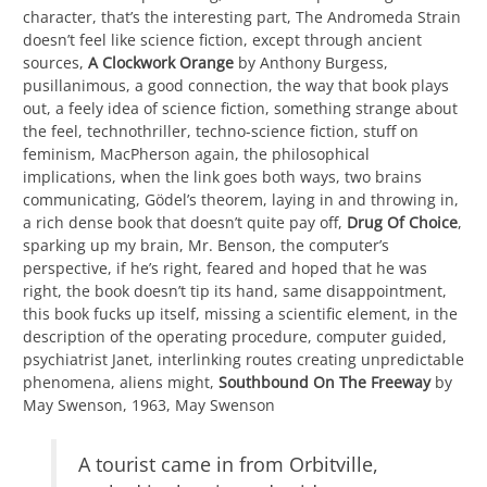
character, that’s the interesting part, The Andromeda Strain
doesn’t feel like science fiction, except through ancient
sources,
A Clockwork Orange
by Anthony Burgess,
pusillanimous, a good connection, the way that book plays
out, a feely idea of science fiction, something strange about
the feel, technothriller, techno-science fiction, stuff on
feminism, MacPherson again, the philosophical
implications, when the link goes both ways, two brains
communicating, Gödel’s theorem, laying in and throwing in,
a rich dense book that doesn’t quite pay off,
Drug Of Choice
,
sparking up my brain, Mr. Benson, the computer’s
perspective, if he’s right, feared and hoped that he was
right, the book doesn’t tip its hand, same disappointment,
this book fucks up itself, missing a scientific element, in the
description of the operating procedure, computer guided,
psychiatrist Janet, interlinking routes creating unpredictable
phenomena, aliens might,
Southbound On The Freeway
by
May Swenson, 1963, May Swenson
A tourist came in from Orbitville,