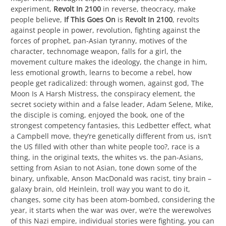
experiment,
Revolt In 2100
in reverse, theocracy, make
people believe,
If This Goes On
is
Revolt In 2100
, revolts
against people in power, revolution, fighting against the
forces of prophet, pan-Asian tyranny, motives of the
character, technomage weapon, falls for a girl, the
movement culture makes the ideology, the change in him,
less emotional growth, learns to become a rebel, how
people get radicalized: through women, against god, The
Moon Is A Harsh Mistress, the conspiracy element, the
secret society within and a false leader, Adam Selene, Mike,
the disciple is coming, enjoyed the book, one of the
strongest competency fantasies, this Ledbetter effect, what
a Campbell move, they’re genetically different from us, isn’t
the US filled with other than white people too?, race is a
thing, in the original texts, the whites vs. the pan-Asians,
setting from Asian to not Asian, tone down some of the
binary, unfixable, Anson MacDonald was racist, tiny brain –
galaxy brain, old Heinlein, troll way you want to do it,
changes, some city has been atom-bombed, considering the
year, it starts when the war was over, we’re the werewolves
of this Nazi empire, individual stories were fighting, you can