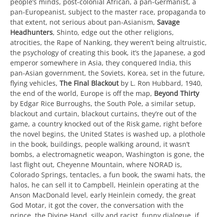
people’s minds, post-colonial African, a pan-Germanist, a
pan-Europeanist, subject to the master race, propaganda to
that extent, not serious about pan-Asianism,
Savage
Headhunters
, Shinto, edge out the other religions,
atrocities, the Rape of Nanking, they weren’t being altruistic,
the psychology of creating this book, it’s the Japanese, a god
emperor somewhere in Asia, they conquered India, this
pan-Asian government, the Soviets, Korea, set in the future,
flying vehicles,
The Final Blackout
by L. Ron Hubbard, 1940,
the end of the world, Europe is off the map,
Beyond Thirty
by Edgar Rice Burroughs, the South Pole, a similar setup,
blackout and curtain, blackout curtains, they’re out of the
game, a country knocked out of the Risk game, right before
the novel begins, the United States is washed up, a plothole
in the book, buildings, people walking around, it wasn’t
bombs, a electromagnetic weapon, Washington is gone, the
last flight out, Cheyenne Mountain, where NORAD is,
Colorado Springs, tentacles, a fun book, the swami hats, the
halos, he can sell it to Campbell, Heinlein operating at the
Anson MacDonald level, early Heinlein comedy, the great
God Motar, it got the cover, the conversation with the
prince, the Divine Hand, silly and racist, funny dialogue, if