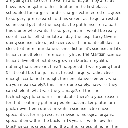
are going to take over the world and maybe they already
have, how he got into this situation in the first place,
scheduled for surgery, under charge, volunteered or agreed
to surgery, pre-research, did his violent act to get arrested
so he could get into the hospital, he put himself on a path,
this stoner who wants the surgery, man it would be really
cool if I could self-stimulate all day, the tasp, Larry Niven’s
doing science fiction, just science, self-stimulate all day, so
close to it here, mundane science fiction, it’s science and it’s
fiction, nonetheless, Terence is right, is
The Martian
science
fiction?, live off of potatoes grown in Martian regolith,
nothing that’s beyond, hasn’t happened, if we’re going hard
SF, it could be, but just isn’t, breast surgery, radioactive
enough, contained enough, the speculative element, what
do you mean safely?, this is not done safely, haywire, they
can shield it, what was the grainage?, off the shelf-
technology, plutonium is shieldable, there’s a good reason
for that, routinely put into people, pacemaker plutonium
pack, never been done?, now its a science fiction novel,
speculative, form q, research division, biological organs,
speculation within the book, in 15 years if we follow this,
MacPherson is speculating, the author speculating not the