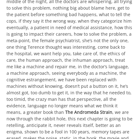
middle of the night, all the doctors are whispering, all trying
to solve this problem, nothing big about blame here, get to
the patient before something bad happens, what to tell the
cops, if they say it the wrong way, when they categorize him
eventually, a patient in need of medical assistance, how this
is going to impact their careers, how to solve the problem, a
meta-point, the female psychiatrist, she’s not the only one,
one thing Terence thought was interesting, come back to
the hospital, we want help you, take care of, the ethics of
care, the human approach, the inhuman approach, treat
me like a machine and repair me, in the doctor’s language,
a machine approach, seeing everybody as a machine, the
cognitive estrangement, we have been replaced with
machines without knowing, doesn’t put a button on it, he’s
almost got, too dumb to get it, in the way that he needed to,
too timid, the crazy man has that perspective, all the
evidence, language no longer means what we think it
means, a greater book than
The Andromeda Strain
, we are
now through the rabbit hole, this next chapter is going to be
retelling, anticipate it, never reveals itself, better as an
enigma, shown to be a fool in 100 years, memory tapes are
erased, makes the noise, static, in the book, the movie and