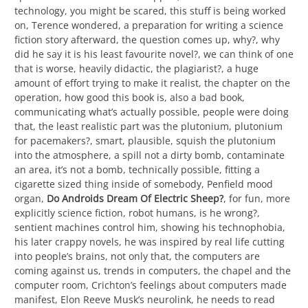
technology, you might be scared, this stuff is being worked
on, Terence wondered, a preparation for writing a science
fiction story afterward, the question comes up, why?, why
did he say it is his least favourite novel?, we can think of one
that is worse, heavily didactic, the plagiarist?, a huge
amount of effort trying to make it realist, the chapter on the
operation, how good this book is, also a bad book,
communicating what’s actually possible, people were doing
that, the least realistic part was the plutonium, plutonium
for pacemakers?, smart, plausible, squish the plutonium
into the atmosphere, a spill not a dirty bomb, contaminate
an area, it’s not a bomb, technically possible, fitting a
cigarette sized thing inside of somebody, Penfield mood
organ,
Do Androids Dream Of Electric Sheep?
, for fun, more
explicitly science fiction, robot humans, is he wrong?,
sentient machines control him, showing his technophobia,
his later crappy novels, he was inspired by real life cutting
into people’s brains, not only that, the computers are
coming against us, trends in computers, the chapel and the
computer room, Crichton’s feelings about computers made
manifest, Elon Reeve Musk’s neurolink, he needs to read