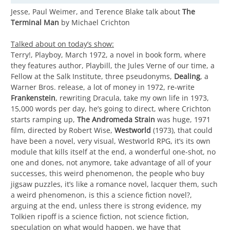
Jesse, Paul Weimer, and Terence Blake talk about
The
Terminal Man
by Michael Crichton
Talked about on today’s show:
Terry!, Playboy, March 1972, a novel in book form, where
they features author, Playbill, the Jules Verne of our time, a
Fellow at the Salk Institute, three pseudonyms,
Dealing
, a
Warner Bros. release, a lot of money in 1972, re-write
Frankenstein
, rewriting Dracula, take my own life in 1973,
15,000 words per day, he’s going to direct, where Crichton
starts ramping up,
The Andromeda Strain
was huge, 1971
film, directed by Robert Wise,
Westworld
(1973), that could
have been a novel, very visual, Westworld RPG, it’s its own
module that kills itself at the end, a wonderful one-shot, no
one and dones, not anymore, take advantage of all of your
successes, this weird phenomenon, the people who buy
jigsaw puzzles, it’s like a romance novel, lacquer them, such
a weird phenomenon, is this a science fiction novel?,
arguing at the end, unless there is strong evidence, my
Tolkien ripoff is a science fiction, not science fiction,
speculation on what would happen, we have that