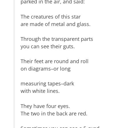
parked in the air, and said:
The creatures of this star
are made of metal and glass.
Through the transparent parts
you can see their guts.
Their feet are round and roll
on diagrams–or long
measuring tapes–dark
with white lines.
They have four eyes.
The two in the back are red.