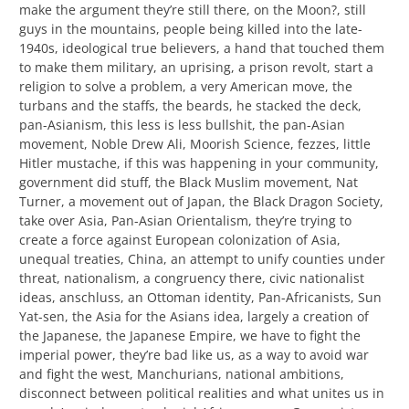
make the argument they’re still there, on the Moon?, still
guys in the mountains, people being killed into the late-
1940s, ideological true believers, a hand that touched them
to make them military, an uprising, a prison revolt, start a
religion to solve a problem, a very American move, the
turbans and the staffs, the beards, he stacked the deck,
pan-Asianism, this less is less bullshit, the pan-Asian
movement, Noble Drew Ali, Moorish Science, fezzes, little
Hitler mustache, if this was happening in your community,
government did stuff, the Black Muslim movement, Nat
Turner, a movement out of Japan, the Black Dragon Society,
take over Asia, Pan-Asian Orientalism, they’re trying to
create a force against European colonization of Asia,
unequal treaties, China, an attempt to unify counties under
threat, nationalism, a congruency there, civic nationalist
ideas, anschluss, an Ottoman identity, Pan-Africanists, Sun
Yat-sen, the Asia for the Asians idea, largely a creation of
the Japanese, the Japanese Empire, we have to fight the
imperial power, they’re bad like us, as a way to avoid war
and fight the west, Manchurians, national ambitions,
disconnect between political realities and what unites us in