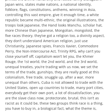
Japan wins, states make nations, a national identity,
folklore, flags, constitutions, anthems, winning in Asia,
controlling this vast empire, give it enough time, a white
republic became multi-ethnic, the original illustrations, the
troops look Japanese, the Hand looks Manchu, scholar hat,
more Chinese than Japanese, Mongolian, mongoloid, the
five races theory, they’ve got a religion too, a divinity aspect,
they don’t understand American religion, just use
Christianity, Japanese spies, Francis Xavier, Commodore
Perry, the Non-Intercourse Act, Trinity RPG, why can’t you
close yourself off, capitalism won’t let you, the Khmer
Rouge, the 1st world, the 2nd world, and the 3rd world,
unequal treaties, you’re trading with us now, we set the
terms of the trade, gunships, they are really good at this
colonialism, free trade, snuggle up, after a war, more
unequal than others, Cuba is not allowed to trade with the
United States, open up countries to trade, many port cities,
everybody get their own port, a lot of dissatisfaction, you
are the slave class now, protectorate, brutal, this isn’t as
racist as it could be, these two groups think race is a thing,
you have to buy in, a biological fact, what the theme is,