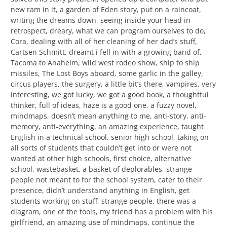
new ram in it, a garden of Eden story, put on a raincoat,
writing the dreams down, seeing inside your head in
retrospect, dreary, what we can program ourselves to do,
Cora, dealing with all of her cleaning of her dad’s stuff,
Cartsen Schmitt, dreamt i fell in with a growing band of,
Tacoma to Anaheim, wild west rodeo show, ship to ship
missiles, The Lost Boys aboard, some garlic in the galley,
circus players, the surgery, a little bit’s there, vampires, very
interesting, we got lucky, we got a good book, a thoughtful
thinker, full of ideas, haze is a good one, a fuzzy novel,
mindmaps, doesn’t mean anything to me, anti-story, anti-
memory, anti-everything, an amazing experience, taught
English in a technical school, senior high school, taking on
all sorts of students that couldn’t get into or were not
wanted at other high schools, first choice, alternative
school, wastebasket, a basket of deplorables, strange
people not meant to for the school system, cater to their
presence, didn’t understand anything in English, get
students working on stuff, strange people, there was a
diagram, one of the tools, my friend has a problem with his
girlfriend, an amazing use of mindmaps, continue the