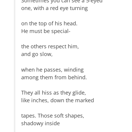
Sometimes you can see a 5-eyed
one, with a red eye turning
on the top of his head.
He must be special-
the others respect him,
and go slow,
when he passes, winding
among them from behind.
They all hiss as they glide,
like inches, down the marked
tapes. Those soft shapes,
shadowy inside