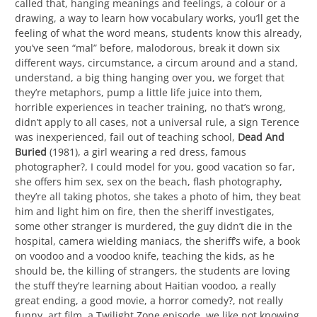
called that, hanging meanings and feelings, a colour or a
drawing, a way to learn how vocabulary works, you’ll get the
feeling of what the word means, students know this already,
you’ve seen “mal” before, malodorous, break it down six
different ways, circumstance, a circum around and a stand,
understand, a big thing hanging over you, we forget that
they’re metaphors, pump a little life juice into them,
horrible experiences in teacher training, no that’s wrong,
didn’t apply to all cases, not a universal rule, a sign Terence
was inexperienced, fail out of teaching school,
Dead And
Buried
(1981), a girl wearing a red dress, famous
photographer?, I could model for you, good vacation so far,
she offers him sex, sex on the beach, flash photography,
they’re all taking photos, she takes a photo of him, they beat
him and light him on fire, then the sheriff investigates,
some other stranger is murdered, the guy didn’t die in the
hospital, camera wielding maniacs, the sheriff’s wife, a book
on voodoo and a voodoo knife, teaching the kids, as he
should be, the killing of strangers, the students are loving
the stuff they’re learning about Haitian voodoo, a really
great ending, a good movie, a horror comedy?, not really
funny, art film, a Twilight Zone episode, we like not knowing