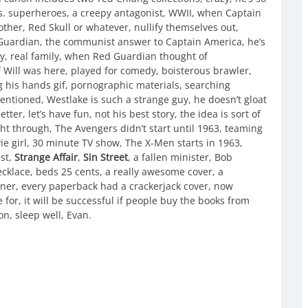
 vs. superheroes, a creepy antagonist, WWII, when Captain
ther, Red Skull or whatever, nullify themselves out,
 Guardian, the communist answer to Captain America, he’s
ly, real family, when Red Guardian thought of
Will was here, played for comedy, boisterous brawler,
his hands gif, pornographic materials, searching
mentioned, Westlake is such a strange guy, he doesn’t gloat
tter, let’s have fun, not his best story, the idea is sort of
ht through, The Avengers didn’t start until 1963, teaming
ie girl, 30 minute TV show, The X-Men starts in 1963,
st,
Strange Affair
,
Sin Street
, a fallen minister, Bob
ecklace, beds 25 cents, a really awesome cover, a
toner, every paperback had a crackerjack cover, now
e for, it will be successful if people buy the books from
zon, sleep well, Evan.