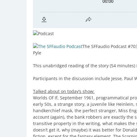
The SFFaudio Podcast #70
Pyle
This unabridged reading of the story (54 minutes) i
Participants in the discussion include Jesse, Pau
Talked about on today’s show:
Worlds Of If, September 1961, programmatical prob
early 50s, a strange story, a juvenile like Heinlein
handkerchief mask, the perfect stranger, Miss Engli
account (again), the bank robbers are exactly the sa
transitive property in the writing, what makes the 
doesn’t get it, why (maybe) it was better for Donald
fiction, except for the fantasy element, The Scorpi