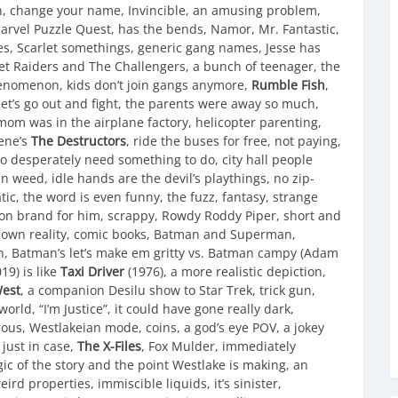
on, change your name, Invincible, an amusing problem,
Marvel Puzzle Quest, has the bends, Namor, Mr. Fantastic,
es, Scarlet somethings, generic gang names, Jesse has
et Raiders and The Challengers, a bunch of teenager, the
enomenon, kids don’t join gangs anymore,
Rumble Fish
,
et’s go out and fight, the parents were away so much,
, mom was in the airplane factory, helicopter parenting,
eene’s
The Destructors
, ride the buses for free, not paying,
ho desperately need something to do, city hall people
in weed, idle hands are the devil’s playthings, no zip-
ic, the word is even funny, the fuzz, fantasy, strange
s, on brand for him, scrappy, Rowdy Roddy Piper, short and
ur own reality, comic books, Batman and Superman,
h, Batman’s let’s make em gritty vs. Batman campy (Adam
19) is like
Taxi Driver
(1976), a more realistic depiction,
West
, a companion Desilu show to Star Trek, trick gun,
world, “I’m Justice”, it could have gone really dark,
orous, Westlakeian mode, coins, a god’s eye POV, a jokey
just in case,
The X-Files
, Fox Mulder, immediately
ogic of the story and the point Westlake is making, an
ird properties, immiscible liquids, it’s sinister,