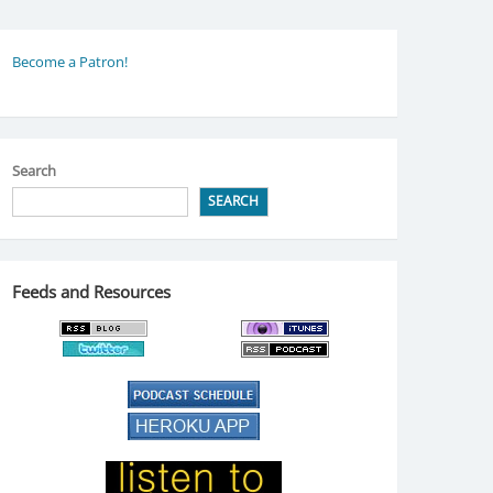
Become a Patron!
Search
SEARCH
Feeds and Resources