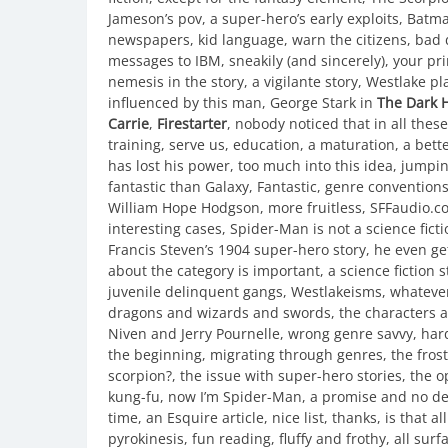
Jameson’s pov, a super-hero’s early exploits, Batman 
newspapers, kid language, warn the citizens, bad 
messages to IBM, sneakily (and sincerely), your pri
nemesis in the story, a vigilante story, Westlake p
influenced by this man, George Stark in
The Dark H
Carrie
,
Firestarter
, nobody noticed that in all thes
training, serve us, education, a maturation, a better
has lost his power, too much into this idea, jumpi
fantastic than Galaxy, Fantastic, genre convention
William Hope Hodgson, more fruitless, SFFaudio.com, 
interesting cases, Spider-Man is not a science fictio
Francis Steven’s 1904 super-hero story, he even ge
about the category is important, a science fiction
juvenile delinquent gangs, Westlakeisms, whatever
dragons and wizards and swords, the characters a
Niven and Jerry Pournelle, wrong genre savvy, har
the beginning, migrating through genres, the fros
scorpion?, the issue with super-hero stories, the 
kung-fu, now I’m Spider-Man, a promise and no deli
time, an Esquire article, nice list, thanks, is that 
pyrokinesis, fun reading, fluffy and frothy, all su