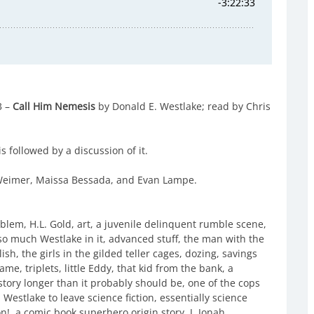
3 –
Call Him Nemesis
by Donald E. Westlake; read by Chris
s followed by a discussion of it.
l Weimer, Maissa Bessada, and Evan Lampe.
lem, H.L. Gold, art, a juvenile delinquent rumble scene,
, so much Westlake in it, advanced stuff, the man with the
sh, the girls in the gilded teller cages, dozing, savings
me, triplets, little Eddy, that kid from the bank, a
story longer than it probably should be, one of the cops
 Westlake to leave science fiction, essentially science
on!, a comic book superhero origin story, J. Jonah