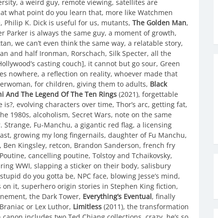
ity, a weird guy, remote viewing, satellites are
, at what point do you learn that, more like Watchmen
Philip K. Dick is useful for us, mutants,
The Golden Man
,
er Parker is always the same guy, a moment of growth,
an, we can’t even think the same way, a relatable story,
an and half Ironman, Rorschach, Silk Specter, all the
Hollywood’s casting couch], it cannot but go sour, Green
goes nowhere, a reflection on reality, whoever made that
erwoman, for children, giving them to adults,
Black
i And The Legend Of The Ten Rings
(2021), forgettable
e is?, evolving characters over time, Thor’s arc, getting fat,
 the 1980s, alcoholism, Secret Wars, note on the same
r. Strange, Fu-Manchu, a gigantic red flag, a licensing
ast, growing my long fingernails, daughter of Fu Manchu,
e, Ben Kingsley, retcon, Brandon Sanderson, french fry
r Poutine, cancelling poutine, Tolstoy and Tchaikovsky,
g WWI, slapping a sticker on their body, salisbury
 stupid do you gotta be, NPC face, blowing Jesse’s mind,
n it, superhero origin stories in Stephen King fiction,
finement, the Dark Tower,
Everything’s Eventual
, finally
 Braniac or Lex Luthor,
Limitless
(2011), the transformation
canon includes two Ted Chiang collections, crazy, he’s so