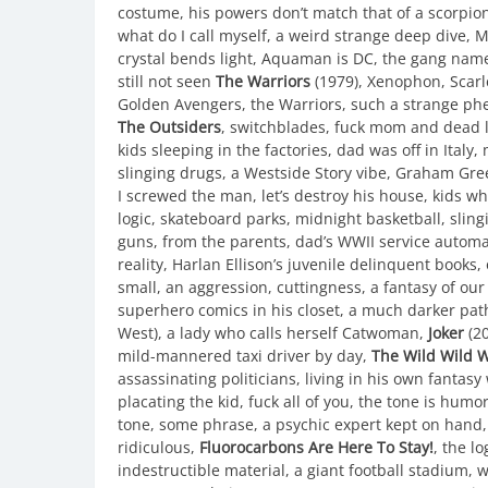
costume, his powers don’t match that of a scorpi
what do I call myself, a weird strange deep dive, 
crystal bends light, Aquaman is DC, the gang nam
still not seen
The Warriors
(1979), Xenophon, Scarl
Golden Avengers, the Warriors, such a strange ph
The Outsiders
, switchblades, fuck mom and dead l
kids sleeping in the factories, dad was off in Italy
slinging drugs, a Westside Story vibe, Graham Gr
I screwed the man, let’s destroy his house, kids w
logic, skateboard parks, midnight basketball, sling
guns, from the parents, dad’s WWII service automat
reality, Harlan Ellison’s juvenile delinquent book
small, an aggression, cuttingness, a fantasy of o
superhero comics in his closet, a much darker pat
West), a lady who calls herself Catwoman,
Joker
(20
mild-mannered taxi driver by day,
The Wild Wild 
assassinating politicians, living in his own fantasy 
placating the kid, fuck all of you, the tone is hum
tone, some phrase, a psychic expert kept on hand, 
ridiculous,
Fluorocarbons Are Here To Stay!
, the l
indestructible material, a giant football stadium, we