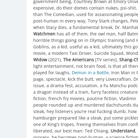
government being, Courtney Brown at Emory Univers
expensive, do their domes contain nukes, psi-shit
than The Comedian, used for assassinating people, 
post-human in every way, Tony Stark changes, Pet
when Stacy dies, a fundamental break, Dr. Manhatt
Watchmen
has all of them, the owl man, half Batm
horrible things going on in Olympic training [and 
Goblins, as a kid, useful as a kid, ultimately this 
movie, a modern Taxi Driver, Suicide Squad, Wond
Widow
(2021),
The Americans
[TV series],
Shang-Ch
light entertainment, not brain food, is that all ther
played for laughs,
Demon in a Bottle
, Iron Man in
page, spectacle, kick the butt, very Lovecraftian, D
issue, a drama fest, accusation, a Fu Manchu podc
a dragon instead of a train, furry faceless creatur
fiction, french fry movies, poutine fiction, Vladimi
people rounded up and murdered dachshunds durin
steak, hey listeners you’re real fucking dumb, how
hamburger prepared like a steak, put some pickles o
one of King’s tropes, freeing themselves from con
liberated, our best man: Ted Chiang,
Understand
,
process, he becomes post-human, a science fiction 