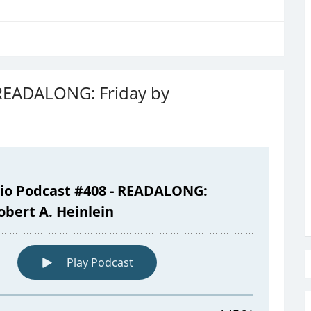
 READALONG: Friday by