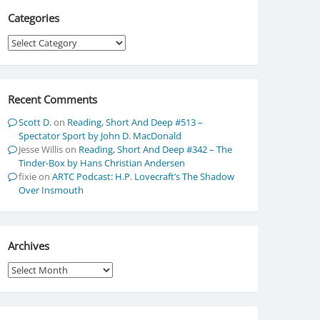
Categories
Categories
Recent Comments
Scott D.
on
Reading, Short And Deep #513 –
Spectator Sport by John D. MacDonald
Jesse Willis
on
Reading, Short And Deep #342 – The
Tinder-Box by Hans Christian Andersen
fixie
on
ARTC Podcast: H.P. Lovecraft’s The Shadow
Over Insmouth
Archives
Archives