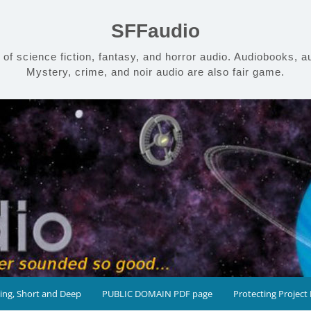
SFFaudio
 science fiction, fantasy, and horror audio. Audiobooks, aud
Mystery, crime, and noir audio are also fair game.
ing, Short and Deep
PUBLIC DOMAIN PDF page
Protecting Project