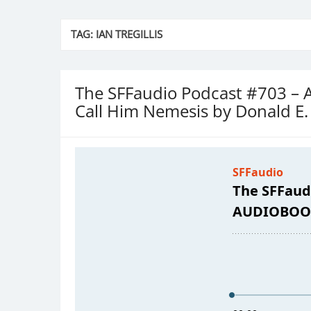
TAG:
IAN TREGILLIS
The SFFaudio Podcast #703
Call Him Nemesis by Donald E.