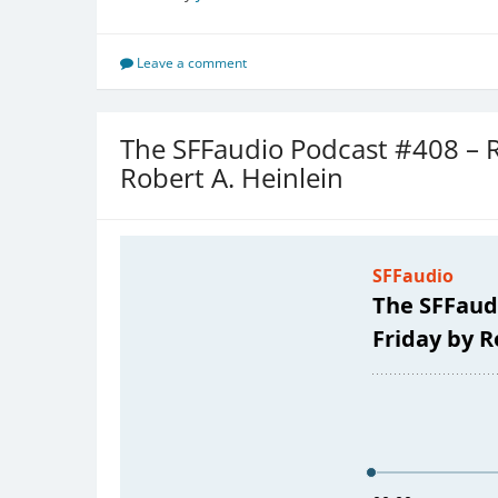
Leave a comment
The SFFaudio Podcast #408 –
Robert A. Heinlein