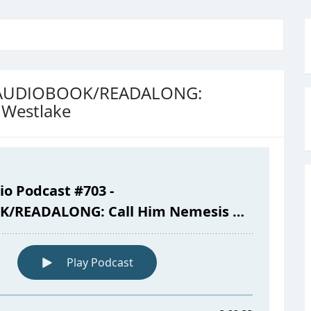
 – AUDIOBOOK/READALONG:
 Westlake