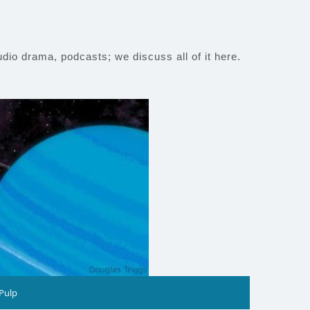
io drama, podcasts; we discuss all of it here.
 Pulp