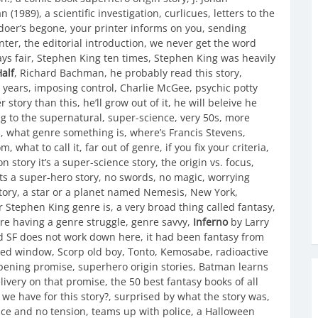
(1989), a scientific investigation, curlicues, letters to the
doer’s begone, your printer informs on you, sending
nter, the editorial introduction, we never get the word
lays fair, Stephen King ten times, Stephen King was heavily
alf
, Richard Bachman, he probably read this story,
e years, imposing control, Charlie McGee, psychic potty
 story than this, he’ll grow out of it, he will beleive he
ng to the supernatural, super-science, very 50s, more
s, what genre something is, where’s Francis Stevens,
what to call it, far out of genre, if you fix your criteria,
n story it’s a super-science story, the origin vs. focus,
ts a super-hero story, no swords, no magic, worrying
 story, a star or a planet named Nemesis, New York,
 Stephen King genre is, a very broad thing called fantasy,
re having a genre struggle, genre savvy,
Inferno
by Larry
d SF does not work down here, it had been fantasy from
ted window, Scorp old boy, Tonto, Kemosabe, radioactive
opening promise, superhero origin stories, Batman learns
very on that promise, the 50 best fantasy books of all
all we have for this story?, surprised by what the story was,
rface and no tension, teams up with police, a Halloween