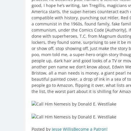
good, I hope he’s writing, Ian Tregillis, magicians
America starts, the super-heroes counteract each o
compatible with history, punching out Hitler, Red
a communist in the 1960s, found family, fake fami
communism, under the Comics Code [Authority], if 
done with superheroes, T.C. from Magnum dusting 
lockers, they found some, surprising to see it be 
or show off, stop showing off, just make the story be
poo, mom told me, a super-hero origin story thoug
people up, dark hair and good looks of a TV or mov
another pen name we don’t know about, Edwin We
Bristow, all a man needs is money, a giant pearl n
beautiful painted cover, a drop of ink in a sea of 
people go to Amazon, flipping it over, what lists ar
the list, the worst part about it is shilling for Ama
Posted by
Jesse Willis
Become a Patron!