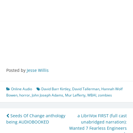
Posted by
Jesse Willis
Online Audio
David Barr Kirtley
,
David Tallerman
,
Hannah Wolf
Bowen
,
horror
,
John Joseph Adams
,
Mur Lafferty
,
WBAI
,
zombies
Post
Seeds Of Change anthology
a LibriVox FIRST (full cast
being AUDIOBOOKED
unabridged narration):
navigation
Wanted 7 Fearless Engineers