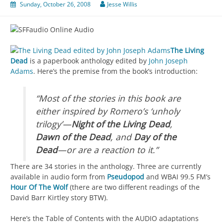
Sunday, October 26, 2008
Jesse Willis
The Living
Dead
is a paperbook anthology edited by
John Joseph
Adams
. Here’s the premise from the book’s introduction:
“Most of the stories in this book are
either inspired by Romero’s ‘unholy
trilogy’—
Night of the Living Dead
,
Dawn of the Dead
, and
Day of the
Dead
—or are a reaction to it.”
There are 34 stories in the anthology. Three are currently
available in audio form from
Pseudopod
and WBAI 99.5 FM’s
Hour Of The Wolf
(there are two different readings of the
David Barr Kirtley story BTW).
Here’s the Table of Contents with the AUDIO adaptations