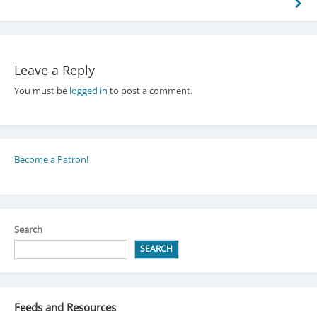
Leave a Reply
You must be
logged in
to post a comment.
Become a Patron!
Search
SEARCH
Feeds and Resources