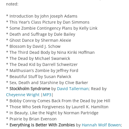
noted:
* Introduction by John Joseph Adams
* This Year’s Class Picture by Dan Simmons
* Some Zombie Contingency Plans by Kelly Link
* Death and Suffrage by Dale Bailey
* Ghost Dance by Sherman Alexie
* Blossom by David J. Schow
* The Third Dead Body by Nina Kiriki Hoffman
* The Dead by Michael Swanwick
* The Dead Kid by Darrell Schweitzer
* Malthusian’s Zombie by Jeffrey Ford
* Beautiful Stuff by Susan Palwick
* Sex, Death and Starshine by Clive Barker
*
Stockholm Syndrome
by
David Tallerman
; Read by
Cheyenne Wright
|
MP3
|
* Bobby Conroy Comes Back From the Dead by Joe Hill
* Those Who Seek Forgiveness by Laurell K. Hamilton
* In Beauty, Like the Night by Norman Partridge
* Prairie by Brian Evenson
*
Everything is Better With Zombies
by
Hannah Wolf Bowen
;