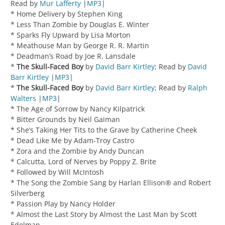
Read by
Mur Lafferty
|
MP3
|
* Home Delivery by Stephen King
* Less Than Zombie by Douglas E. Winter
* Sparks Fly Upward by Lisa Morton
* Meathouse Man by George R. R. Martin
* Deadman’s Road by Joe R. Lansdale
*
The Skull-Faced Boy
by
David Barr Kirtley
; Read by
David
Barr Kirtley
|
MP3
|
*
The Skull-Faced Boy
by
David Barr Kirtley
; Read by
Ralph
Walters
|
MP3
|
* The Age of Sorrow by Nancy Kilpatrick
* Bitter Grounds by Neil Gaiman
* She’s Taking Her Tits to the Grave by Catherine Cheek
* Dead Like Me by Adam-Troy Castro
* Zora and the Zombie by Andy Duncan
* Calcutta, Lord of Nerves by Poppy Z. Brite
* Followed by Will McIntosh
* The Song the Zombie Sang by Harlan Ellison® and Robert
Silverberg
* Passion Play by Nancy Holder
* Almost the Last Story by Almost the Last Man by Scott
Edelman