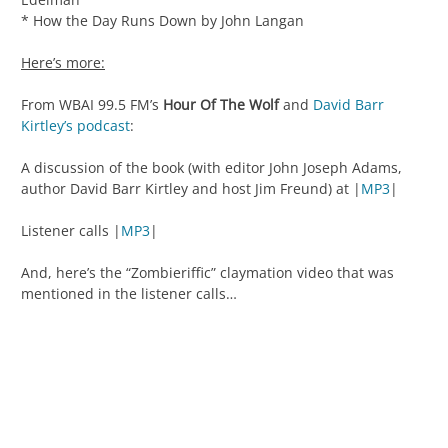
* How the Day Runs Down by John Langan
Here’s more:
From WBAI 99.5 FM’s
Hour Of The Wolf
and
David Barr
Kirtley’s podcast
:
A discussion of the book (with editor John Joseph Adams,
author David Barr Kirtley and host Jim Freund) at |
MP3
|
Listener calls |
MP3
|
And, here’s the “Zombieriffic” claymation video that was
mentioned in the listener calls…