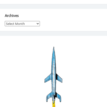
Archives
Archives