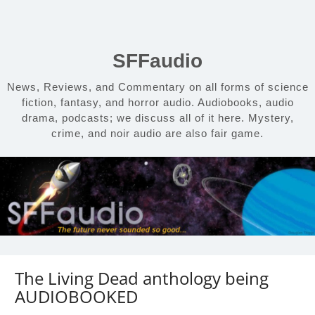
Skip
to
content
SFFaudio
News, Reviews, and Commentary on all forms of science
fiction, fantasy, and horror audio. Audiobooks, audio
drama, podcasts; we discuss all of it here. Mystery,
crime, and noir audio are also fair game.
The Living Dead anthology being
AUDIOBOOKED