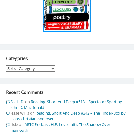
Categories
Categories
Recent Comments
Scott D.
on
Reading, Short And Deep #513 – Spectator Sport by
John D. MacDonald
Jesse Willis
on
Reading, Short And Deep #342 – The Tinder-Box by
Hans Christian Andersen
fixie
on
ARTC Podcast: H.P. Lovecraft’s The Shadow Over
Insmouth