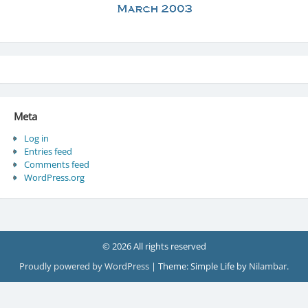
Meta
Log in
Entries feed
Comments feed
WordPress.org
© 2026 All rights reserved
Proudly powered by WordPress
|
Theme: Simple Life by
Nilambar
.