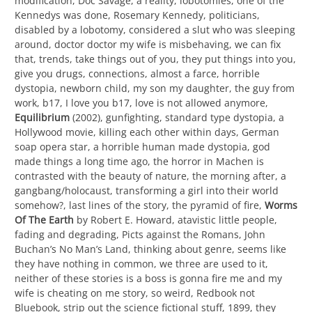
modification, Doc Savage, a reality, lobotomies, one of the
Kennedys was done, Rosemary Kennedy, politicians,
disabled by a lobotomy, considered a slut who was sleeping
around, doctor doctor my wife is misbehaving, we can fix
that, trends, take things out of you, they put things into you,
give you drugs, connections, almost a farce, horrible
dystopia, newborn child, my son my daughter, the guy from
work, b17, I love you b17, love is not allowed anymore,
Equilibrium
(2002), gunfighting, standard type dystopia, a
Hollywood movie, killing each other within days, German
soap opera star, a horrible human made dystopia, god
made things a long time ago, the horror in Machen is
contrasted with the beauty of nature, the morning after, a
gangbang/holocaust, transforming a girl into their world
somehow?, last lines of the story, the pyramid of fire,
Worms
Of The Earth
by Robert E. Howard, atavistic little people,
fading and degrading, Picts against the Romans, John
Buchan’s No Man’s Land, thinking about genre, seems like
they have nothing in common, we three are used to it,
neither of these stories is a boss is gonna fire me and my
wife is cheating on me story, so weird, Redbook not
Bluebook, strip out the science fictional stuff, 1899, they