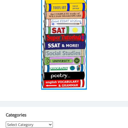
Categories
Categories