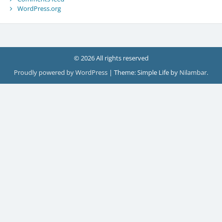
WordPress.org
© 2026 All rights reserved
Proudly powered by WordPress
|
Theme: Simple Life by
Nilambar
.