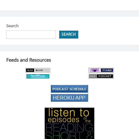
Search
SEARCH
Feeds and Resources