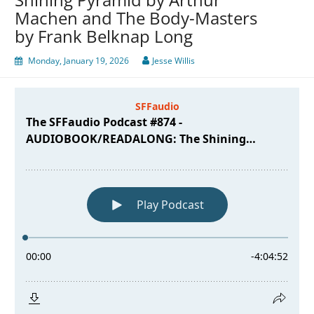
Machen and The Body-Masters
by Frank Belknap Long
Monday, January 19, 2026
Jesse Willis