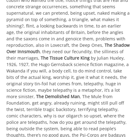
cousin who wanted the title, notice things that are real and
concrete strange occurrences, something that seems
supernatural, we can pretend, being upset, naked making a
pyramid on top of something, a triangle, what makes it
shining?, flint, a looking backwards in time, to an earlier
age, the original inhabitants of Britain, before the angles
and the saxons come in and genoice them, problems with
reproduction, also in Lovecraft, the Deep Ones,
The Shadow
Over Innsmouth
, they need our fecundity, the silliness of
their marriages,
The Tissue Culture King
by Julian Huxley,
1926, 1927, the Hugo Gernsback science fiction magazine, a
Wakanda if you will, a body cell, to do mind control, take
bits of the actual king, worship it, give it what it needs, the
original story tin-foil hat comes from, telepathy, huge in
science fiction, maybe telepathy is a metaphor, it’s a lot
more sinister,
The Demolished Man
, The Mule from
Foundation, get angry, already ruining, might still pull off
the twist, terrible tragic backstory, terrifying telepathy,
comic characters, why is our oligarch so upset, where the
police are telepaths, how do you get around the telepathy,
being outside the system, being able to read people’s
thoughts, there’s no good guys, the Psi-Corps are badguys