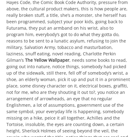
Hayes Code, the Comic Book Code Authority, pressure from
above, the cultural product makers, this is how people are,
really broken stuff, a title, she’s a monster, she herself has
been programmed, subject your poor kids, going back to
Futurama, they put an armband on his wrist, also to
program him, everybody’s got to do what they gotta do,
reasons to be sent to a lunatic asylum, refusing to join the
military, Salvation Army, tobacco and masturbation,
laziness, snuff eating, novel reading, Charlotte Perkin
Gilman’s
The Yellow Wallpaper
, needs some books to read,
going out into nature, notice things, somebody had picked
up of the sidewalk, still there, fell off of somebody’s wrist, a
shoe, an elderly woman, pick it up and put it in a prominent
place, some disney character on it, electrical boxes, graffiti,
not for me, who are they shouting it out to?, you notice an
arrangement of arrowheads, an eye that no regular
Englishmen, a lot of assumptions, government use of the
same symbol, your everyday life is happening, somebody
missing on a hike, peice it all together, Achilles and the
Tortoise, insoluble, the eyes are counting down, a certain
height, Sherlock Holmes of seeing beyond the veil, the