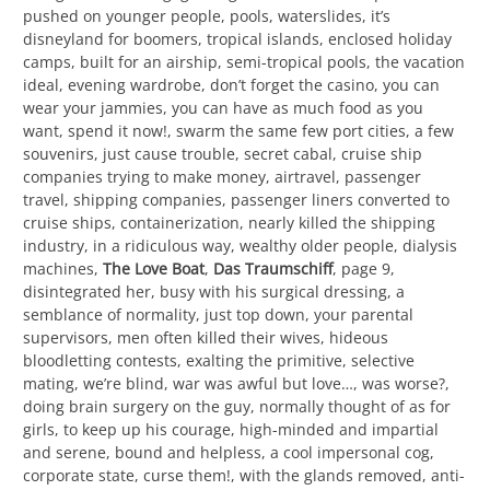
pushed on younger people, pools, waterslides, it’s
disneyland for boomers, tropical islands, enclosed holiday
camps, built for an airship, semi-tropical pools, the vacation
ideal, evening wardrobe, don’t forget the casino, you can
wear your jammies, you can have as much food as you
want, spend it now!, swarm the same few port cities, a few
souvenirs, just cause trouble, secret cabal, cruise ship
companies trying to make money, airtravel, passenger
travel, shipping companies, passenger liners converted to
cruise ships, containerization, nearly killed the shipping
industry, in a ridiculous way, wealthy older people, dialysis
machines,
The Love Boat
,
Das Traumschiff
, page 9,
disintegrated her, busy with his surgical dressing, a
semblance of normality, just top down, your parental
supervisors, men often killed their wives, hideous
bloodletting contests, exalting the primitive, selective
mating, we’re blind, war was awful but love…, was worse?,
doing brain surgery on the guy, normally thought of as for
girls, to keep up his courage, high-minded and impartial
and serene, bound and helpless, a cool impersonal cog,
corporate state, curse them!, with the glands removed, anti-