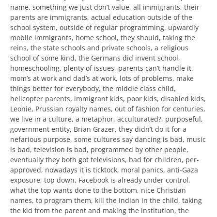
name, something we just don’t value, all immigrants, their
parents are immigrants, actual education outside of the
school system, outside of regular programming, upwardly
mobile immigrants, home school, they should, taking the
reins, the state schools and private schools, a religious
school of some kind, the Germans did invent school,
homeschooling, plenty of issues, parents can’t handle it,
mom’s at work and dad’s at work, lots of problems, make
things better for everybody, the middle class child,
helicopter parents, immigrant kids, poor kids, disabled kids,
Leonie, Prussian royalty names, out of fashion for centuries,
we live in a culture, a metaphor, acculturated?, purposeful,
government entity, Brian Grazer, they didn’t do it for a
nefarious purpose, some cultures say dancing is bad, music
is bad, television is bad, programmed by other people,
eventually they both got televisions, bad for children, per-
approved, nowadays it is ticktock, moral panics, anti-Gaza
exposure, top down, Facebook is already under control,
what the top wants done to the bottom, nice Christian
names, to program them, kill the Indian in the child, taking
the kid from the parent and making the institution, the