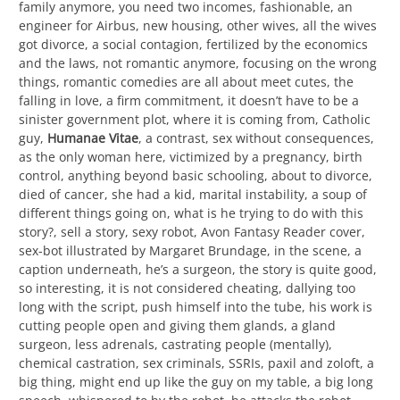
family anymore, you need two incomes, fashionable, an
engineer for Airbus, new housing, other wives, all the wives
got divorce, a social contagion, fertilized by the economics
and the laws, not romantic anymore, focusing on the wrong
things, romantic comedies are all about meet cutes, the
falling in love, a firm commitment, it doesn’t have to be a
sinister government plot, where it is coming from, Catholic
guy,
Humanae Vitae
, a contrast, sex without consequences,
as the only woman here, victimized by a pregnancy, birth
control, anything beyond basic schooling, about to divorce,
died of cancer, she had a kid, marital instability, a soup of
different things going on, what is he trying to do with this
story?, sell a story, sexy robot, Avon Fantasy Reader cover,
sex-bot illustrated by Margaret Brundage, in the scene, a
caption underneath, he’s a surgeon, the story is quite good,
so interesting, it is not considered cheating, dallying too
long with the script, push himself into the tube, his work is
cutting people open and giving them glands, a gland
surgeon, less adrenals, castrating people (mentally),
chemical castration, sex criminals, SSRIs, paxil and zoloft, a
big thing, might end up like the guy on my table, a big long