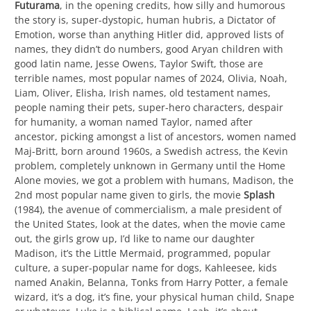
Futurama
, in the opening credits, how silly and humorous
the story is, super-dystopic, human hubris, a Dictator of
Emotion, worse than anything Hitler did, approved lists of
names, they didn’t do numbers, good Aryan children with
good latin name, Jesse Owens, Taylor Swift, those are
terrible names, most popular names of 2024, Olivia, Noah,
Liam, Oliver, Elisha, Irish names, old testament names,
people naming their pets, super-hero characters, despair
for humanity, a woman named Taylor, named after
ancestor, picking amongst a list of ancestors, women named
Maj-Britt, born around 1960s, a Swedish actress, the Kevin
problem, completely unknown in Germany until the Home
Alone movies, we got a problem with humans, Madison, the
2nd most popular name given to girls, the movie
Splash
(1984), the avenue of commercialism, a male president of
the United States, look at the dates, when the movie came
out, the girls grow up, I’d like to name our daughter
Madison, it’s the Little Mermaid, programmed, popular
culture, a super-popular name for dogs, Kahleesee, kids
named Anakin, Belanna, Tonks from Harry Potter, a female
wizard, it’s a dog, it’s fine, your physical human child, Snape