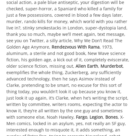
social action, a pale blue antiseptic, your digestion will be
checked, super-horror, a Spaniard who killed a family for
just a few possessions, covered in blood a few days later,
murder, rando kills for money, which world with you rather
live in?, stinky smokestacks in London, super-dystopia land,
thank you so much, maybe we’ll meet again, text message,
see you on Twitter, a silly article, Why We Don’t Read The
Golden Age Anymore,
Rendezvous With Rama
, 1973,
aluminum, a sterile and not good book, New Wave science
fiction, his golden age, a kick out of it, completely eviscerate,
older science fiction, missing out,
Alien Earth
,
Murderbot
,
exemplifies the whole thing, Zuckerberg, any sufficiently
advanced technology, then he says Asimov instead of
Clarke, pretending to be smart, no excuse for this sort of
thing today, you wouldn’t look it up because you know it,
just look it up again, it’s Clarke, when he’s writing the script,
written by committee, writers rooms, expecting the actor to
know it, they’re all written by the one guy and sometimes
with someone else, Noah Hawley,
Fargo
,
Legion
,
Bones
, X-
Men comics, locked in an asylum, yes, not really an SF guy,
interested enough to misquote it, it adds something, an