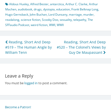
Aldous Huxley
,
Alfred Bester
,
antarctica
,
Arthur C. Clarke
,
Arthur
Machen
,
audiobook
,
drugs
,
dystopia
,
education
,
Frank Belknap Long
,
Hugo Gernsback
,
John Buchan
,
Lord Dunsany
,
marriage
,
murder
,
readalong
,
science fiction
,
Scooby Doo
,
sexuality
,
telepathy
,
The
SFFaudio Podcast
,
weird fiction
,
WWI
,
WWII
Post
Reading, Short And Deep
Reading, Short And Deep
#519 – The Human Angle by
#520 – The Colonel’s Views by
navigation
William Tenn
Guy De Maupassant
Leave a Reply
You must be
logged in
to post a comment.
Become a Patron!