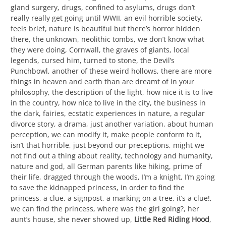
gland surgery, drugs, confined to asylums, drugs don’t
really really get going until WWII, an evil horrible society,
feels brief, nature is beautiful but there’s horror hidden
there, the unknown, neolithic tombs, we don’t know what
they were doing, Cornwall, the graves of giants, local
legends, cursed him, turned to stone, the Devil’s
Punchbowl, another of these weird hollows, there are more
things in heaven and earth than are dreamt of in your
philosophy, the description of the light, how nice it is to live
in the country, how nice to live in the city, the business in
the dark, fairies, ecstatic experiences in nature, a regular
divorce story, a drama, just another variation, about human
perception, we can modify it, make people conform to it,
isn’t that horrible, just beyond our preceptions, might we
not find out a thing about reality, technology and humanity,
nature and god, all German parents like hiking, prime of
their life, dragged through the woods, I’m a knight, I’m going
to save the kidnapped princess, in order to find the
princess, a clue, a signpost, a marking on a tree, it’s a clue!,
we can find the princess, where was the girl going?, her
aunt’s house, she never showed up,
Little Red Riding Hood
,