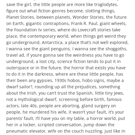
save the girl, the little people are more like troglodytes,
figure out what fiction genres become, slotting things,
Planet Stories, between planets, Wonder Stories, the future
on Earth, gigantic contraptions, Frank R. Paul, giant wheels,
the Foundation tv series, where do Lovecraft stories take
place, the contemporary world, when things get weird they
go underground, Antarctica, a place that’s not well explored,
I wanna see the giant penguins, I wanna see the shoggoths,
travel ad, if youre gonna see the weirdness you have to go
underground, a lost city, science fiction tends to put it in
outerspace or in the future, the horror that exists you have
to do it in the darkness, where are these little people, has
their been any gypsies, 1930s hobos, hobo signs, maybe a
dwarf sailor?, rounding up all the prejudices, something
about the Irish, you can’t trust the Spanish, little tiny Jews,
not a mythological dwarf, screening before birth, famous
actors, late 40s, people are aborting, gland surgery on
people, he murdered his wife, it wasn’t your fault, it’s your
parents’ fault, I’ll have you on my table, a horror world, put
her in a locker, scripted conversation, jump down the
pneumatic elevator, wife on the couch nuzzling, just like in