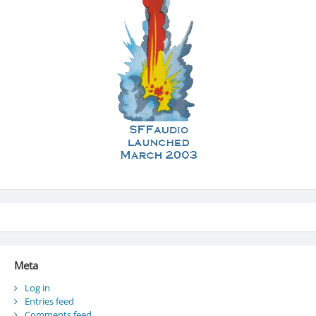
Meta
Log in
Entries feed
Comments feed