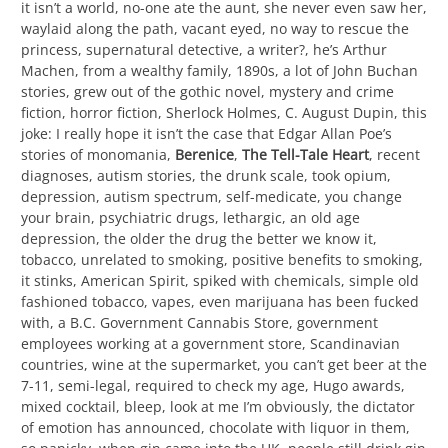
it isn’t a world, no-one ate the aunt, she never even saw her,
waylaid along the path, vacant eyed, no way to rescue the
princess, supernatural detective, a writer?, he’s Arthur
Machen, from a wealthy family, 1890s, a lot of John Buchan
stories, grew out of the gothic novel, mystery and crime
fiction, horror fiction, Sherlock Holmes, C. August Dupin, this
joke: I really hope it isn’t the case that Edgar Allan Poe’s
stories of monomania,
Berenice
,
The Tell-Tale Heart
, recent
diagnoses, autism stories, the drunk scale, took opium,
depression, autism spectrum, self-medicate, you change
your brain, psychiatric drugs, lethargic, an old age
depression, the older the drug the better we know it,
tobacco, unrelated to smoking, positive benefits to smoking,
it stinks, American Spirit, spiked with chemicals, simple old
fashioned tobacco, vapes, even marijuana has been fucked
with, a B.C. Government Cannabis Store, government
employees working at a government store, Scandinavian
countries, wine at the supermarket, you can’t get beer at the
7-11, semi-legal, required to check my age, Hugo awards,
mixed cocktail, bleep, look at me I’m obviously, the dictator
of emotion has announced, chocolate with liquor in them,