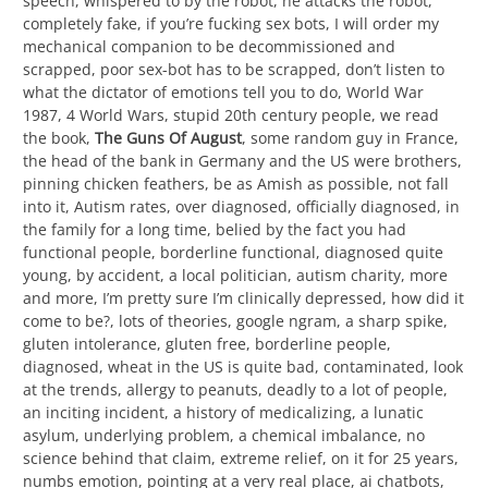
speech, whispered to by the robot, he attacks the robot,
completely fake, if you’re fucking sex bots, I will order my
mechanical companion to be decommissioned and
scrapped, poor sex-bot has to be scrapped, don’t listen to
what the dictator of emotions tell you to do, World War
1987, 4 World Wars, stupid 20th century people, we read
the book,
The Guns Of August
, some random guy in France,
the head of the bank in Germany and the US were brothers,
pinning chicken feathers, be as Amish as possible, not fall
into it, Autism rates, over diagnosed, officially diagnosed, in
the family for a long time, belied by the fact you had
functional people, borderline functional, diagnosed quite
young, by accident, a local politician, autism charity, more
and more, I’m pretty sure I’m clinically depressed, how did it
come to be?, lots of theories, google ngram, a sharp spike,
gluten intolerance, gluten free, borderline people,
diagnosed, wheat in the US is quite bad, contaminated, look
at the trends, allergy to peanuts, deadly to a lot of people,
an inciting incident, a history of medicalizing, a lunatic
asylum, underlying problem, a chemical imbalance, no
science behind that claim, extreme relief, on it for 25 years,
numbs emotion, pointing at a very real place, ai chatbots,