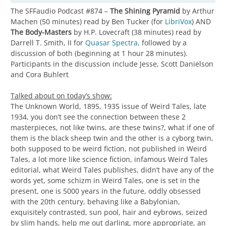
The SFFaudio Podcast #874 –
The Shining Pyramid
by Arthur
Machen (50 minutes) read by Ben Tucker (for
LibriVox
) AND
The Body-Masters
by H.P. Lovecraft (38 minutes) read by
Darrell T. Smith, II for
Quasar Spectra
, followed by a
discussion of both (beginning at 1 hour 28 minutes).
Participants in the discussion include Jesse, Scott Danielson
and Cora Buhlert
Talked about on today’s show:
The Unknown World, 1895, 1935 issue of Weird Tales, late
1934, you don’t see the connection between these 2
masterpieces, not like twins, are these twins?, what if one of
them is the black sheep twin and the other is a cyborg twin,
both supposed to be weird fiction, not published in Weird
Tales, a lot more like science fiction, infamous Weird Tales
editorial, what Weird Tales publishes, didn’t have any of the
words yet, some schizm in Weird Tales, one is set in the
present, one is 5000 years in the future, oddly obsessed
with the 20th century, behaving like a Babylonian,
exquisitely contrasted, sun pool, hair and eybrows, seized
by slim hands, help me out darling, more appropriate, an