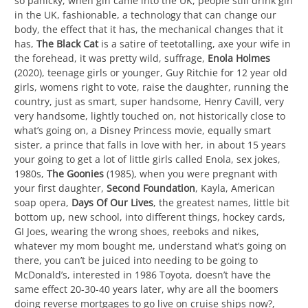
so panicky, when gin came into the UK, people still drink gin
in the UK, fashionable, a technology that can change our
body, the effect that it has, the mechanical changes that it
has,
The Black Cat
is a satire of teetotalling, axe your wife in
the forehead, it was pretty wild, suffrage,
Enola Holmes
(2020), teenage girls or younger, Guy Ritchie for 12 year old
girls, womens right to vote, raise the daughter, running the
country, just as smart, super handsome, Henry Cavill, very
very handsome, lightly touched on, not historically close to
what’s going on, a Disney Princess movie, equally smart
sister, a prince that falls in love with her, in about 15 years
your going to get a lot of little girls called Enola, sex jokes,
1980s,
The Goonies
(1985), when you were pregnant with
your first daughter,
Second Foundation
, Kayla, American
soap opera,
Days Of Our Lives
, the greatest names, little bit
bottom up, new school, into different things, hockey cards,
GI Joes, wearing the wrong shoes, reeboks and nikes,
whatever my mom bought me, understand what’s going on
there, you can’t be juiced into needing to be going to
McDonald’s, interested in 1986 Toyota, doesn’t have the
same effect 20-30-40 years later, why are all the boomers
doing reverse mortgages to go live on cruise ships now?,