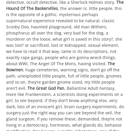
detective, occult detective, like a Sherlock Holmes story,
The
Hound Of The Baskervilles
, the answer is: little people, this
is the opposite of a gothic, mysterious perhaps
supernatural experience revealed to be natural, classic
Scooby Doo, haunted playground, old man Withers,
phosphorus all over the dog, very bad for the dog, a
murderer on the loose, what girl is saved in this story?, she
was lost? or sacrificed, lost or kidnapped, sexual element,
we have to read it that way, tame in its descriptions, not
exactly rape gangs, people who are gonna wreck things,
about WWI, The Angel Of The Mons, having visited,
The
Bowmen
, huge cemeteries, warning signs, don’t go off the
path, unexploded little people, full of little people, gnomes
and so on, they’re garden gnome sized, my little people
aren’t evil,
The Great God Pan
, Ballantine Adult Fantasy,
more like Frankenstein, a scientists doing experiments on a
girl, to see beyond, if they don’t know anything else, very
dark, loss of an innocent girl, brain surgery experiments, do
surgery just the right way you can see beyond the veil, the
gland surgeon, if you remove these, demanded, they’re not
living in a democracy, hormones, what glands do, behavior