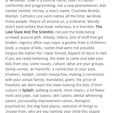
or whatever, Luke is a biblical name, Leah, it’s about
conformity and programming, not a new phenomenon, kids
named Hamlet, Shirley, a man’s name, Charlotte Bronte,
Marilyn, Catholics use saint names all the time, we know
these people, they’re all around us, a nickname, Wendy
didn’t exist before that book, nefarious, it is horrible,
The
Love Slave And The Scientist
, not just the body being
screwed around with, Arkady, Debris, pile of stuff that got
broken, registry office says nope, a gnome from a children’s
book, a couple of kids, names that were not possible,
Forgive Me Father For I Have Sinned, Repent Or Burn In Hell,
if you are really believing, the state to come and take your
kids from you, some issues, culture, what are your groups,
family names, an honorific, a connection to your past,
Khaleesi, Adolph, certain mustaches, making a connection
with your actual family, mandated, given, the price of
freedom, we don’t want the state naming the kids, if their
culture is
Splash
, walking to work, more chains, a lot fewer
mom and pops, nail salons, skin salons, dental whitening
salons, personality improvement salons, therapist,
psychiatrist, the dog food places, selection of things to
choose from, why are you naming your child this stupid