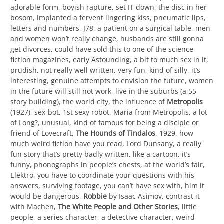
adorable form, boyish rapture, set IT down, the disc in her
bosom, implanted a fervent lingering kiss, pneumatic lips,
letters and numbers, J78, a patient on a surgical table, men
and women won’t really change, husbands are still gonna
get divorces, could have sold this to one of the science
fiction magazines, early Astounding, a bit to much sex in it,
prudish, not really well written, very fun, kind of silly, it’s
interesting, genuine attempts to envision the future, women
in the future will still not work, live in the suburbs (a 55
story building), the world city, the influence of
Metropolis
(1927), sex-bot, 1st sexy robot, Maria from Metropolis, a lot
of Long?, unusual, kind of famous for being a disciple or
friend of Lovecraft,
The Hounds of Tindalos
, 1929, how
much weird fiction have you read, Lord Dunsany, a really
fun story that’s pretty badly written, like a cartoon, it’s
funny, phonographs in people’s chests, at the world’s fair,
Elektro, you have to coordinate your questions with his
answers, surviving footage, you can’t have sex with, him it
would be dangerous,
Robbie
by Isaac Asimov, contrast it
with Machen,
The White People and Other Stories
, little
people, a series character, a detective character, weird