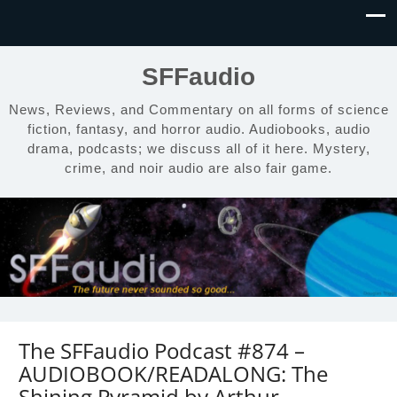
SFFaudio
News, Reviews, and Commentary on all forms of science
fiction, fantasy, and horror audio. Audiobooks, audio
drama, podcasts; we discuss all of it here. Mystery,
crime, and noir audio are also fair game.
The SFFaudio Podcast #874 –
AUDIOBOOK/READALONG: The
Shining Pyramid by Arthur