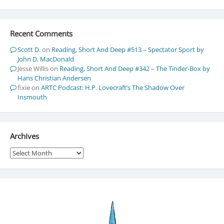
Recent Comments
Scott D.
on
Reading, Short And Deep #513 – Spectator Sport by
John D. MacDonald
Jesse Willis
on
Reading, Short And Deep #342 – The Tinder-Box by
Hans Christian Andersen
fixie
on
ARTC Podcast: H.P. Lovecraft’s The Shadow Over
Insmouth
Archives
Archives