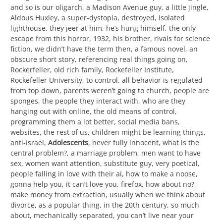
and so is our oligarch, a Madison Avenue guy, a little jingle,
Aldous Huxley, a super-dystopia, destroyed, isolated
lighthouse, they jeer at him, he’s hung himself, the only
escape from this horror, 1932, his brother, rivals for science
fiction, we didn’t have the term then, a famous novel, an
obscure short story, referencing real things going on,
Rockerfeller, old rich family, Rockefeller Institute,
Rockefeller University, to control, all behavior is regulated
from top down, parents weren’t going to church, people are
sponges, the people they interact with, who are they
hanging out with online, the old means of control,
programming them a lot better, social media bans,
websites, the rest of us, children might be learning things,
anti-Israel,
Adolescents
, never fully innocent, what is the
central problem?, a marriage problem, men want to have
sex, women want attention, substitute guy, very poetical,
people falling in love with their ai, how to make a noose,
gonna help you, it can’t love you, firefox, how about no?,
make money from extraction, usually when we think about
divorce, as a popular thing, in the 20th century, so much
about, mechanically separated, you can’t live near your