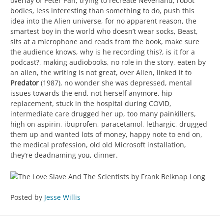
overlay of Peter Pan, trying to recreate Neverland, robot
bodies, less interesting than something to do, push this
idea into the Alien universe, for no apparent reason, the
smartest boy in the world who doesn’t wear socks, Beast,
sits at a microphone and reads from the book, make sure
the audience knows, why is he recording this?, is it for a
podcast?, making audiobooks, no role in the story, eaten by
an alien, the writing is not great, over Alien, linked it to
Predator
(1987), no wonder she was depressed, mental
issues towards the end, not herself anymore, hip
replacement, stuck in the hospital during COVID,
intermediate care drugged her up, too many painkillers,
high on aspirin, ibuprofen, paracetamol, lethargic, drugged
them up and wanted lots of money, happy note to end on,
the medical profession, old old Microsoft installation,
they’re deadnaming you, dinner.
Posted by
Jesse Willis