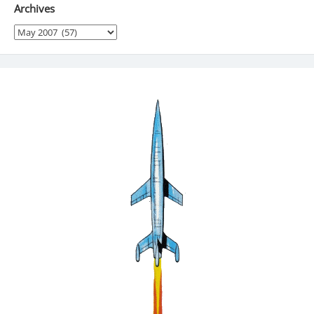
Archives
Archives