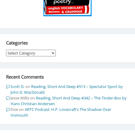
Categories
Categories
Recent Comments
Scott D.
on
Reading, Short And Deep #513 – Spectator Sport by
John D. MacDonald
Jesse Willis
on
Reading, Short And Deep #342 – The Tinder-Box by
Hans Christian Andersen
fixie
on
ARTC Podcast: H.P. Lovecraft’s The Shadow Over
Insmouth