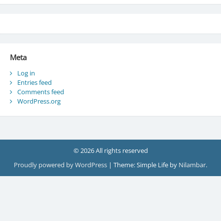
Meta
Log in
Entries feed
Comments feed
WordPress.org
© 2026 All rights reserved
Proudly powered by WordPress
|
Theme: Simple Life by
Nilambar
.