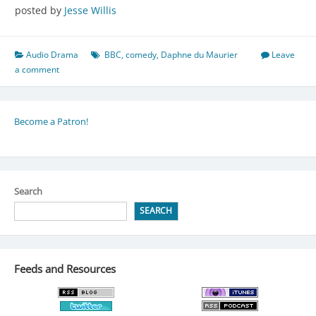
posted by
Jesse Willis
Audio Drama
BBC
,
comedy
,
Daphne du Maurier
Leave
a comment
Become a Patron!
Search
SEARCH
Feeds and Resources