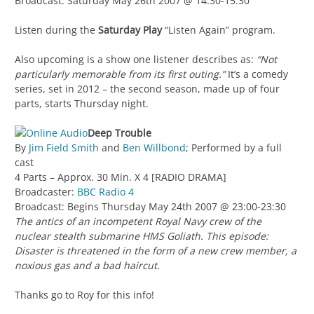
Broadcast: Saturday May 26th 2007 @ 14:30-15:30
Listen during the
Saturday Play
“Listen Again” program.
Also upcoming is a show one listener describes as:
“Not
particularly memorable from its first outing.”
It’s a comedy
series, set in 2012 – the second season, made up of four
parts, starts Thursday night.
Deep Trouble
By
Jim Field Smith
and
Ben Willbond
; Performed by a full
cast
4 Parts – Approx. 30 Min. X 4 [RADIO DRAMA]
Broadcaster:
BBC Radio 4
Broadcast: Begins Thursday May 24th 2007 @ 23:00-23:30
The antics of an incompetent Royal Navy crew of the
nuclear stealth submarine HMS Goliath. This episode:
Disaster is threatened in the form of a new crew member, a
noxious gas and a bad haircut.
Thanks go to Roy for this info!