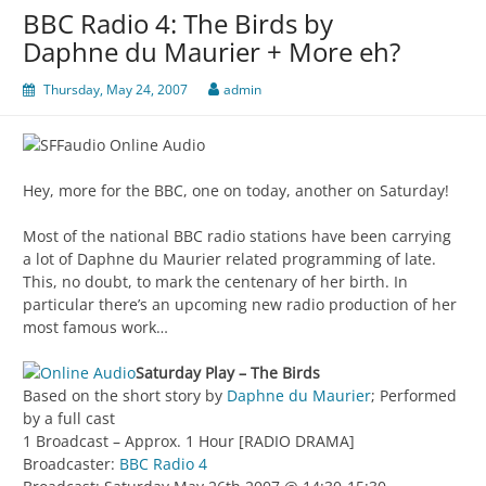
BBC Radio 4: The Birds by
Daphne du Maurier + More eh?
Thursday, May 24, 2007
admin
Hey, more for the BBC, one on today, another on Saturday!
Most of the national BBC radio stations have been carrying
a lot of Daphne du Maurier related programming of late.
This, no doubt, to mark the centenary of her birth. In
particular there’s an upcoming new radio production of her
most famous work…
Saturday Play – The Birds
Based on the short story by
Daphne du Maurier
; Performed
by a full cast
1 Broadcast – Approx. 1 Hour [RADIO DRAMA]
Broadcaster:
BBC Radio 4