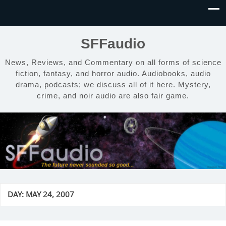
SFFaudio
News, Reviews, and Commentary on all forms of science
fiction, fantasy, and horror audio. Audiobooks, audio
drama, podcasts; we discuss all of it here. Mystery,
crime, and noir audio are also fair game.
DAY:
MAY 24, 2007