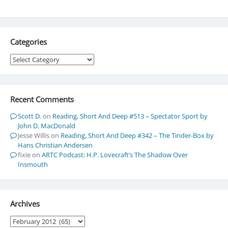
Categories
Categories
Recent Comments
Scott D.
on
Reading, Short And Deep #513 – Spectator Sport by
John D. MacDonald
Jesse Willis
on
Reading, Short And Deep #342 – The Tinder-Box by
Hans Christian Andersen
fixie
on
ARTC Podcast: H.P. Lovecraft’s The Shadow Over
Insmouth
Archives
Archives