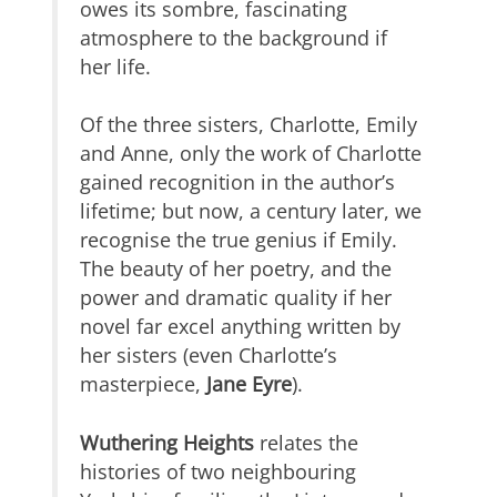
owes its sombre, fascinating
atmosphere to the background if
her life.
Of the three sisters, Charlotte, Emily
and Anne, only the work of Charlotte
gained recognition in the author’s
lifetime; but now, a century later, we
recognise the true genius if Emily.
The beauty of her poetry, and the
power and dramatic quality if her
novel far excel anything written by
her sisters (even Charlotte’s
masterpiece,
Jane Eyre
).
Wuthering Heights
relates the
histories of two neighbouring