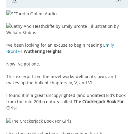
I’ve been looking for an excuse to begin reading
Emily
Brontë
‘s
Wuthering Heights
!
Now I’ve got one.
This excerpt from the novel works well on it’s own, and
makes up the bulk of chapters IV, V, and VI.
I found it in a great uncopyrighted (and undated) kid’s book
from the mid 20th century called
The Crackerjack Book For
Girls
!
I love these old collections, they combine terrific