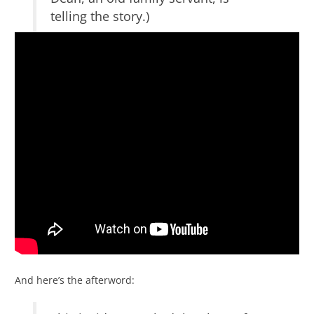
telling the story.)
And here’s the afterword: