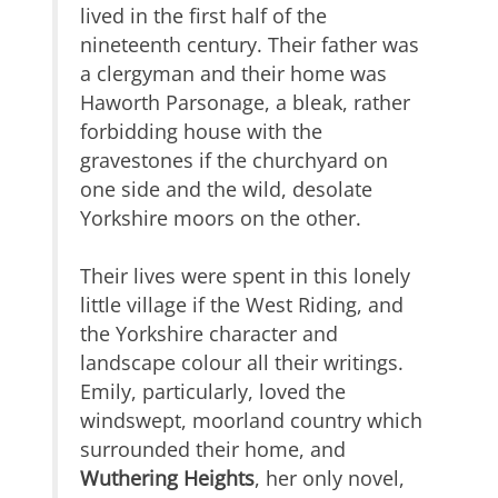
lived in the first half of the
nineteenth century. Their father was
a clergyman and their home was
Haworth Parsonage, a bleak, rather
forbidding house with the
gravestones if the churchyard on
one side and the wild, desolate
Yorkshire moors on the other.
Their lives were spent in this lonely
little village if the West Riding, and
the Yorkshire character and
landscape colour all their writings.
Emily, particularly, loved the
windswept, moorland country which
surrounded their home, and
Wuthering Heights
, her only novel,