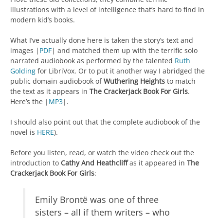
illustrations with a level of intelligence that’s hard to find in
modern kid’s books.
What I’ve actually done here is taken the story’s text and
images |
PDF
| and matched them up with the terrific solo
narrated audiobook as performed by the talented
Ruth
Golding
for LibriVox. Or to put it another way I abridged the
public domain audiobook of
Wuthering Heights
to match
the text as it appears in
The Crackerjack Book For Girls
.
Here’s the |
MP3
|.
I should also point out that the complete audiobook of the
novel is
HERE
).
Before you listen, read, or watch the video check out the
introduction to
Cathy And Heathcliff
as it appeared in
The
Crackerjack Book For Girls
:
Emily Brontë was one of three
sisters – all if them writers – who