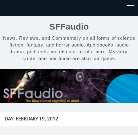
SFFaudio
News, Reviews, and Commentary on all forms of science
fiction, fantasy, and horror audio. Audiobooks, audio
drama, podcasts; we discuss all of it here. Mystery,
crime, and noir audio are also fair game.
DAY:
FEBRUARY 19, 2012