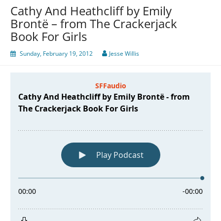
Cathy And Heathcliff by Emily
Brontë – from The Crackerjack
Book For Girls
Sunday, February 19, 2012
Jesse Willis