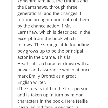
Yorkshire families, the Lintons and
the Earnshaws, through three
generations; and the changes if
fortune brought upon both of them
by the chance action if Mr.
Earnshaw, which is described in the
excerpt from the book which
follows. The strange little foundling
boy grows up to be the principal
actor in the drama. This is
Heathcliff, a character drawn with a
power and assurance which at once
mark Emily Brontë as a great
English writer.
(The story is told in the first person,
and is taken up in turn by minor
characters in the book. Here Nellie
Dean, an old family servant, is