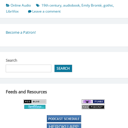
Online Audio
19th century
,
audiobook
,
Emily Brontë
,
gothic
,
LibriVox
Leave a comment
Become a Patron!
Search
SEARCH
Feeds and Resources