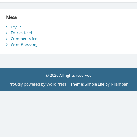
Meta
Log in
Entries feed
Comments feed
WordPress.org
© 2026 All rights reserved
Proudly powered by WordPress
|
Theme: Simple Life by
Nilambar
.