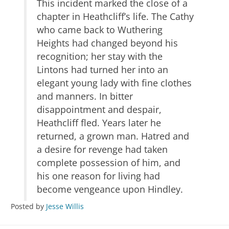
This incident marked the close of a
chapter in Heathcliff’s life. The Cathy
who came back to Wuthering
Heights had changed beyond his
recognition; her stay with the
Lintons had turned her into an
elegant young lady with fine clothes
and manners. In bitter
disappointment and despair,
Heathcliff fled. Years later he
returned, a grown man. Hatred and
a desire for revenge had taken
complete possession of him, and
his one reason for living had
become vengeance upon Hindley.
Posted by
Jesse Willis