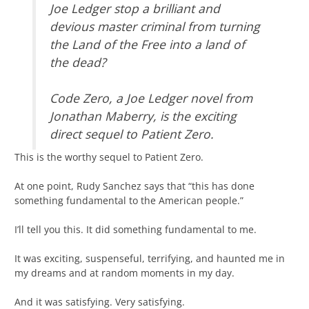
Joe Ledger stop a brilliant and
devious master criminal from turning
the Land of the Free into a land of
the dead?
Code Zero, a Joe Ledger novel from
Jonathan Maberry, is the exciting
direct sequel to Patient Zero.
This is the worthy sequel to Patient Zero.
At one point, Rudy Sanchez says that “this has done
something fundamental to the American people.”
I’ll tell you this. It did something fundamental to me.
It was exciting, suspenseful, terrifying, and haunted me in
my dreams and at random moments in my day.
And it was satisfying. Very satisfying.