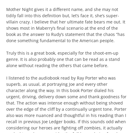
Mother Night gives it a different name, and she may not
tidily fall into this definition but, let’s face it, she’s super-
villain crazy. I believe that her ultimate fate bears me out. It
shows most in Maberry’s final scenario at the end of the
book as the answer to Rudy’s statement that the chaos “has
done something fundamental to the American people.
Truly this is a great book, especially for the shoot-em-up
genre. It is also probably one that can be read as a stand
alone without reading the others that came before.
I listened to the audiobook read by Ray Porter who was
superb, as usual, at portraying Joe and every other
character along the way. In this book Porter dialed his
urgent, driving, delivery down some and thank goodness for
that. The action was intense enough without being shoved
over the edge of the cliff by a continually urgent tone. Porter
also was more nuanced and thoughtful in his reading than I
recall in previous Joe Ledger books. If this sounds odd when
considering our heroes are fighting off zombies, it actually