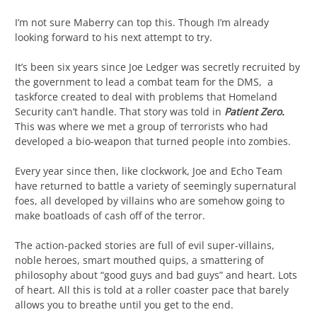
I’m not sure Maberry can top this. Though I’m already
looking forward to his next attempt to try.
It’s been six years since Joe Ledger was secretly recruited by
the government to lead a combat team for the DMS, a
taskforce created to deal with problems that Homeland
Security can’t handle. That story was told in
Patient Zero.
This was where we met a group of terrorists who had
developed a bio-weapon that turned people into zombies.
Every year since then, like clockwork, Joe and Echo Team
have returned to battle a variety of seemingly supernatural
foes, all developed by villains who are somehow going to
make boatloads of cash off of the terror.
The action-packed stories are full of evil super-villains,
noble heroes, smart mouthed quips, a smattering of
philosophy about “good guys and bad guys” and heart. Lots
of heart. All this is told at a roller coaster pace that barely
allows you to breathe until you get to the end.