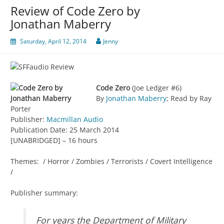
Review of Code Zero by
Jonathan Maberry
Saturday, April 12, 2014
Jenny
Code Zero
(Joe Ledger #6)
By
Jonathan Maberry
; Read by Ray
Porter
Publisher:
Macmillan Audio
Publication Date: 25 March 2014
[UNABRIDGED] – 16 hours
Themes: / Horror / Zombies / Terrorists / Covert Intelligence
/
Publisher summary:
For years the Department of Military