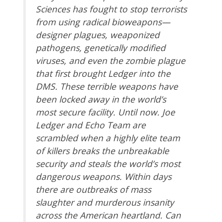
Sciences has fought to stop terrorists
from using radical bioweapons—
designer plagues, weaponized
pathogens, genetically modified
viruses, and even the zombie plague
that first brought Ledger into the
DMS. These terrible weapons have
been locked away in the world’s
most secure facility. Until now. Joe
Ledger and Echo Team are
scrambled when a highly elite team
of killers breaks the unbreakable
security and steals the world’s most
dangerous weapons. Within days
there are outbreaks of mass
slaughter and murderous insanity
across the American heartland. Can