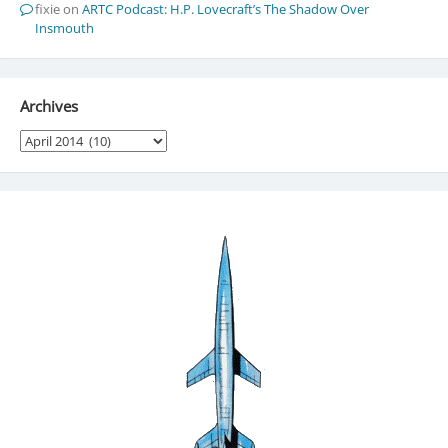
fixie
on
ARTC Podcast: H.P. Lovecraft’s The Shadow Over
Insmouth
Archives
Archives