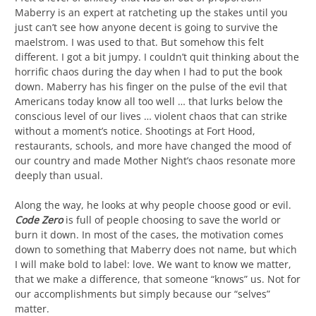
Maberry is an expert at ratcheting up the stakes until you
just can’t see how anyone decent is going to survive the
maelstrom. I was used to that. But somehow this felt
different. I got a bit jumpy. I couldn’t quit thinking about the
horrific chaos during the day when I had to put the book
down. Maberry has his finger on the pulse of the evil that
Americans today know all too well … that lurks below the
conscious level of our lives … violent chaos that can strike
without a moment’s notice. Shootings at Fort Hood,
restaurants, schools, and more have changed the mood of
our country and made Mother Night’s chaos resonate more
deeply than usual.
Along the way, he looks at why people choose good or evil.
Code Zero
is full of people choosing to save the world or
burn it down. In most of the cases, the motivation comes
down to something that Maberry does not name, but which
I will make bold to label: love. We want to know we matter,
that we make a difference, that someone “knows” us. Not for
our accomplishments but simply because our “selves”
matter.