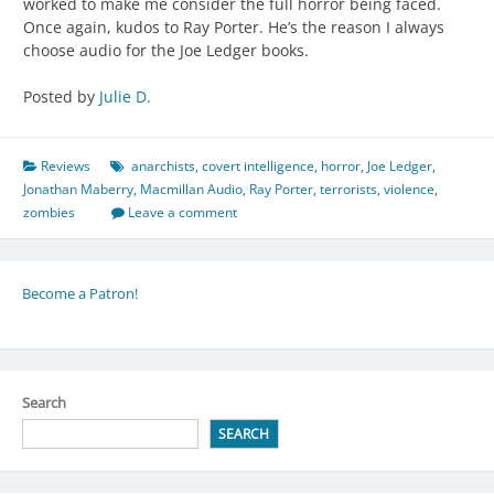
worked to make me consider the full horror being faced.
Once again, kudos to Ray Porter. He’s the reason I always
choose audio for the Joe Ledger books.
Posted by
Julie D.
Reviews
anarchists
,
covert intelligence
,
horror
,
Joe Ledger
,
Jonathan Maberry
,
Macmillan Audio
,
Ray Porter
,
terrorists
,
violence
,
zombies
Leave a comment
Become a Patron!
Search
SEARCH