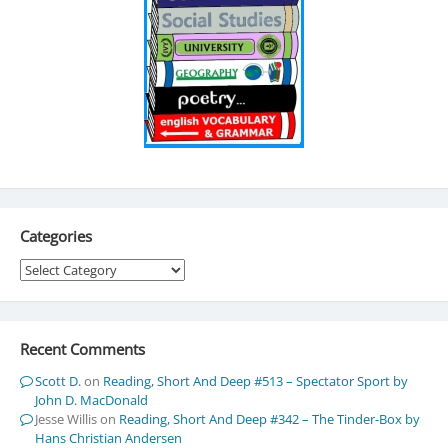
Categories
Categories
Recent Comments
Scott D.
on
Reading, Short And Deep #513 – Spectator Sport by
John D. MacDonald
Jesse Willis
on
Reading, Short And Deep #342 – The Tinder-Box by
Hans Christian Andersen