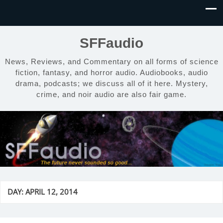
SFFaudio
News, Reviews, and Commentary on all forms of science
fiction, fantasy, and horror audio. Audiobooks, audio
drama, podcasts; we discuss all of it here. Mystery,
crime, and noir audio are also fair game.
DAY:
APRIL 12, 2014