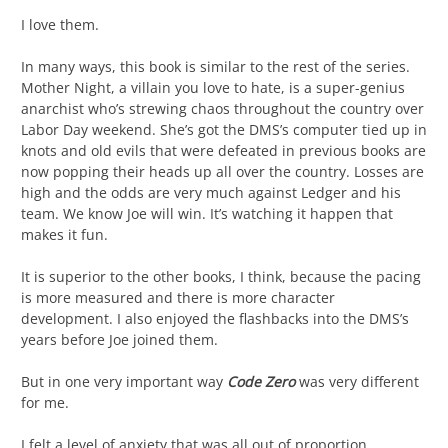
I love them.
In many ways, this book is similar to the rest of the series.
Mother Night, a villain you love to hate, is a super-genius
anarchist who’s strewing chaos throughout the country over
Labor Day weekend. She’s got the DMS’s computer tied up in
knots and old evils that were defeated in previous books are
now popping their heads up all over the country. Losses are
high and the odds are very much against Ledger and his
team. We know Joe will win. It’s watching it happen that
makes it fun.
It is superior to the other books, I think, because the pacing
is more measured and there is more character
development. I also enjoyed the flashbacks into the DMS’s
years before Joe joined them.
But in one very important way
Code Zero
was very different
for me.
I felt a level of anxiety that was all out of proportion.