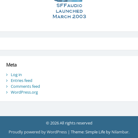
Meta
Log in
Entries feed
Comments feed
WordPress.org
© 2026 All rights reserved
Proudly powered by WordPress
|
Theme: Simple Life by
Nilambar
.