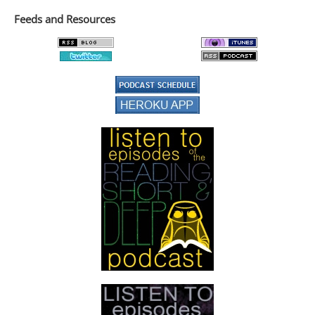
Feeds and Resources