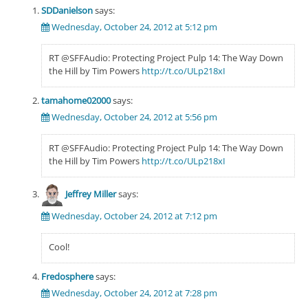
SDDanielson
says:
Wednesday, October 24, 2012 at 5:12 pm
RT @SFFAudio: Protecting Project Pulp 14: The Way Down
the Hill by Tim Powers
http://t.co/ULp218xI
tamahome02000
says:
Wednesday, October 24, 2012 at 5:56 pm
RT @SFFAudio: Protecting Project Pulp 14: The Way Down
the Hill by Tim Powers
http://t.co/ULp218xI
Jeffrey Miller
says:
Wednesday, October 24, 2012 at 7:12 pm
Cool!
Fredosphere
says:
Wednesday, October 24, 2012 at 7:28 pm