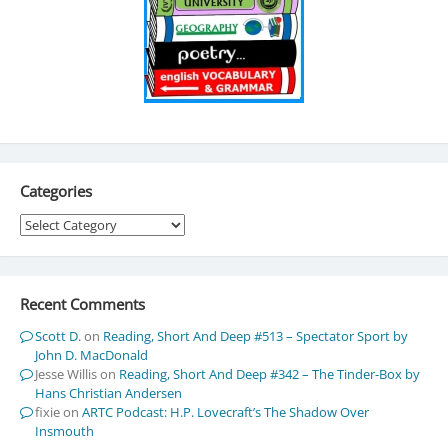
Categories
Categories
Recent Comments
Scott D.
on
Reading, Short And Deep #513 – Spectator Sport by
John D. MacDonald
Jesse Willis
on
Reading, Short And Deep #342 – The Tinder-Box by
Hans Christian Andersen
fixie
on
ARTC Podcast: H.P. Lovecraft’s The Shadow Over
Insmouth