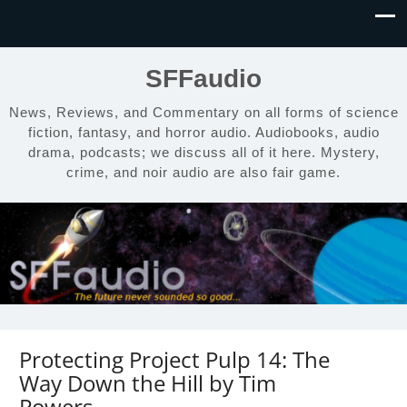
SFFaudio
News, Reviews, and Commentary on all forms of science
fiction, fantasy, and horror audio. Audiobooks, audio
drama, podcasts; we discuss all of it here. Mystery,
crime, and noir audio are also fair game.
Protecting Project Pulp 14: The
Way Down the Hill by Tim
Powers