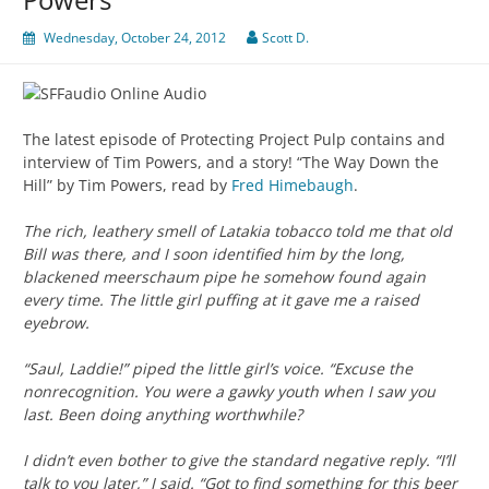
Wednesday, October 24, 2012
Scott D.
The latest episode of Protecting Project Pulp contains and
interview of Tim Powers, and a story! “The Way Down the
Hill” by Tim Powers, read by
Fred Himebaugh
.
The rich, leathery smell of Latakia tobacco told me that old
Bill was there, and I soon identified him by the long,
blackened meerschaum pipe he somehow found again
every time. The little girl puffing at it gave me a raised
eyebrow.
“Saul, Laddie!” piped the little girl’s voice. “Excuse the
nonrecognition. You were a gawky youth when I saw you
last. Been doing anything worthwhile?
I didn’t even bother to give the standard negative reply. “I’ll
talk to you later,” I said. “Got to find something for this beer