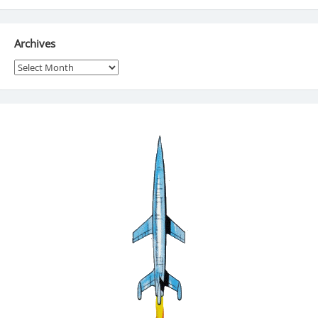
Archives
Archives