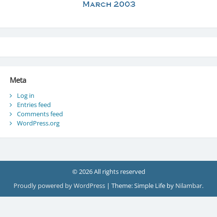
Meta
Log in
Entries feed
Comments feed
WordPress.org
© 2026 All rights reserved
Proudly powered by WordPress
|
Theme: Simple Life by
Nilambar
.