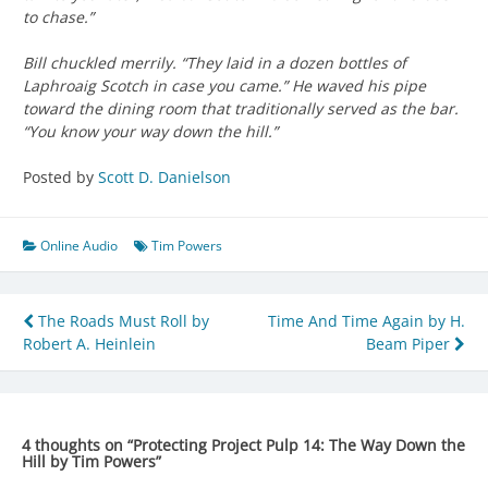
to chase.”
Bill chuckled merrily. “They laid in a dozen bottles of
Laphroaig Scotch in case you came.” He waved his pipe
toward the dining room that traditionally served as the bar.
“You know your way down the hill.”
Posted by
Scott D. Danielson
Online Audio
Tim Powers
Post
The Roads Must Roll by
Time And Time Again by H.
Robert A. Heinlein
Beam Piper
navigation
4 thoughts on “
Protecting Project Pulp 14: The Way Down the
Hill by Tim Powers
”