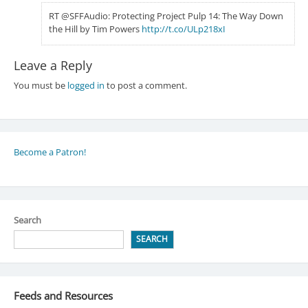
RT @SFFAudio: Protecting Project Pulp 14: The Way Down
the Hill by Tim Powers
http://t.co/ULp218xI
Leave a Reply
You must be
logged in
to post a comment.
Become a Patron!
Search
SEARCH
Feeds and Resources