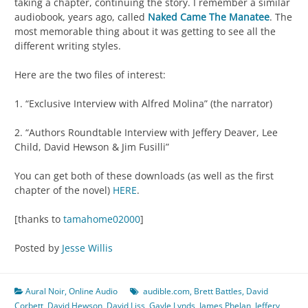
taking a chapter, continuing the story. I remember a similar
audiobook, years ago, called
Naked Came The Manatee
. The
most memorable thing about it was getting to see all the
different writing styles.
Here are the two files of interest:
1. “Exclusive Interview with Alfred Molina” (the narrator)
2. “Authors Roundtable Interview with Jeffery Deaver, Lee
Child, David Hewson & Jim Fusilli”
You can get both of these downloads (as well as the first
chapter of the novel)
HERE
.
[thanks to
tamahome02000
]
Posted by
Jesse Willis
Aural Noir
,
Online Audio
audible.com
,
Brett Battles
,
David
Corbett
,
David Hewson
,
David Liss
,
Gayle Lynds
,
James Phelan
,
Jeffery