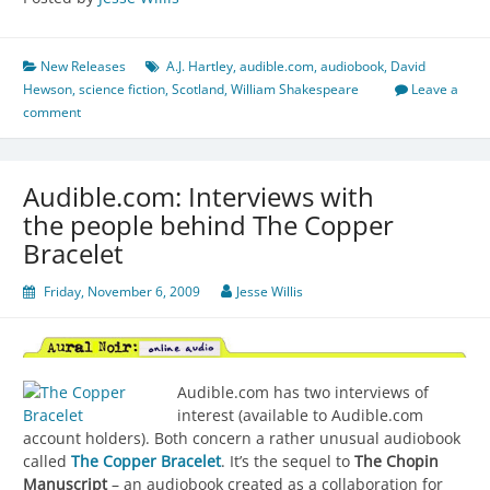
New Releases
A.J. Hartley
,
audible.com
,
audiobook
,
David
Hewson
,
science fiction
,
Scotland
,
William Shakespeare
Leave a
comment
Audible.com: Interviews with
the people behind The Copper
Bracelet
Friday, November 6, 2009
Jesse Willis
Audible.com has two interviews of
interest (available to Audible.com
account holders). Both concern a rather unusual audiobook
called
The Copper Bracelet
. It’s the sequel to
The Chopin
Manuscript
– an audiobook created as a collaboration for