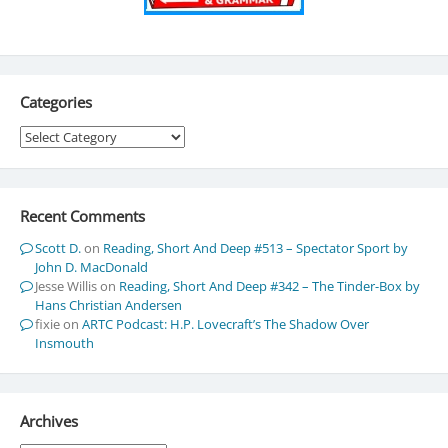
Categories
Categories
Recent Comments
Scott D.
on
Reading, Short And Deep #513 – Spectator Sport by
John D. MacDonald
Jesse Willis
on
Reading, Short And Deep #342 – The Tinder-Box by
Hans Christian Andersen
fixie
on
ARTC Podcast: H.P. Lovecraft’s The Shadow Over
Insmouth
Archives