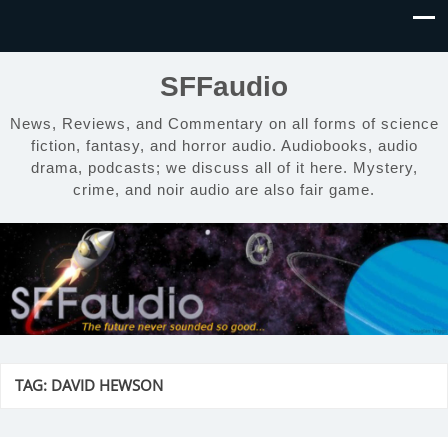
SFFaudio
News, Reviews, and Commentary on all forms of science
fiction, fantasy, and horror audio. Audiobooks, audio
drama, podcasts; we discuss all of it here. Mystery,
crime, and noir audio are also fair game.
TAG:
DAVID HEWSON