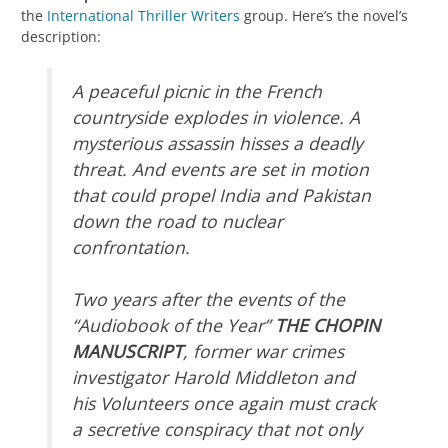
the
International Thriller Writers
group. Here’s the novel’s
description:
A peaceful picnic in the French
countryside explodes in violence. A
mysterious assassin hisses a deadly
threat. And events are set in motion
that could propel India and Pakistan
down the road to nuclear
confrontation.
Two years after the events of the
“Audiobook of the Year”
THE CHOPIN
MANUSCRIPT
, former war crimes
investigator Harold Middleton and
his Volunteers once again must crack
a secretive conspiracy that not only