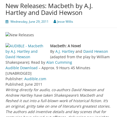
New Releases: Macbeth by A.J.
Hartley and David Hewson
Wednesday, June 29, 2011
Jesse Willis
Macbeth: A Novel
By
A.J. Hartley
and
David Hewson
(adapted from the play by William
Shakespeare); Read by
Alan Cumming
Audible Download
– Approx. 9 Hours 45 Minutes
[UNABRIDGED]
Publisher:
Audible.com
Published: June 2011
Writing directly for audio, co-authors David Hewson and
Andrew Hartley have taken Shakespeare’s Macbeth and
fleshed it out into a full-blown work of historical fiction. It’s
an original, gritty take on one of literature’s greatest stories.
The authors add inventive details and key scenes that for