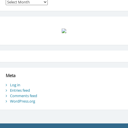
Archives
Meta
Log in
Entries feed
Comments feed
WordPress.org