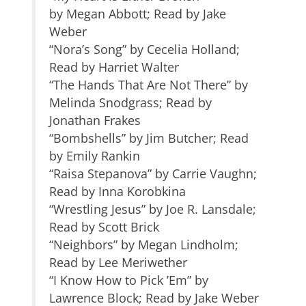
by Megan Abbott; Read by Jake
Weber
“Nora’s Song” by Cecelia Holland;
Read by Harriet Walter
“The Hands That Are Not There” by
Melinda Snodgrass; Read by
Jonathan Frakes
“Bombshells” by Jim Butcher; Read
by Emily Rankin
“Raisa Stepanova” by Carrie Vaughn;
Read by Inna Korobkina
“Wrestling Jesus” by Joe R. Lansdale;
Read by Scott Brick
“Neighbors” by Megan Lindholm;
Read by Lee Meriwether
“I Know How to Pick ’Em” by
Lawrence Block; Read by Jake Weber