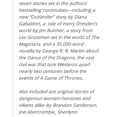
seven stories set in the authors’
bestselling continuities—including a
new “Outlander” story by Diana
Gabaldon, a tale of Harry Dresden’s
world by Jim Butcher, a story from
Lev Grossman set in the world of The
Magicians, and a 35,000-word
novella by George R. R. Martin about
the Dance of the Dragons, the vast
civil war that tore Westeros apart
nearly two centuries before the
events of A Game of Thrones.
Also included are original stories of
dangerous women–heroines and
villains alike–by Brandon Sanderson,
Joe Abercrombie, Sherilynn