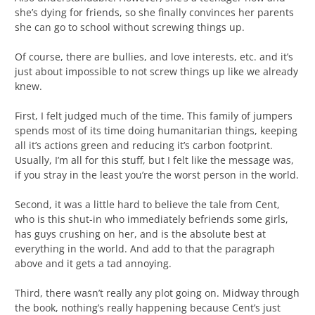
she’s dying for friends, so she finally convinces her parents
she can go to school without screwing things up.
Of course, there are bullies, and love interests, etc. and it’s
just about impossible to not screw things up like we already
knew.
First, I felt judged much of the time. This family of jumpers
spends most of its time doing humanitarian things, keeping
all it’s actions green and reducing it’s carbon footprint.
Usually, I’m all for this stuff, but I felt like the message was,
if you stray in the least you’re the worst person in the world.
Second, it was a little hard to believe the tale from Cent,
who is this shut-in who immediately befriends some girls,
has guys crushing on her, and is the absolute best at
everything in the world. And add to that the paragraph
above and it gets a tad annoying.
Third, there wasn’t really any plot going on. Midway through
the book, nothing’s really happening because Cent’s just