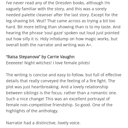
I’ve never read any of the Dresden books, although I’m
vaguely familiar with the story, and this was a sorely
needed palette cleanser after the last story. Except for the
leg-shaving bit. Wut? That came across as trying a bit too
hard. Bit more telling than showing than is to my taste. And
hearing the phrase ‘soul gaze’ spoken out loud just pointed
out how silly it is. Holy infodump on how magic works, but
overall both the narrator and writing was A+.
“Raisa Stepanova” by Carrie Vaughn
Eeeeeee! Night witches! I love female pilots!
The writing is concise and easy to follow, but full of effective
details that really conveyed the feeling of a fire fight. The
plot was just heartbreaking. And a lovely relationship
between siblings is the focus, rather than a romantic one.
Such a nice change! This was an excellent portrayal of
female non-competitive friendship. So good. One of the
highlights of the anthology.
Narrator had a distinctive, lovely voice.