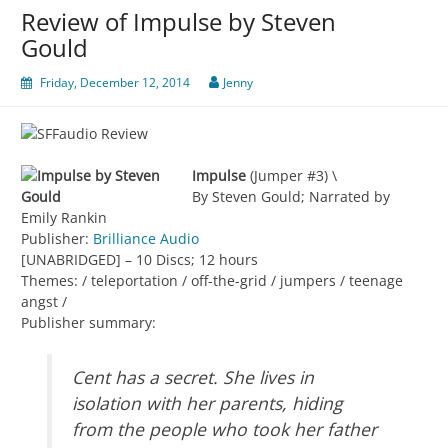
Review of Impulse by Steven
Gould
Friday, December 12, 2014
Jenny
Impulse
(Jumper #3) \
By Steven Gould; Narrated by
Emily Rankin
Publisher:
Brilliance Audio
[UNABRIDGED] – 10 Discs; 12 hours
Themes: / teleportation / off-the-grid / jumpers / teenage
angst /
Publisher summary:
Cent has a secret. She lives in
isolation with her parents, hiding
from the people who took her father