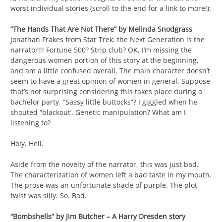
worst individual stories (scroll to the end for a link to more!):
“The Hands That Are Not There” by Melinda Snodgrass
Jonathan Frakes from Star Trek: the Next Generation is the
narrator!!! Fortune 500? Strip club? OK, I’m missing the
dangerous women portion of this story at the beginning,
and am a little confused overall. The main character doesn’t
seem to have a great opinion of women in general. Suppose
that’s not surprising considering this takes place during a
bachelor party. “Sassy little buttocks”? I giggled when he
shouted “blackout’. Genetic manipulation? What am I
listening to?
Holy. Hell.
Aside from the novelty of the narrator, this was just bad.
The characterization of women left a bad taste in my mouth.
The prose was an unfortunate shade of purple. The plot
twist was silly. So. Bad.
“Bombshells” by Jim Butcher – A Harry Dresden story