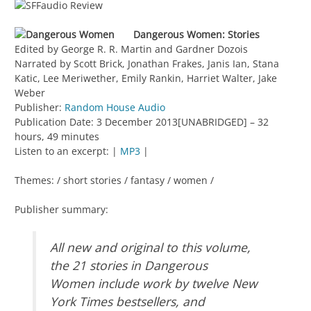
Dangerous Women: Stories
Edited by George R. R. Martin and Gardner Dozois
Narrated by Scott Brick, Jonathan Frakes, Janis Ian, Stana
Katic, Lee Meriwether, Emily Rankin, Harriet Walter, Jake
Weber
Publisher:
Random House Audio
Publication Date: 3 December 2013[UNABRIDGED] – 32
hours, 49 minutes
Listen to an excerpt: |
MP3
|
Themes: / short stories / fantasy / women /
Publisher summary:
All new and original to this volume,
the 21 stories in Dangerous
Women include work by twelve New
York Times bestsellers, and