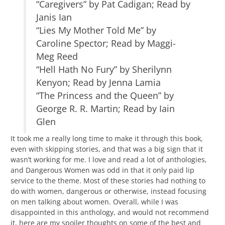
“Caregivers” by Pat Cadigan; Read by
Janis Ian
“Lies My Mother Told Me” by
Caroline Spector; Read by Maggi-
Meg Reed
“Hell Hath No Fury” by Sherilynn
Kenyon; Read by Jenna Lamia
“The Princess and the Queen” by
George R. R. Martin; Read by Iain
Glen
It took me a really long time to make it through this book,
even with skipping stories, and that was a big sign that it
wasn’t working for me. I love and read a lot of anthologies,
and Dangerous Women was odd in that it only paid lip
service to the theme. Most of these stories had nothing to
do with women, dangerous or otherwise, instead focusing
on men talking about women. Overall, while I was
disappointed in this anthology, and would not recommend
it, here are my spoiler thoughts on some of the best and