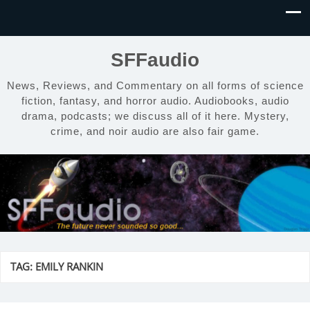
SFFaudio
News, Reviews, and Commentary on all forms of science
fiction, fantasy, and horror audio. Audiobooks, audio
drama, podcasts; we discuss all of it here. Mystery,
crime, and noir audio are also fair game.
TAG:
EMILY RANKIN