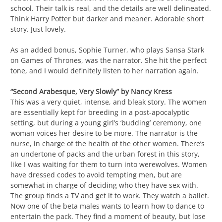
school. Their talk is real, and the details are well delineated.
Think Harry Potter but darker and meaner. Adorable short
story. Just lovely.
As an added bonus, Sophie Turner, who plays Sansa Stark
on Games of Thrones, was the narrator. She hit the perfect
tone, and I would definitely listen to her narration again.
“Second Arabesque, Very Slowly” by Nancy Kress
This was a very quiet, intense, and bleak story. The women
are essentially kept for breeding in a post-apocalyptic
setting, but during a young girl’s ‘budding’ ceremony, one
woman voices her desire to be more. The narrator is the
nurse, in charge of the health of the other women. There’s
an undertone of packs and the urban forest in this story,
like I was waiting for them to turn into werewolves. Women
have dressed codes to avoid tempting men, but are
somewhat in charge of deciding who they have sex with.
The group finds a TV and get it to work. They watch a ballet.
Now one of the beta males wants to learn how to dance to
entertain the pack. They find a moment of beauty, but lose