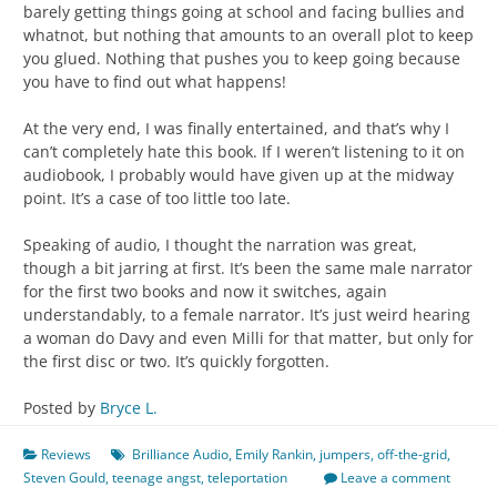
barely getting things going at school and facing bullies and
whatnot, but nothing that amounts to an overall plot to keep
you glued. Nothing that pushes you to keep going because
you have to find out what happens!
At the very end, I was finally entertained, and that’s why I
can’t completely hate this book. If I weren’t listening to it on
audiobook, I probably would have given up at the midway
point. It’s a case of too little too late.
Speaking of audio, I thought the narration was great,
though a bit jarring at first. It’s been the same male narrator
for the first two books and now it switches, again
understandably, to a female narrator. It’s just weird hearing
a woman do Davy and even Milli for that matter, but only for
the first disc or two. It’s quickly forgotten.
Posted by
Bryce L.
Reviews
Brilliance Audio
,
Emily Rankin
,
jumpers
,
off-the-grid
,
Steven Gould
,
teenage angst
,
teleportation
Leave a comment