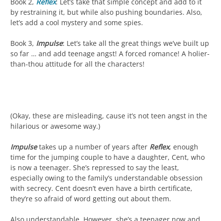
Book 2,
Reflex
: Let’s take that simple concept and add to it
by restraining it, but while also pushing boundaries. Also,
let’s add a cool mystery and some spies.
Book 3,
Impulse
: Let’s take all the great things we’ve built up
so far … and add teenage angst! A forced romance! A holier-
than-thou attitude for all the characters!
(Okay, these are misleading, cause it’s not teen angst in the
hilarious or awesome way.)
Impulse
takes up a number of years after
Reflex
, enough
time for the jumping couple to have a daughter, Cent, who
is now a teenager. She’s repressed to say the least,
especially owing to the family’s understandable obsession
with secrecy. Cent doesn’t even have a birth certificate,
they’re so afraid of word getting out about them.
Also understandable. However, she’s a teenager now and