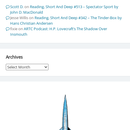
Scott D.
on
Reading, Short And Deep #513 – Spectator Sport by
John D. MacDonald
Jesse Willis
on
Reading, Short And Deep #342 – The Tinder-Box by
Hans Christian Andersen
fixie
on
ARTC Podcast: H.P. Lovecraft’s The Shadow Over
Insmouth
Archives
Archives