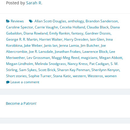
Posted by
Sarah R
.
Reviews
Allan Scott-Douglas
,
anthology
,
Brandon Sanderson
,
Caroline Spector
,
Carrie Vaughn
,
Cecelia Holland
,
Claudia Black
,
Diana
Gabaldon
,
Diana Rowland
,
Emily Rankin
,
fantasy
,
Gardner Dozois
,
George R. R. Martin
,
Harriet Walter
,
Harry Dresden
,
Iain Glen
,
Inna
Korobkina
,
Jake Weber
,
Janis Ian
,
Jenna Lamia
,
Jim Butcher
,
Joe
Abercrombie
,
Joe R. Lansdale
,
Jonathan Frakes
,
Lawrence Block
,
Lee
Meriwether
,
Lev Grossman
,
Maggi-Meg Reed
,
magicians
,
Megan Abbott
,
Megan Lindholm
,
Melinda Snodgrass
,
Nancy Kress
,
Pat Cadigan
,
S. M.
Stirling
,
Sam Sykes
,
Scott Brick
,
Sharon Kay Penman
,
Sherilynn Kenyon
,
Short stories
,
Sophie Turner
,
Stana Katic
,
western
,
Westeros
,
women
Leave a comment
Become a Patron!