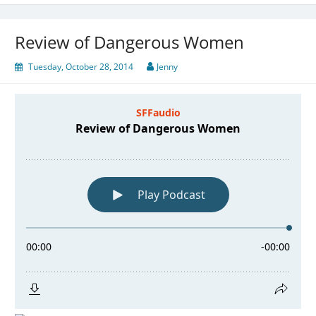
Review of Dangerous Women
Tuesday, October 28, 2014
Jenny