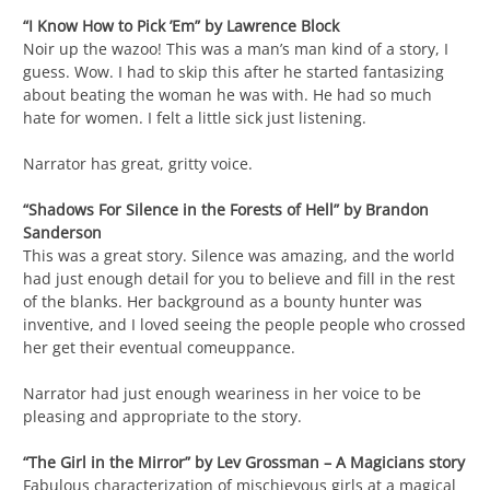
“I Know How to Pick ’Em” by Lawrence Block
Noir up the wazoo! This was a man’s man kind of a story, I
guess. Wow. I had to skip this after he started fantasizing
about beating the woman he was with. He had so much
hate for women. I felt a little sick just listening.
Narrator has great, gritty voice.
“Shadows For Silence in the Forests of Hell” by Brandon
Sanderson
This was a great story. Silence was amazing, and the world
had just enough detail for you to believe and fill in the rest
of the blanks. Her background as a bounty hunter was
inventive, and I loved seeing the people people who crossed
her get their eventual comeuppance.
Narrator had just enough weariness in her voice to be
pleasing and appropriate to the story.
“The Girl in the Mirror” by Lev Grossman – A Magicians story
Fabulous characterization of mischievous girls at a magical