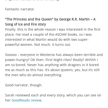
Fantastic narrator.
“The Princess and the Queen” by George R.R. Martin – A
Song of Ice and Fire story
Finally. this is the whole reason I was interested in the first
place. I’ve read a couple of the ASOIAF books, so I was
interested in what Martin would do with two super-
powerful women. Not much, it turns out.
Sooooo – everyone in Westeros has always been terrible and
power-hungry? OK then. First Night rites? Really? Ahhhh I
am so bored. Never has anything with dragons in it bored
me as much as this has. It’s about queens, yes, but it’s still
the men who do almost everything.
Good narrator, though.
Sarah reviewed each and every story, which you can see on
her
GoodReads review
.