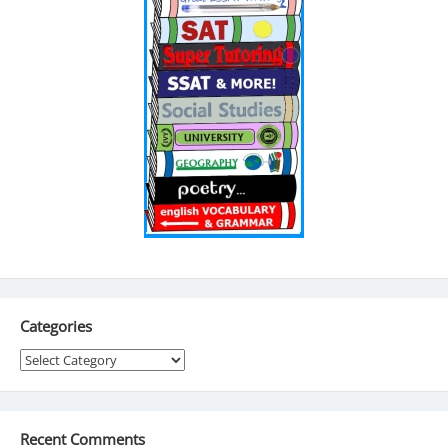
Categories
Categories
Recent Comments