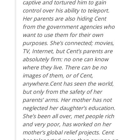
captive and tortured him to gain
control over his ability to teleport.
Her parents are also hiding Cent
from the government agencies who
want to use them for their own
purposes. She’s connected; movies,
TV, Internet, but Cent’s parents are
absolutely firm: no one can know
where they live. There can be no
images of them, or of Cent,
anywhere.Cent has seen the world,
but only from the safety of her
parents’ arms. Her mother has not
neglected her daughter’s education.
She’s been all over, met people rich
and very poor, has worked on her
mother’s global relief projects. Cent