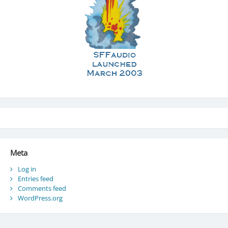
Meta
Log in
Entries feed
Comments feed
WordPress.org