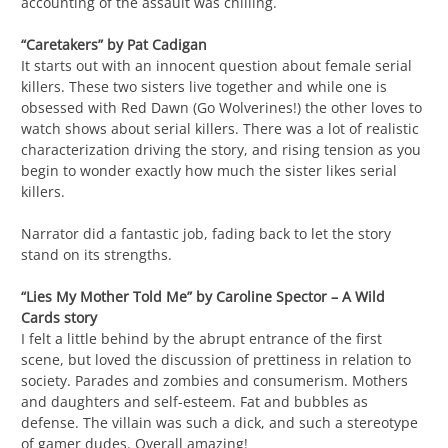
accounting of the assault was chilling.
“Caretakers” by Pat Cadigan
It starts out with an innocent question about female serial
killers. These two sisters live together and while one is
obsessed with Red Dawn (Go Wolverines!) the other loves to
watch shows about serial killers. There was a lot of realistic
characterization driving the story, and rising tension as you
begin to wonder exactly how much the sister likes serial
killers.
Narrator did a fantastic job, fading back to let the story
stand on its strengths.
“Lies My Mother Told Me” by Caroline Spector – A Wild
Cards story
I felt a little behind by the abrupt entrance of the first
scene, but loved the discussion of prettiness in relation to
society. Parades and zombies and consumerism. Mothers
and daughters and self-esteem. Fat and bubbles as
defense. The villain was such a dick, and such a stereotype
of gamer dudes. Overall amazing!