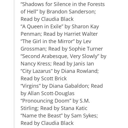
“Shadows for Silence in the Forests
of Hell” by Brandon Sanderson;
Read by Claudia Black
“A Queen in Exile” by Sharon Kay
Penman; Read by Harriet Walter
“The Girl in the Mirror” by Lev
Grossman; Read by Sophie Turner
“Second Arabesque, Very Slowly” by
Nancy Kress; Read by Janis Ian
“City Lazarus” by Diana Rowland;
Read by Scott Brick
“Virgins” by Diana Gabaldon; Read
by Allan Scott-Douglas
“Pronouncing Doom” by S.M.
Stirling; Read by Stana Katic
“Name the Beast” by Sam Sykes;
Read by Claudia Black