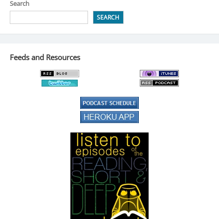
Search
SEARCH
Feeds and Resources