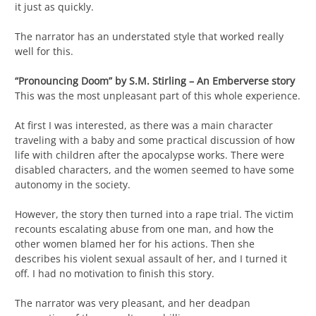
it just as quickly.
The narrator has an understated style that worked really
well for this.
“Pronouncing Doom” by S.M. Stirling – An Emberverse story
This was the most unpleasant part of this whole experience.
At first I was interested, as there was a main character
traveling with a baby and some practical discussion of how
life with children after the apocalypse works. There were
disabled characters, and the women seemed to have some
autonomy in the society.
However, the story then turned into a rape trial. The victim
recounts escalating abuse from one man, and how the
other women blamed her for his actions. Then she
describes his violent sexual assault of her, and I turned it
off. I had no motivation to finish this story.
The narrator was very pleasant, and her deadpan