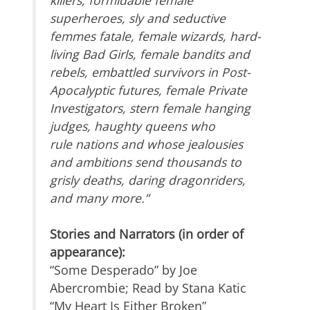
killers, formidable female
superheroes, sly and seductive
femmes fatale, female wizards, hard-
living Bad Girls, female bandits and
rebels, embattled survivors in Post-
Apocalyptic futures, female Private
Investigators, stern female hanging
judges, haughty queens who
rule nations and whose jealousies
and ambitions send thousands to
grisly deaths, daring dragonriders,
and many more.”
Stories and Narrators (in order of
appearance):
“Some Desperado” by Joe
Abercrombie; Read by Stana Katic
“My Heart Is Either Broken”