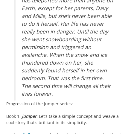
has teleported more than anyone on
Earth, except for her parents, Davy
and Millie, but she’s never been able
to do it herself. Her life has never
really been in danger. Until the day
she went snowboarding without
permission and triggered an
avalanche. When the snow and ice
thundered down on her, she
suddenly found herself in her own
bedroom. That was the first time.
The second time will change all their
lives forever.
Progression of the Jumper series:
Book 1,
Jumper
: Let’s take a simple concept and weave a
cool story that’s brilliant in its simplicity.