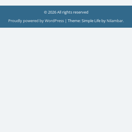
© 2026 All rights reserved
Proudly powered by WordPress
|
Theme: Simple Life by
Nilambar
.