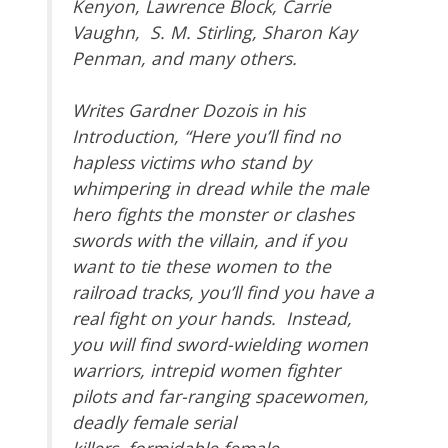
Kenyon, Lawrence Block, Carrie
Vaughn, S. M. Stirling, Sharon Kay
Penman, and many others.
Writes Gardner Dozois in his
Introduction, “Here you’ll find no
hapless victims who stand by
whimpering in dread while the male
hero fights the monster or clashes
swords with the villain, and if you
want to tie these women to the
railroad tracks, you’ll find you have a
real fight on your hands. Instead,
you will find sword-wielding women
warriors, intrepid women fighter
pilots and far-ranging spacewomen,
deadly female serial