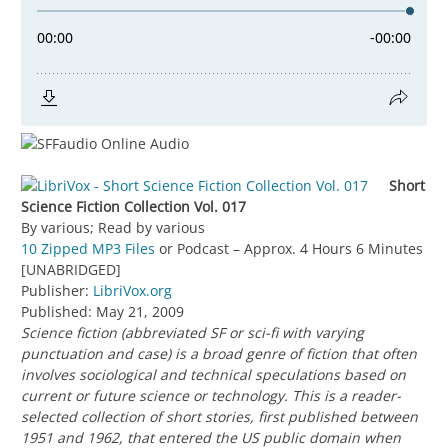
Short
Science Fiction Collection Vol. 017
By various; Read by various
10 Zipped MP3 Files
or Podcast – Approx. 4 Hours 6 Minutes
[UNABRIDGED]
Publisher:
LibriVox.org
Published: May 21, 2009
Science fiction (abbreviated SF or sci-fi with varying
punctuation and case) is a broad genre of fiction that often
involves sociological and technical speculations based on
current or future science or technology. This is a reader-
selected collection of short stories, first published between
1951 and 1962, that entered the US public domain when