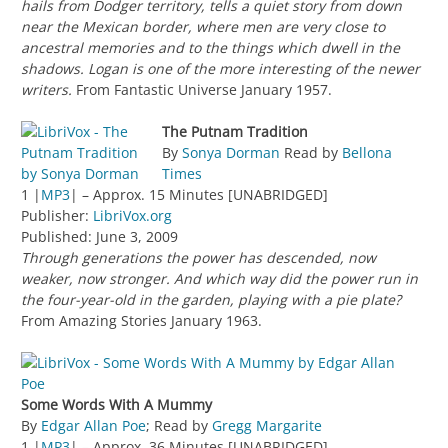
hails from Dodger territory, tells a quiet story from down
near the Mexican border, where men are very close to
ancestral memories and to the things which dwell in the
shadows. Logan is one of the more interesting of the newer
writers.
From Fantastic Universe January 1957.
The Putnam Tradition
By
Sonya Dorman
Read by
Bellona
Times
1 |
MP3
| – Approx. 15 Minutes [UNABRIDGED]
Publisher:
LibriVox.org
Published: June 3, 2009
Through generations the power has descended, now
weaker, now stronger. And which way did the power run in
the four-year-old in the garden, playing with a pie plate?
From Amazing Stories January 1963.
Some Words With A Mummy
By
Edgar Allan Poe
; Read by
Gregg Margarite
1 |
MP3
| – Approx. 36 Minutes [UNABRIDGED]