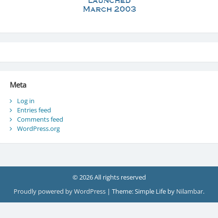
Meta
Log in
Entries feed
Comments feed
WordPress.org
© 2026 All rights reserved
Proudly powered by WordPress
|
Theme: Simple Life by
Nilambar
.