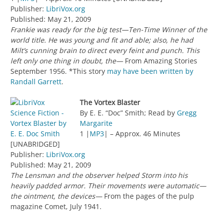
Publisher:
LibriVox.org
Published: May 21, 2009
Frankie was ready for the big test—Ten-Time Winner of the
world title. He was young and fit and able; also, he had
Milt’s cunning brain to direct every feint and punch. This
left only one thing in doubt, the—
From Amazing Stories
September 1956. *This story
may have been written by
Randall Garrett
.
The Vortex Blaster
By E. E. “Doc” Smith; Read by
Gregg
Margarite
1 |
MP3
| – Approx. 46 Minutes
[UNABRIDGED]
Publisher:
LibriVox.org
Published: May 21, 2009
The Lensman and the observer helped Storm into his
heavily padded armor. Their movements were automatic—
the ointment, the devices—
From the pages of the pulp
magazine Comet, July 1941.