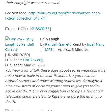
their copyright was not renewed.
Podcast feed:
http://librivox.org/bookfeeds/short-science-
fiction-collection-017.xml
iTunes 1-Click |
SUBSCRIBE
|
Belly Laugh
By
Randall Garrett
; Read by
Jozef Nagy
1 |
MP3
| – Approx. 5 Minutes
[UNABRIDGED]
Publisher:
LibriVox.org
Published: May 21, 2009
You hear a lot of talk these days about secret weapons. If it’s
not a new wrinkle in nuclear fission, it’s a gun to shoot
around corners and down winding staircases. Or maybe a
nice new strain of bacteria guaranteed to give you radio-
active dandruff. Our own suggestion is to pipe a few of our
television commercials into Russia and bore the enemy to
death.