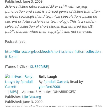
Published: June 3, 2009
Science fiction (abbreviated SF or sci-fi with varying
punctuation and case) is a broad genre of fiction that often
involves sociological and technical speculations based on
current or future science or technology. This is a reader-
selected collection of short stories that entered the US
public domain when their copyright was not renewed.
Podcast feed:
http://librivox.org/bookfeeds/short-science-fiction-collection-
018.xml
iTunes 1-Click |
SUBSCRIBE
|
Belly Laugh
By
Randall Garrett
; Read by
glenford2000
1 |
MP3
| – Approx. 6 Minutes [UNABRIDGED]
Publisher:
LibriVox.org
Published: June 3, 2009
You hear a lot of talk these days about secret weapons. If it’s