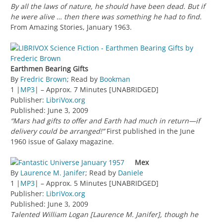
By all the laws of nature, he should have been dead. But if
he were alive … then there was something he had to find.
From Amazing Stories, January 1963.
Earthmen Bearing Gifts
By
Fredric Brown
; Read by
Bookman
1 |
MP3
| – Approx. 7 Minutes [UNABRIDGED]
Publisher:
LibriVox.org
Published: June 3, 2009
“Mars had gifts to offer and Earth had much in return—if
delivery could be arranged!”
First published in the June
1960 issue of Galaxy magazine.
Mex
By
Laurence M. Janifer
; Read by
Daniele
1 |
MP3
| – Approx. 5 Minutes [UNABRIDGED]
Publisher:
LibriVox.org
Published: June 3, 2009
Talented William Logan [Laurence M. Janifer], though he