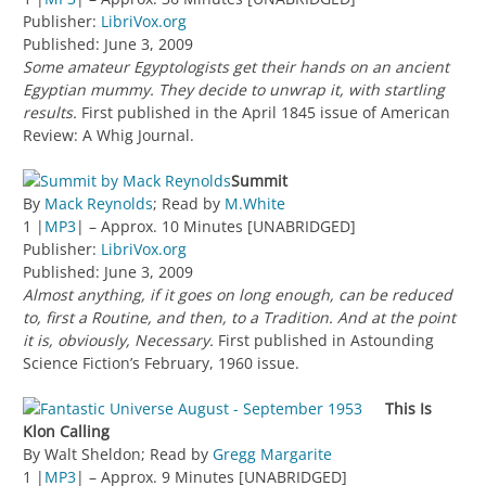
Publisher:
LibriVox.org
Published: June 3, 2009
Some amateur Egyptologists get their hands on an ancient
Egyptian mummy. They decide to unwrap it, with startling
results.
First published in the April 1845 issue of American
Review: A Whig Journal.
Summit
By
Mack Reynolds
; Read by
M.White
1 |
MP3
| – Approx. 10 Minutes [UNABRIDGED]
Publisher:
LibriVox.org
Published: June 3, 2009
Almost anything, if it goes on long enough, can be reduced
to, first a Routine, and then, to a Tradition. And at the point
it is, obviously, Necessary.
First published in Astounding
Science Fiction’s February, 1960 issue.
This Is
Klon Calling
By Walt Sheldon; Read by
Gregg Margarite
1 |
MP3
| – Approx. 9 Minutes [UNABRIDGED]