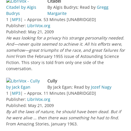
Citadel
By Algis Budrys; Read by
Gregg
Margarite
1 |
MP3
| – Approx. 53 Minutes [UNABRIDGED]
Publisher:
LibriVox.org
Published: May 21, 2009
He was looking for a privacy his strange personality needed.
And—never quite seemed to achieve it. All his efforts were,
somehow—great triumphs of the race, and great failures for
him!
From the February 1955 issue of Astounding Science
Fiction. This story is told from only one side of the
conversation.
Cully
By Jack Egan; Read by
Jozef Nagy
1 |
MP3
| – Approx. 11 Minutes [UNABRIDGED]
Publisher:
LibriVox.org
Published: May 21, 2009
By all the laws of nature, he should have been dead. But if
he were alive … then there was something he had to find.
From Amazing Stories, January 1963.