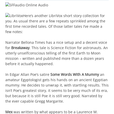
Here’s another LibriVox short story collection for
you. As usual there are a few repeats sprinkled among the
first time recorded tales. Of those latter tales I’ve made a
few notes:
Narrator Bellona Times has a nice setup and a decent voice
for
Breakaway
. This tale is Science Fiction for astronauts. An
utterly unselfconscious telling of the first Earth to Moon
mission – written and published more than a dozen years
before it actually happened.
In Edgar Allan Poe’s satire
Some Words With A Mummy
an
amateur Egyptologist gets his hands on an ancient Egyptian
mummy. He decides to unwrap it, with startling results. This
isn’t Poe’s greatest story, it seems to be very much of its era,
but because it is still Poe it is still very good. Narrated by
the ever capable Gregg Margarite.
Mex
was written by what appears to be a Laurence M.