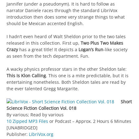
Jannifer (under a pseudonym). It is hard to follow as
narrator Daniele races through the standard LibriVox
introduction then does some very strange things to what
should be Mexican accented English.
I hadn’t even heard of Walt Sheldon prior to the two tales
released in this collection. First up,
Two Plus Two Makes
Crazy
has a great title! It depicts a
Logan’s Run
-like society
as seen from the tech department. Fun.
A wacky physics professor stars in the other Sheldon tale:
This Is Klon Calling
. This one is a mite predictable, but it is
entertaining nonetheless. Both Sheldon tales are read by
the ever talented Gregg Margarite.
Short
Science Fiction Collection Vol. 018
By various; Read by various
10 Zipped MP3 Files
or Podcast – Approx. 2 Hours 6 Minutes
[UNABRIDGED]
Publisher:
LibriVox.org