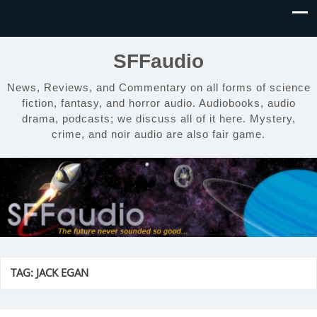
SFFaudio
News, Reviews, and Commentary on all forms of science
fiction, fantasy, and horror audio. Audiobooks, audio
drama, podcasts; we discuss all of it here. Mystery,
crime, and noir audio are also fair game.
TAG:
JACK EGAN