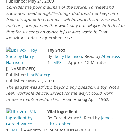
Published: May 21, 2009
Consider the poor mailman of the future. To “sleet and
snow and dead of night”—things that must not keep him
from his appointed rounds—will be added, sub-zero void,
meteors, and planets that won’t stay put. Maybe he’ll decide
that for six cents an ounce it just ain’t worth it.
From
Amazing Stories, September 1957.
Toy Shop
By
Harry Harrison
; Read by
Albatross
1 |
MP3
| – Approx. 12 Minutes
[UNABRIDGED]
Publisher:
LibriVox.org
Published: May 21, 2009
The gadget was strictly, beyond any question, a toy. Not a
real, workable device. Except for the way it could work
under a man’s mental skin…
From Analog April 1962.
Vital Ingredient
By Gerald Vance
*
; Read by
James
Christopher
1 |
MP3
| – Approx. 16 Minutes [UNABRIDGED]