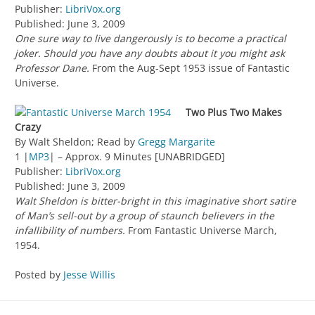
Publisher:
LibriVox.org
Published: June 3, 2009
One sure way to live dangerously is to become a practical
joker. Should you have any doubts about it you might ask
Professor Dane.
From the Aug-Sept 1953 issue of Fantastic
Universe.
Two Plus Two Makes
Crazy
By Walt Sheldon; Read by
Gregg Margarite
1 |
MP3
| – Approx. 9 Minutes [UNABRIDGED]
Publisher:
LibriVox.org
Published: June 3, 2009
Walt Sheldon is bitter-bright in this imaginative short satire
of Man’s sell-out by a group of staunch believers in the
infallibility of numbers.
From Fantastic Universe March,
1954.
Posted by
Jesse Willis