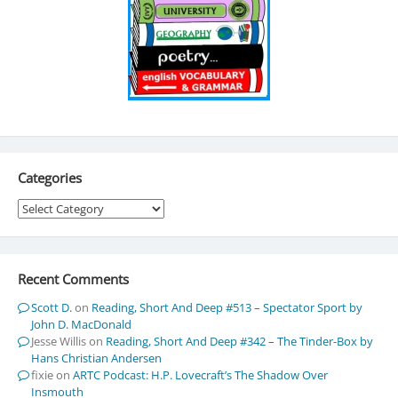
Categories
Categories
Recent Comments
Scott D.
on
Reading, Short And Deep #513 – Spectator Sport by
John D. MacDonald
Jesse Willis
on
Reading, Short And Deep #342 – The Tinder-Box by
Hans Christian Andersen
fixie
on
ARTC Podcast: H.P. Lovecraft’s The Shadow Over
Insmouth