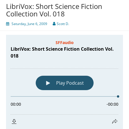
LibriVox: Short Science Fiction
Collection Vol. 018
Saturday, June 6, 2009
Scott D.