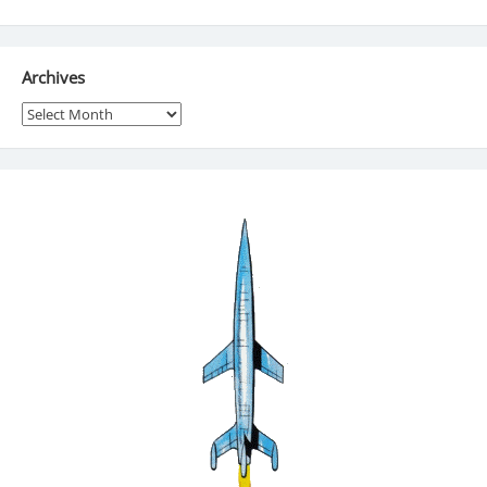
Archives
Archives