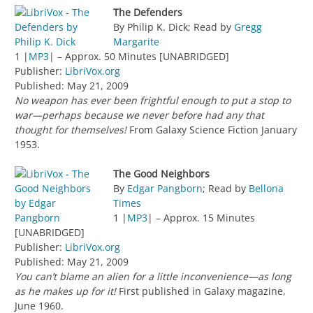
The Defenders
By Philip K. Dick; Read by
Gregg
Margarite
1 |
MP3
| – Approx. 50 Minutes [UNABRIDGED]
Publisher:
LibriVox.org
Published: May 21, 2009
No weapon has ever been frightful enough to put a stop to
war—perhaps because we never before had any that
thought for themselves!
From Galaxy Science Fiction January
1953.
The Good Neighbors
By
Edgar Pangborn
; Read by
Bellona
Times
1 |
MP3
| – Approx. 15 Minutes
[UNABRIDGED]
Publisher:
LibriVox.org
Published: May 21, 2009
You can’t blame an alien for a little inconvenience—as long
as he makes up for it!
First published in Galaxy magazine,
June 1960.