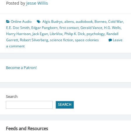
Posted by
Jesse Willis
Online Audio
Algis Budrys
,
aliens
,
audiobook
,
Borneo
,
Cold War
,
E.E. Doc Smith
,
Edgar Pangborn
,
first contact
,
Gerald Vance
,
H.G. Wells
,
Harry Harrison
,
Jack Egan
,
LibriVox
,
Philip K. Dick
,
psychology
,
Randall
Garrett
,
Robert Silverberg
,
science fiction
,
space colonies
Leave
a comment
Become a Patron!
Search
SEARCH
Feeds and Resources