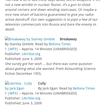
not a new wrinkle in nuclear fission, it’s a gun to shoot
around corners and down winding staircases. Or maybe a
nice new strain of bacteria guaranteed to give you radio-
active dandruff. Our own suggestion is to pipe a few of our
television commercials into Russia and bore the enemy to
death.
Breakaway
By Stanley Gimble; Read by
Bellona Times
1 |
MP3
| – Approx. 14 Minutes [UNABRIDGED]
Publisher:
LibriVox.org
Published: June 3, 2009
She surely got her wish … but there was some question
about getting what she wanted.
From Astounding Science
Fiction December 1955.
Cully
By Jack Egan; Read by
Bellona Times
1 |
MP3
| – Approx. 14 Minutes [UNABRIDGED]
Publisher:
LibriVox.org
Published: June 3, 2009