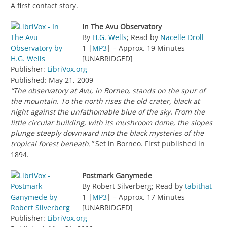
A first contact story.
In The Avu Observatory
By
H.G. Wells
; Read by
Nacelle Droll
1 |
MP3
| – Approx. 19 Minutes
[UNABRIDGED]
Publisher:
LibriVox.org
Published: May 21, 2009
“The observatory at Avu, in Borneo, stands on the spur of
the mountain. To the north rises the old crater, black at
night against the unfathomable blue of the sky. From the
little circular building, with its mushroom dome, the slopes
plunge steeply downward into the black mysteries of the
tropical forest beneath.”
Set in Borneo. First published in
1894.
Postmark Ganymede
By Robert Silverberg; Read by
tabithat
1 |
MP3
| – Approx. 17 Minutes
[UNABRIDGED]
Publisher:
LibriVox.org