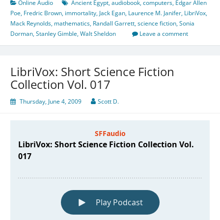
Online Audio
Ancient Egypt
,
audiobook
,
computers
,
Edgar Allen
Poe
,
Fredric Brown
,
immortality
,
Jack Egan
,
Laurence M. Janifer
,
LibriVox
,
Mack Reynolds
,
mathematics
,
Randall Garrett
,
science fiction
,
Sonia
Dorman
,
Stanley Gimble
,
Walt Sheldon
Leave a comment
LibriVox: Short Science Fiction
Collection Vol. 017
Thursday, June 4, 2009
Scott D.