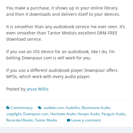
You make a purchase, it shows up in your online library,
and then it downloads and delivers itself to your devices.
It is smoother than any audiobook service I’ve ever seen. It’s
even smoother than Tantor Media’s excellent DRM-FREE
download service.
If you use an iOS device for an audiobook, like I do, I’m
betting Downpour.com is will work for you.
If you use a different audiobook player Downpour offers
MP3s, which work with every audio player.
Posted by
Jesse Willis
Commentary
audible.com
,
AudioGo
,
Blackstone Audio
,
copyfight
,
Downpour.com
,
Hachette Audio
,
Harper Audio
,
Penguin Audio
,
Recorded Books
,
Tantor Media
Leave a comment