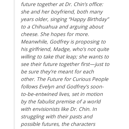
future together at Dr. Chin’s office:
she and her boyfriend, both many
years older, singing “Happy Birthday”
to a Chihuahua and arguing about
cheese. She hopes for more.
Meanwhile, Godfrey is proposing to
his girlfriend, Madge, who’s not quite
willing to take that leap; she wants to
see their future together first—just to
be sure they’re meant for each
other. The Future for Curious People
follows Evelyn and Godfrey’s soon-
to-be-entwined lives, set in motion
by the fabulist premise of a world
with envisionists like Dr. Chin. In
struggling with their pasts and
possible futures, the characters