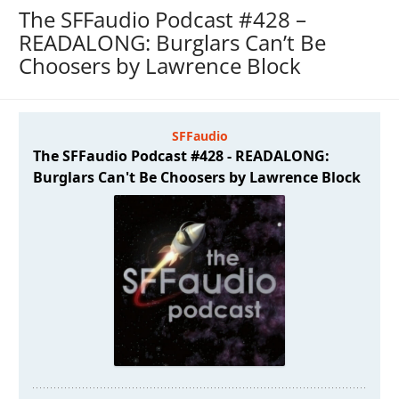
The SFFaudio Podcast #428 –
READALONG: Burglars Can’t Be
Choosers by Lawrence Block