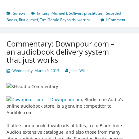
Reviews
fantasy
,
Michael J. Sullivan
,
prostitutes
,
Recorded
Books
,
Riyria
,
thief
,
Tim Gerald Reynolds
,
warrior
1 Comment
Commentary: Downpour.com –
an audiobook delivery system
that just works
Wednesday, March 6, 2013
Jesse Willis
Downpour.com
, Blackstone Audio’s
online audiobook store, is a genuine competitor to
Audible.com.
It offers audiobook downloads of titles, from Blackstone
Audio’s extensive catalogue, and also those from many
other audiobook publishers like Recorded Books, Harper