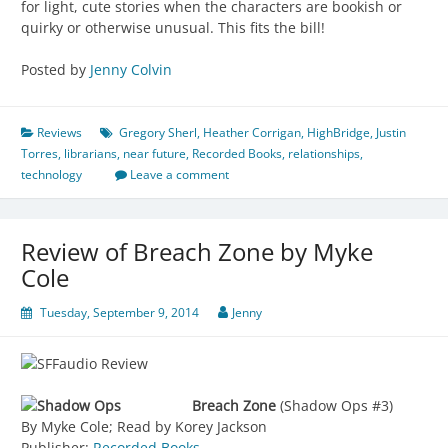
for light, cute stories when the characters are bookish or
quirky or otherwise unusual. This fits the bill!
Posted by
Jenny Colvin
Reviews
Gregory Sherl
,
Heather Corrigan
,
HighBridge
,
Justin
Torres
,
librarians
,
near future
,
Recorded Books
,
relationships
,
technology
Leave a comment
Review of Breach Zone by Myke
Cole
Tuesday, September 9, 2014
Jenny
Breach Zone
(Shadow Ops #3)
By Myke Cole; Read by Korey Jackson
Publisher:
Recorded Books