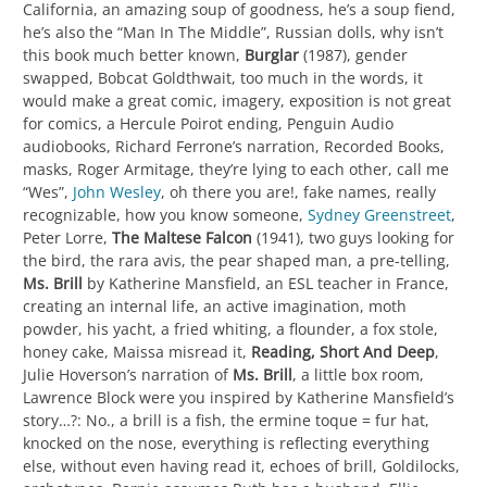
California, an amazing soup of goodness, he’s a soup fiend,
he’s also the “Man In The Middle”, Russian dolls, why isn’t
this book much better known,
Burglar
(1987), gender
swapped, Bobcat Goldthwait, too much in the words, it
would make a great comic, imagery, exposition is not great
for comics, a Hercule Poirot ending, Penguin Audio
audiobooks, Richard Ferrone’s narration, Recorded Books,
masks, Roger Armitage, they’re lying to each other, call me
“Wes”,
John Wesley
, oh there you are!, fake names, really
recognizable, how you know someone,
Sydney Greenstreet
,
Peter Lorre,
The Maltese Falcon
(1941), two guys looking for
the bird, the rara avis, the pear shaped man, a pre-telling,
Ms. Brill
by Katherine Mansfield, an ESL teacher in France,
creating an internal life, an active imagination, moth
powder, his yacht, a fried whiting, a flounder, a fox stole,
honey cake, Maissa misread it,
Reading, Short And Deep
,
Julie Hoverson’s narration of
Ms. Brill
, a little box room,
Lawrence Block were you inspired by Katherine Mansfield’s
story…?: No., a brill is a fish, the ermine toque = fur hat,
knocked on the nose, everything is reflecting everything
else, without even having read it, echoes of brill, Goldilocks,