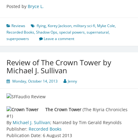
Posted by
Bryce L.
Reviews
flying
,
Korey Jackson
,
military sci-fi
,
Myke Cole
,
Recorded Books
,
Shadow Ops
,
special powers
,
supernatural
,
superpowers
Leave a comment
Review of The Crown Tower by
Michael J. Sullivan
Monday, October 14, 2013
Jenny
The Crown Tower
(The Riyria Chronicles
#1)
By
Michael J. Sullivan
; Narrated by Tim Gerald Reynolds
Publisher:
Recorded Books
Publication Date: 6 August 2013