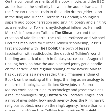
On the comparative merits of the book, movie, and the BBC
audio drama; the similarity between the audio drama and
the film; Ian Hom as Frodo in the audio drama (elder Bilbo
in the film) and Michael Hordern as Gandalf; Rob Inglis’s
superb audiobook narration and singing; poetry and singing
as a reflection of Tolkien’s mythological influence; Kenneth
Morris’s influence on Tolkien;
The
Silmarillion
and the
creation of Middle Earth; The Tolkien Professor and Michael
Drout as resources for further Tolkien scholarship; Jesse’s
first encounter with
The Hobbit;
the birth of Jesse’s
fascination with audiobooks; the depth of Tolkien’s world-
building and lack of depth in fantasy successors; Aragorn is
unsung hero; on how the audio helped Jenny get a handle
on the series; Seth’s regular reading of the novels; Maissa
has questions as a new reader; the cliffhanger ending of
Book I; on the making of the rings; the ring as an analogy to
modern technological addiction; Steve Jobs as Sauron;
Maissa envisions true palm technology and Jesse envisions
a real technological ring;
Doctor Who
; Socrates, Gyges, and
a ring of invisibility, how much agency does the Ring have?;
religious subtext; more on the ring’s agency; “more than one
power at work”; on how Tolkien had to retcon
The Hobbit
;