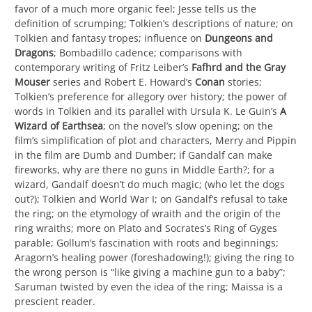
favor of a much more organic feel; Jesse tells us the
definition of scrumping; Tolkien’s descriptions of nature; on
Tolkien and fantasy tropes; influence on
Dungeons and
Dragons
; Bombadillo cadence; comparisons with
contemporary writing of Fritz Leiber’s
Fafhrd and the Gray
Mouser
series and Robert E. Howard’s
Conan
stories;
Tolkien’s preference for allegory over history; the power of
words in Tolkien and its parallel with Ursula K. Le Guin’s
A
Wizard of
Earthsea
; on the novel’s slow opening; on the
film’s simplification of plot and characters, Merry and Pippin
in the film are Dumb and Dumber; if Gandalf can make
fireworks, why are there no guns in Middle Earth?; for a
wizard, Gandalf doesn’t do much magic; (who let the dogs
out?); Tolkien and World War I; on Gandalf’s refusal to take
the ring; on the etymology of wraith and the origin of the
ring wraiths; more on Plato and Socrates’s Ring of Gyges
parable; Gollum’s fascination with roots and beginnings;
Aragorn’s healing power (foreshadowing!); giving the ring to
the wrong person is “like giving a machine gun to a baby”;
Saruman twisted by even the idea of the ring; Maissa is a
prescient reader.