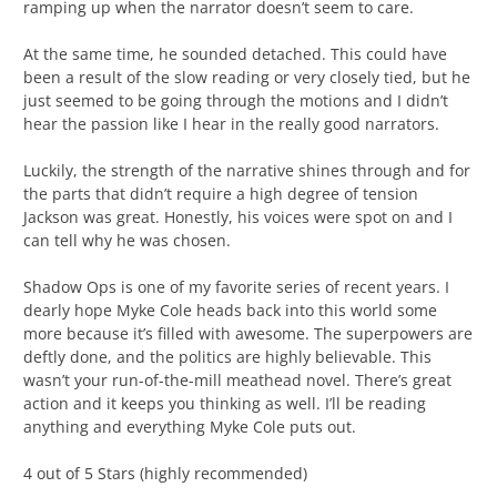
ramping up when the narrator doesn’t seem to care.
At the same time, he sounded detached. This could have
been a result of the slow reading or very closely tied, but he
just seemed to be going through the motions and I didn’t
hear the passion like I hear in the really good narrators.
Luckily, the strength of the narrative shines through and for
the parts that didn’t require a high degree of tension
Jackson was great. Honestly, his voices were spot on and I
can tell why he was chosen.
Shadow Ops is one of my favorite series of recent years. I
dearly hope Myke Cole heads back into this world some
more because it’s filled with awesome. The superpowers are
deftly done, and the politics are highly believable. This
wasn’t your run-of-the-mill meathead novel. There’s great
action and it keeps you thinking as well. I’ll be reading
anything and everything Myke Cole puts out.
4 out of 5 Stars (highly recommended)