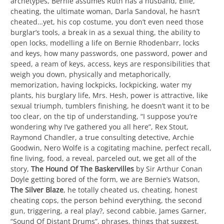
archetypes, Bernie assumes Ruth has a husband, Ellie,
cheating, the ultimate woman, Darla Sandoval, he hasn’t
cheated…yet, his cop costume, you don’t even need those
burglar’s tools, a break in as a sexual thing, the ability to
open locks, modelling a life on Bernie Rhodenbarr, locks
and keys, how many passwords, one password, power and
speed, a ream of keys, access, keys are responsibilities that
weigh you down, physically and metaphorically,
memorization, having lockpicks, lockpicking, water my
plants, his burglary life, Mrs. Hesh, power is attractive, like
sexual triumph, tumblers finishing, he doesn’t want it to be
too clear, on the tip of understanding, “I suppose you’re
wondering why I’ve gathered you all here”, Rex Stout,
Raymond Chandler, a true consulting detective, Archie
Goodwin, Nero Wolfe is a cogitating machine, perfect recall,
fine living, food, a reveal, parceled out, we get all of the
story,
The Hound Of The Baskervilles
by Sir Arthur Conan
Doyle getting bored of the form, we are Bernie’s Watson,
The Silver Blaze
, he totally cheated us, cheating, honest
cheating cops, the person behind everything, the second
gun, triggering, a real play?, second cabbie, James Garner,
“Sound Of Distant Drums”, phrases, things that suggest,