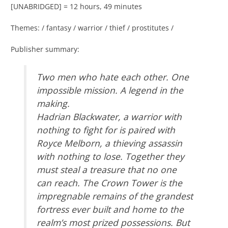
[UNABRIDGED] = 12 hours, 49 minutes
Themes: / fantasy / warrior / thief / prostitutes /
Publisher summary:
Two men who hate each other. One
impossible mission. A legend in the
making.
Hadrian Blackwater, a warrior with
nothing to fight for is paired with
Royce Melborn, a thieving assassin
with nothing to lose. Together they
must steal a treasure that no one
can reach. The Crown Tower is the
impregnable remains of the grandest
fortress ever built and home to the
realm’s most prized possessions. But