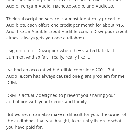
Audio, Penguin Audio, Hachette Audio, and AudioGo.
Their subscription service is almost identically priced to
Audible’s, each offers one credit per month for about $15.
And, like an Audible credit Audible.com, a Downpour credit
almost always gets you one audiobook.
I signed up for Downpour when they started late last
Summer. And so far, I really, really like it.
I’ve had an account with Audible.com since 2001. But
Audbile.com has always caused one giant problem for me:
DRM.
DRM is actually designed to prevent you sharing your
audiobook with your friends and family.
But worse, it can also make it difficult for you, the owner of
the audiobook that you bought, to actually listen to what
you have paid for.