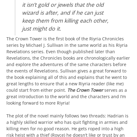
it isn’t gold or jewels that the old
wizard is after, and if he can just
keep them from killing each other,
just might do it.
The Crown Tower is the first book of the Riyria Chronicles
series by Michael J. Sullivan in the same world as his Riyria
Revelations series. Even though published later than
Revelations, the Chronicles books are chronologically earlier
and explore the adventures of the same characters before
the events of Revelations. Sullivan gives a great forward to
the book explaining all of this and explains that he went to
great lengths to ensure that a new Riyria reader (like me)
could start from either point.
The Crown Tower
serves as a
great introduction to the world and the characters and I’m
looking forward to more Riyria!
The plot of the novel mainly follows two threads: Hadrian is
a highly skilled warrior who has quit fighting in armies and
killing men for no good reason. He gets roped into a high
risk heist with a thief (Royce) he doesn’t like or trust by an