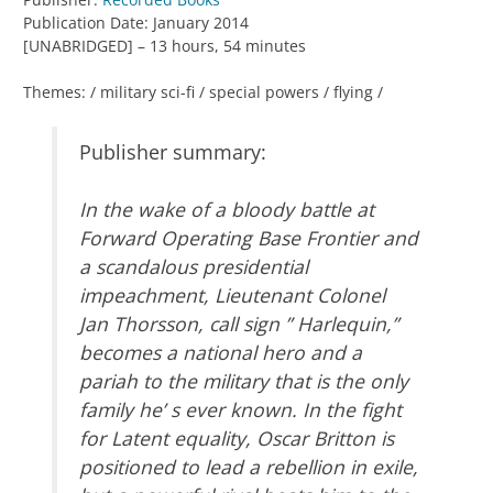
Publication Date: January 2014
[UNABRIDGED] – 13 hours, 54 minutes
Themes: / military sci-fi / special powers / flying /
Publisher summary:
In the wake of a bloody battle at
Forward Operating Base Frontier and
a scandalous presidential
impeachment, Lieutenant Colonel
Jan Thorsson, call sign ” Harlequin,”
becomes a national hero and a
pariah to the military that is the only
family he’ s ever known. In the fight
for Latent equality, Oscar Britton is
positioned to lead a rebellion in exile,