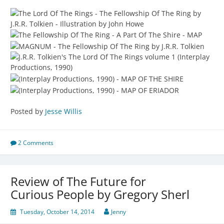
Posted by
Jesse Willis
2 Comments
Review of The Future for
Curious People by Gregory Sherl
Tuesday, October 14, 2014
Jenny