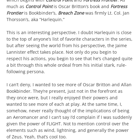
much as
Control Point
is Oscar Britton’s book and
Fortress
Frontier
is Bookbinder’s,
Breach Zone
was firmly Lt. Col. Jan
Thorsson’s, aka “Harlequin.”
This is an interesting perspective. I doubt Harlequin is close
to the top of anyone’s list of favorite characters in the series,
but after seeing the world from his perspective, the Jaime
Lannister effect takes place. Not only do you begin to
respect his actions, you begin to see that he’s changed quite
a bit through this whole ordeal from his initial stark, rule-
following persona.
I can’t deny, I wanted to see more of Oscar Britton and Allan
Bookbinder. They’re present, just not in the forefront as
they once were, but I really enjoyed their powers and
wanted to see more of each at play. At the same time, I,
somehow, never really thought of the implications of being
an Aeromancer and I can’t say I’d complain if I was suddenly
given the power of FLIGHT. Not to mention control over the
elements such as wind, lightning, and generally the power
of Zeus. Yeah, that’s cool too.