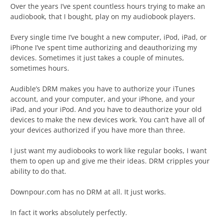
Over the years I’ve spent countless hours trying to make an
audiobook, that I bought, play on my audiobook players.
Every single time I’ve bought a new computer, iPod, iPad, or
iPhone I’ve spent time authorizing and deauthorizing my
devices. Sometimes it just takes a couple of minutes,
sometimes hours.
Audible’s DRM makes you have to authorize your iTunes
account, and your computer, and your iPhone, and your
iPad, and your iPod. And you have to deauthorize your old
devices to make the new devices work. You can’t have all of
your devices authorized if you have more than three.
I just want my audiobooks to work like regular books, I want
them to open up and give me their ideas. DRM cripples your
ability to do that.
Downpour.com has no DRM at all. It just works.
In fact it works absolutely perfectly.