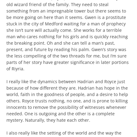
old wizard friend of the family. They need to steal
something from an impregnable tower but there seems to
be more going on here than it seems. Gwen is a prostitute
stuck in the city of Medford waiting for a man of prophecy
she isn’t sure will actually come. She works for a terrible
man who cares nothing for his girls and is quickly reaching
the breaking point. Oh and she can tell a man’s past,
present, and future by reading his palm. Gwen’s story was
the less compelling of the two threads for me, but I’m sure
parts of her story have greater significance in later portions
of Riyria.
I really like the dynamics between Hadrian and Royce just
because of how different they are. Hadrian has hope in the
world, faith in the goodness of people, and a desire to help
others. Royce trusts nothing, no one, and is prone to killing
innocents to remove the possibility of witnesses whenever
needed. One is outgoing and the other is a complete
mystery. Naturally, they hate each other.
I also really like the setting of the world and the way the