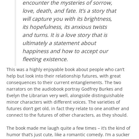
encounter the mysteries of sorrow,
love, death, and fate. It’s a story that
will capture you with its brightness,
its hopefulness, its anxious twists
and turns. It is a love story that is
ultimately a statement about
happiness and how to accept our
fleeting existence.
This was a highly enjoyable book about people who can’t
help but look into their relationship futures, with great
consequences to their current entanglements. The two
narrators on the audiobook portray Godfrey Burkes and
Evelyn the Librarian very well, alongside distinguishable
minor characters with different voices. The varieties of
futures don’t get old, in fact they relate to one another and
connect to the futures of other characters, as they should.
The book made me laugh quite a few times – it’s the kind of
humor that’s just cute, like a romantic comedy. I’m a sucker