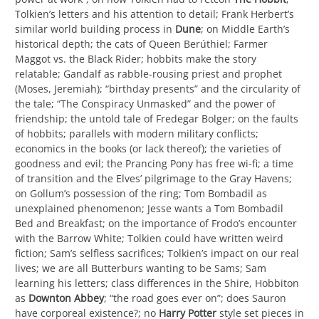
Tolkien’s letters and his attention to detail; Frank Herbert’s
similar world building process in
Dune
; on Middle Earth’s
historical depth; the cats of Queen Berúthiel; Farmer
Maggot vs. the Black Rider; hobbits make the story
relatable; Gandalf as rabble-rousing priest and prophet
(Moses, Jeremiah); “birthday presents” and the circularity of
the tale; “The Conspiracy Unmasked” and the power of
friendship; the untold tale of Fredegar Bolger; on the faults
of hobbits; parallels with modern military conflicts;
economics in the books (or lack thereof); the varieties of
goodness and evil; the Prancing Pony has free wi-fi; a time
of transition and the Elves’ pilgrimage to the Gray Havens;
on Gollum’s possession of the ring; Tom Bombadil as
unexplained phenomenon; Jesse wants a Tom Bombadil
Bed and Breakfast; on the importance of Frodo’s encounter
with the Barrow White; Tolkien could have written weird
fiction; Sam’s selfless sacrifices; Tolkien’s impact on our real
lives; we are all Butterburs wanting to be Sams; Sam
learning his letters; class differences in the Shire, Hobbiton
as
Downton Abbey
; “the road goes ever on”; does Sauron
have corporeal existence?; no
Harry Potter
style set pieces in