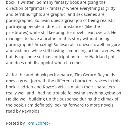
book is written. So many fantasy book are going the
direction of “grimdark fantasy” where everything is gritty
and terrible, fights are graphic, and sex scenes are
pornographic. Sullivan does a great job of being realistic
portraying people in dire circumstances (like the
prostitutes) while still keeping the novel clean overall. He
manages to have a brothel in this story without being
pornographic! Amazing! Sullivan also doesn’t dwell on gore
and violence while still having compelling action scenes. He
builds up some serious anticipation to see Hadrian fight
and does not disappoint when it comes.
As for the audiobook performance, Tim Gerard Reynolds
does a great job with the different characters’ voices in this
book. Hadrian and Royce’s voices match their characters
really well and I had no trouble following anything going on.
He did well building up the suspense during the climax of
the book. I am definitely looking forward to more novels
read by Reynolds.
Posted by
Tom Schreck