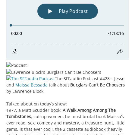
The SFFaudio Podcast #428 – Jesse
and
Maissa Bessada
talk about
Burglars Can’t Be Choosers
by Lawrence Block.
Talked about on today’s show:
1977, a Matt Scudder book:
A Walk Among Among The
Tombstones
, cut-up women, he most brutal book Maissa’s
ever read, sex, comedy and mystery, a treasure hunt, little
gems, is that ever cool!, the 2 cassette audiobook (heavily