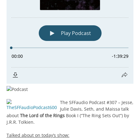
The SFFaudio Podcast #307 – Jesse,
Julie Davis, Seth, and Maissa talk
about
The Lord of the Rings
Book I (“The Ring Sets Out”) by
J.R.R. Tolkien.
Talked about on today’s show: