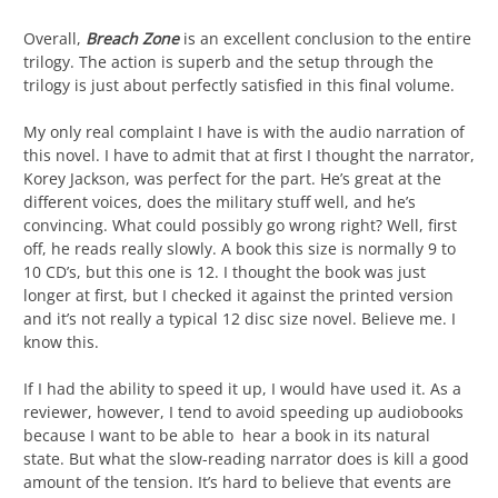
Overall,
Breach Zone
is an excellent conclusion to the entire
trilogy. The action is superb and the setup through the
trilogy is just about perfectly satisfied in this final volume.
My only real complaint I have is with the audio narration of
this novel. I have to admit that at first I thought the narrator,
Korey Jackson, was perfect for the part. He’s great at the
different voices, does the military stuff well, and he’s
convincing. What could possibly go wrong right? Well, first
off, he reads really slowly. A book this size is normally 9 to
10 CD’s, but this one is 12. I thought the book was just
longer at first, but I checked it against the printed version
and it’s not really a typical 12 disc size novel. Believe me. I
know this.
If I had the ability to speed it up, I would have used it. As a
reviewer, however, I tend to avoid speeding up audiobooks
because I want to be able to hear a book in its natural
state. But what the slow-reading narrator does is kill a good
amount of the tension. It’s hard to believe that events are