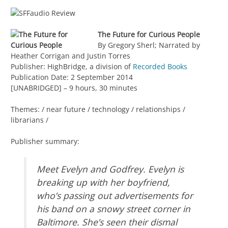
The Future for Curious People
By Gregory Sherl; Narrated by
Heather Corrigan and Justin Torres
Publisher: HighBridge, a division of
Recorded Books
Publication Date: 2 September 2014
[UNABRIDGED] – 9 hours, 30 minutes
Themes: / near future / technology / relationships /
librarians /
Publisher summary:
Meet Evelyn and Godfrey. Evelyn is
breaking up with her boyfriend,
who’s passing out advertisements for
his band on a snowy street corner in
Baltimore. She’s seen their dismal