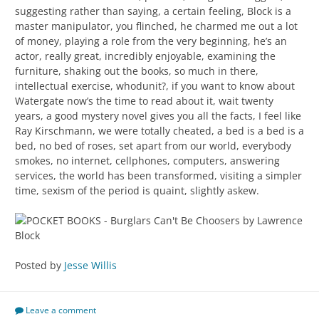
suggesting rather than saying, a certain feeling, Block is a
master manipulator, you flinched, he charmed me out a lot
of money, playing a role from the very beginning, he’s an
actor, really great, incredibly enjoyable, examining the
furniture, shaking out the books, so much in there,
intellectual exercise, whodunit?, if you want to know about
Watergate now’s the time to read about it, wait twenty
years, a good mystery novel gives you all the facts, I feel like
Ray Kirschmann, we were totally cheated, a bed is a bed is a
bed, no bed of roses, set apart from our world, everybody
smokes, no internet, cellphones, computers, answering
services, the world has been transformed, visiting a simpler
time, sexism of the period is quaint, slightly askew.
Posted by
Jesse Willis
Leave a comment