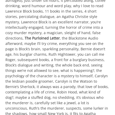
abridged), just under six hours, it percolated along, coffee
drinking, word humour and word play, why I love to read
Lawrence Block books, 11 books in the series, 4 short
stories, percolating dialogue, an Agatha Christie style
mystery, Lawrence Block is an excellent narrator, you’re
intellectually engaged, turning the horror of crime into a
cozy murder mystery, a magician, sleight of hand, false
directions,
The Purloined Letter
, the Blackstone Audio
afterword, maybe I’ll try crime, everything you see on the
page is Block’s brain, sparkling personality, Bernie doesn’t
age, his burglar charms, Ruth Hightower, you can call me
Roger, subsequent books, a front for a burglary business,
Block’s dialogue and writing, the whole back end, seeing
things we’re not allowed to see, what is happening?, the
psychology of the character is a mystery to himself, Carolyn
the lesbian poodle groomer, Carolyn is the Watson to
Bernie’s Sherlock, it always was a parody, that love of books,
contemplating a life of crime, Robin Hood, what kind of
dog?, maybe a stuffed dog, no shedding, it’s obvious who
the murderer is, carefully set like a jewel, a lot is
unconscious, Ruth’s the murderer, suspects, some lurker in
the shadows, how small New York is, it fits to Agatha