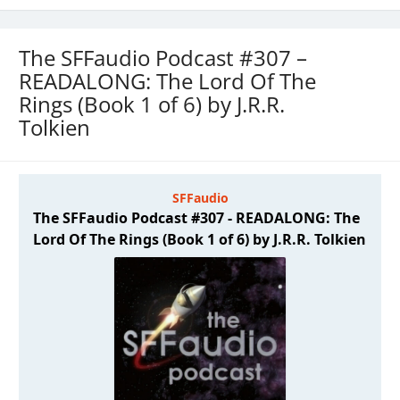
The SFFaudio Podcast #307 –
READALONG: The Lord Of The
Rings (Book 1 of 6) by J.R.R.
Tolkien