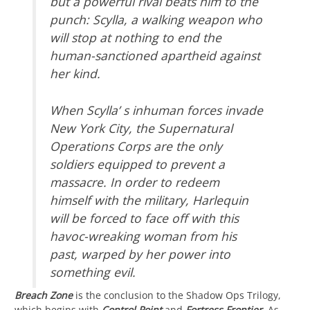
but a powerful rival beats him to the
punch: Scylla, a walking weapon who
will stop at nothing to end the
human-sanctioned apartheid against
her kind.
When Scylla’ s inhuman forces invade
New York City, the Supernatural
Operations Corps are the only
soldiers equipped to prevent a
massacre. In order to redeem
himself with the military, Harlequin
will be forced to face off with this
havoc-wreaking woman from his
past, warped by her power into
something evil.
Breach Zone
is the conclusion to the Shadow Ops Trilogy,
which begins with
Control Point
and
Fortress Frontier
. As