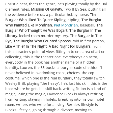
Christie neat, that’s the genre, he’s playing totally by the Hal
Clement rules,
Mission Of Gravity
, Two If By Sea, putting all
the evidence before us, a particular hobby horse,
The
Burglar Who Liked To Quote Kipling
, Kipling,
The Burglar
Who Painted Like Mondrian
,
Piet Mondrian
, baseball,
The
Burglar Who Thought He Was Bogart
,
The Burglar In The
Library
, locked room murder mystery,
The Burglar In The
Rye
,
The Burglar Who Counted Spoons
, told in first person,
Like A Thief In The Night
,
A Bad Night For Burglars
, from
this character’s point of view, fitting in to one area of art or
collecting, this is the theater one, everybody’s an actor,
everybody in the book has another name or a hidden
identity, Lauren, the 85 bucks, a burglar code of ethics, “I
never believed in overlooking cash”, choices, the cop
costume, which one is the real burglar?, they totally switch,
Wesley Brill, playing “the heavy”, he’s lost his skill, this is the
book where he gets his skill back, writing fiction is a kind of
magic, losing the magic, Lawrence Block is always retiring
from writing, staying in hotels, breaking into his own hotel
room, writers who write for a living, Bernie’s lifestyle is
Block’s lifestyle, going through a divorce, moving to