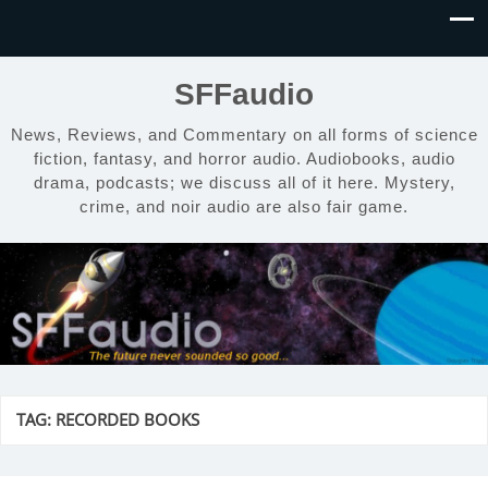
SFFaudio
News, Reviews, and Commentary on all forms of science
fiction, fantasy, and horror audio. Audiobooks, audio
drama, podcasts; we discuss all of it here. Mystery,
crime, and noir audio are also fair game.
TAG:
RECORDED BOOKS