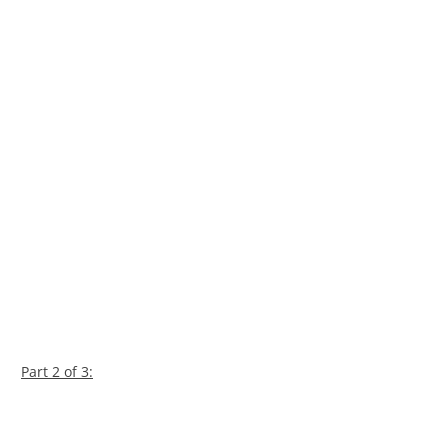
Part 2 of 3: