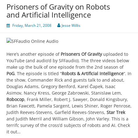
Prisoners of Gravity on Robots
and Artificial Intelligence
Friday, March 21, 2008
Jesse Willis
Here’s another episode of
Prisoners Of Gravity
uploaded to
YouTube (and audio’d by SFFaudio). The three videos below
make up the bulk of one episode from the 2nd season of
PoG
. The episode is titled “
Robots & Artificial Intelligence
“. In
the show, Commander Rick and guests talk to and about,
Douglas Adams, Gregory Benford, Karel Čapek, Isaac
Asimov, Nancy Kress, George Zabrowski, Stanislaw Lem,
Robocop
, Frank Miller, Robert J. Sawyer, Donald Kingsbury,
Brian Fawcett, Pamela Sargent, Lewis Shiner, Roger Penrose,
Judith Reeves-Stevens, Garfield Reeves-Stevens,
Star Trek
and Judith Merril and William Gibson, John Varley. This is a
terrifc survey of the cross’d subjects of robots and AI. Check
it out…