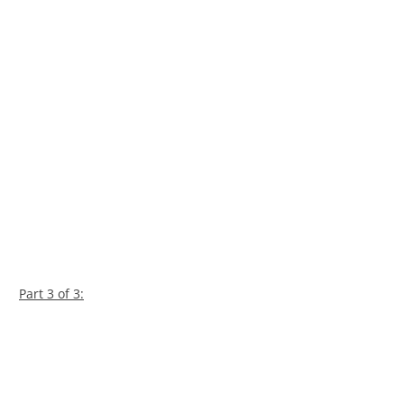
Part 3 of 3: