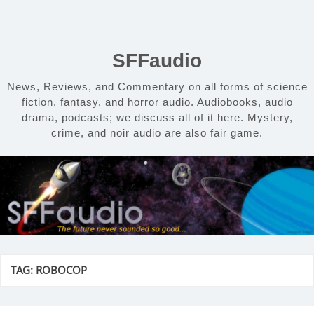
Skip
to
content
SFFaudio
News, Reviews, and Commentary on all forms of science
fiction, fantasy, and horror audio. Audiobooks, audio
drama, podcasts; we discuss all of it here. Mystery,
crime, and noir audio are also fair game.
TAG:
ROBOCOP