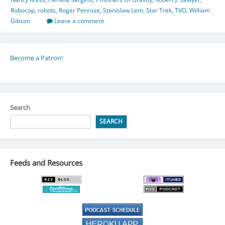
Robocop
,
robots
,
Roger Penrose
,
Stanislaw Lem
,
Star Trek
,
TVO
,
William
Gibson
Leave a comment
Become a Patron!
Search
SEARCH
Feeds and Resources