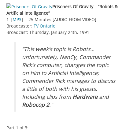
Prisoners Of Gravity – “Robots &
Artificial Intelligence”
1 |
MP3
| – 25 Minutes [AUDIO FROM VIDEO]
Broadcaster:
TV Ontario
Broadcast: Thursday, January 24th, 1991
“This week’s topic is Robots…
unfortunately, NanCy, Commander
Rick’s computer, changes the topic
on him to Artificial Intelligence;
Commander Rick manages to discuss
a little of both with his guests.
Including clips from
Hardware
and
Robocop 2
.”
Part 1 of 3: