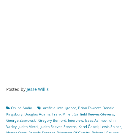
Posted by
Jesse Willis
Online Audio
artificial intelligence
,
Brian Fawcett
,
Donald
Kingsbury
,
Douglas Adams
,
Frank Miller
,
Garfield Reeves-Stevens
,
George Zabrowski
,
Gregory Benford
,
interview
,
Isaac Asimov
,
John
Varley
,
Judith Merril
,
Judith Reeves-Stevens
,
Karel Čapek
,
Lewis Shiner
,
Nancy Kress
,
Pamela Sargent
,
Prisoners Of Gravity
,
Robert J. Sawyer
,