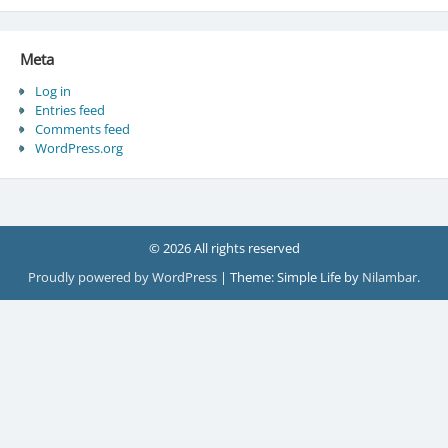
Meta
Log in
Entries feed
Comments feed
WordPress.org
© 2026 All rights reserved
Proudly powered by WordPress
|
Theme: Simple Life by
Nilambar
.