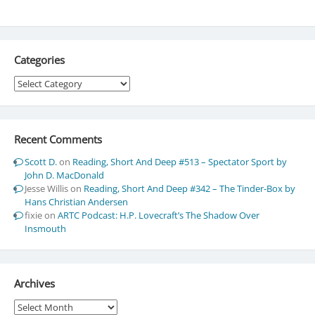
Categories
Categories
Recent Comments
Scott D.
on
Reading, Short And Deep #513 – Spectator Sport by
John D. MacDonald
Jesse Willis
on
Reading, Short And Deep #342 – The Tinder-Box by
Hans Christian Andersen
fixie
on
ARTC Podcast: H.P. Lovecraft’s The Shadow Over
Insmouth
Archives
Archives