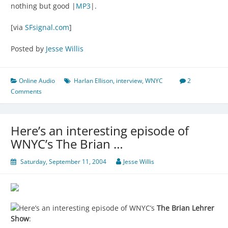
nothing but good |
MP3
|.
[via
SFsignal.com
]
Posted by
Jesse Willis
Online Audio
Harlan Ellison
,
interview
,
WNYC
2
Comments
Here’s an interesting episode of
WNYC’s The Brian …
Saturday, September 11, 2004
Jesse Willis
Here’s an interesting episode of WNYC’s
The Brian Lehrer
Show
: