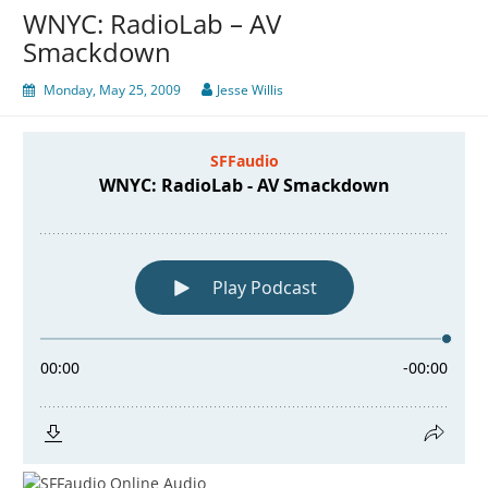
WNYC: RadioLab – AV
Smackdown
Monday, May 25, 2009
Jesse Willis