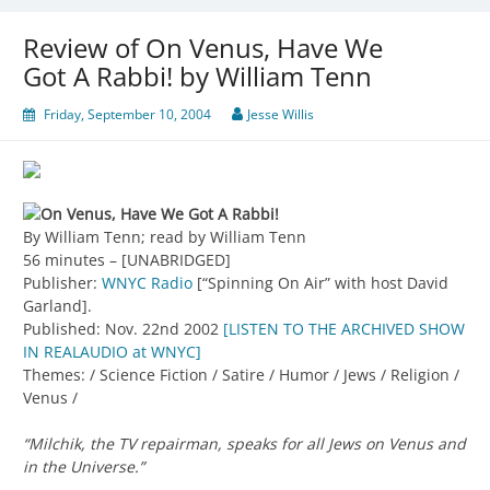
Review of On Venus, Have We
Got A Rabbi! by William Tenn
Friday, September 10, 2004
Jesse Willis
On Venus, Have We Got A Rabbi!
By William Tenn; read by William Tenn
56 minutes – [UNABRIDGED]
Publisher:
WNYC Radio
[“Spinning On Air” with host David
Garland].
Published: Nov. 22nd 2002
[LISTEN TO THE ARCHIVED SHOW
IN REALAUDIO at WNYC]
Themes: / Science Fiction / Satire / Humor / Jews / Religion /
Venus /
“Milchik, the TV repairman, speaks for all Jews on Venus and
in the Universe.”