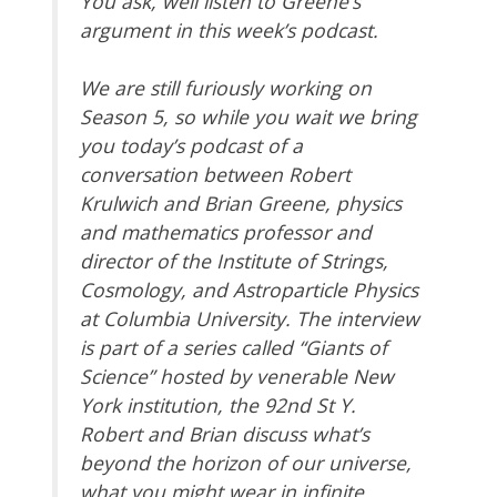
You ask, well listen to Greene’s
argument in this week’s podcast.
We are still furiously working on
Season 5, so while you wait we bring
you today’s podcast of a
conversation between Robert
Krulwich and Brian Greene, physics
and mathematics professor and
director of the Institute of Strings,
Cosmology, and Astroparticle Physics
at Columbia University. The interview
is part of a series called “Giants of
Science” hosted by venerable New
York institution, the 92nd St Y.
Robert and Brian discuss what’s
beyond the horizon of our universe,
what you might wear in infinite