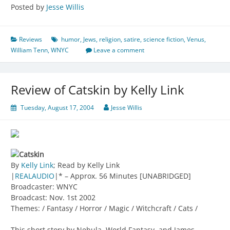
Posted by
Jesse Willis
Reviews
humor
,
Jews
,
religion
,
satire
,
science fiction
,
Venus
,
William Tenn
,
WNYC
Leave a comment
Review of Catskin by Kelly Link
Tuesday, August 17, 2004
Jesse Willis
Catskin
By
Kelly Link
; Read by Kelly Link
|
REALAUDIO
|* – Approx. 56 Minutes [UNABRIDGED]
Broadcaster: WNYC
Broadcast: Nov. 1st 2002
Themes: / Fantasy / Horror / Magic / Witchcraft / Cats /
This short story by Nebula, World Fantasy, and James