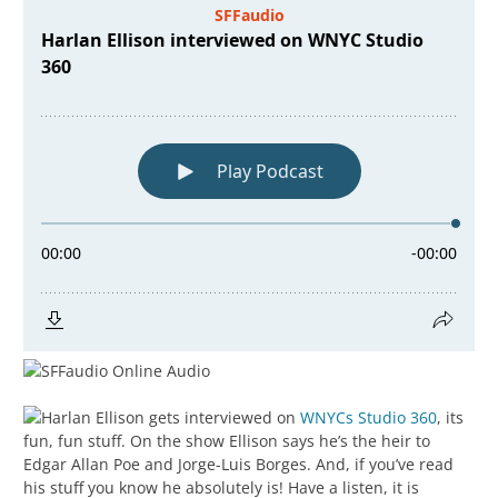
Harlan Ellison gets interviewed on
WNYCs Studio 360
, its
fun, fun stuff. On the show Ellison says he’s the heir to
Edgar Allan Poe and Jorge-Luis Borges. And, if you’ve read
his stuff you know he absolutely is! Have a listen, it is