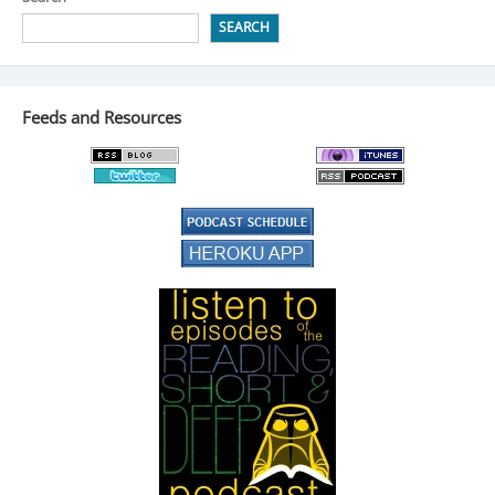
SEARCH
Feeds and Resources