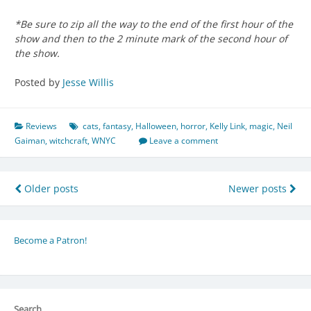
*Be sure to zip all the way to the end of the first hour of the
show and then to the 2 minute mark of the second hour of
the show.
Posted by
Jesse Willis
Reviews
cats
,
fantasy
,
Halloween
,
horror
,
Kelly Link
,
magic
,
Neil
Gaiman
,
witchcraft
,
WNYC
Leave a comment
Posts
Older posts
Newer posts
navigation
Become a Patron!
Search