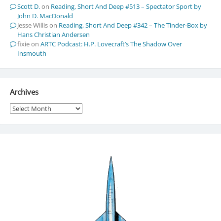
Scott D.
on
Reading, Short And Deep #513 – Spectator Sport by
John D. MacDonald
Jesse Willis
on
Reading, Short And Deep #342 – The Tinder-Box by
Hans Christian Andersen
fixie
on
ARTC Podcast: H.P. Lovecraft’s The Shadow Over
Insmouth
Archives
Archives