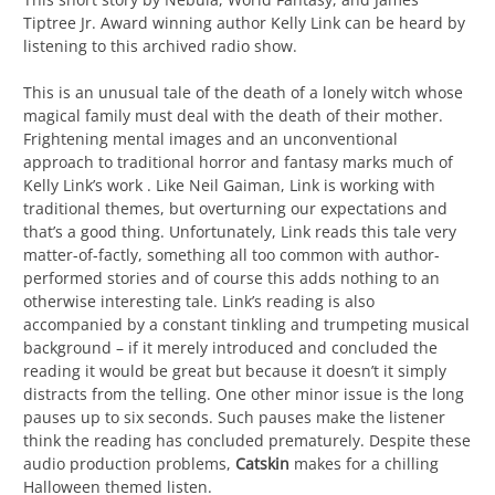
Tiptree Jr. Award winning author Kelly Link can be heard by
listening to this archived radio show.
This is an unusual tale of the death of a lonely witch whose
magical family must deal with the death of their mother.
Frightening mental images and an unconventional
approach to traditional horror and fantasy marks much of
Kelly Link’s work . Like Neil Gaiman, Link is working with
traditional themes, but overturning our expectations and
that’s a good thing. Unfortunately, Link reads this tale very
matter-of-factly, something all too common with author-
performed stories and of course this adds nothing to an
otherwise interesting tale. Link’s reading is also
accompanied by a constant tinkling and trumpeting musical
background – if it merely introduced and concluded the
reading it would be great but because it doesn’t it simply
distracts from the telling. One other minor issue is the long
pauses up to six seconds. Such pauses make the listener
think the reading has concluded prematurely. Despite these
audio production problems,
Catskin
makes for a chilling
Halloween themed listen.