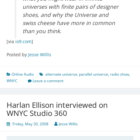
universes with finite pairs of designer
shoes, and why the Universe and
swiss cheese have more in common
than you think.
[via
io9.com
]
Posted by
Jesse Willis
Online Audio
alternate universe
,
parallel universe
,
radio show
,
WNYC
Leave a comment
Harlan Ellison interviewed on
WNYC Studio 360
Friday, May 30, 2008
Jesse Willis