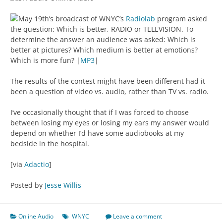
May 19th’s broadcast of WNYC’s
Radiolab
program asked
the question: Which is better, RADIO or TELEVISION. To
determine the answer an audience was asked: Which is
better at pictures? Which medium is better at emotions?
Which is more fun? |
MP3
|
The results of the contest might have been different had it
been a question of video vs. audio, rather than TV vs. radio.
I’ve occasionally thought that if I was forced to choose
between losing my eyes or losing my ears my answer would
depend on whether I’d have some audiobooks at my
bedside in the hospital.
[via
Adactio
]
Posted by
Jesse Willis
Online Audio
WNYC
Leave a comment