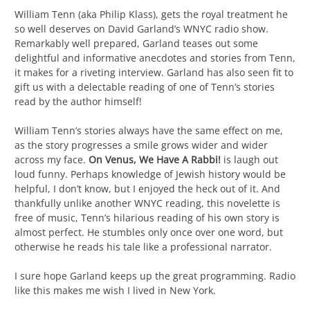
William Tenn (aka Philip Klass), gets the royal treatment he
so well deserves on David Garland’s WNYC radio show.
Remarkably well prepared, Garland teases out some
delightful and informative anecdotes and stories from Tenn,
it makes for a riveting interview. Garland has also seen fit to
gift us with a delectable reading of one of Tenn’s stories
read by the author himself!
William Tenn’s stories always have the same effect on me,
as the story progresses a smile grows wider and wider
across my face.
On Venus, We Have A Rabbi!
is laugh out
loud funny. Perhaps knowledge of Jewish history would be
helpful, I don’t know, but I enjoyed the heck out of it. And
thankfully unlike another WNYC reading, this novelette is
free of music, Tenn’s hilarious reading of his own story is
almost perfect. He stumbles only once over one word, but
otherwise he reads his tale like a professional narrator.
I sure hope Garland keeps up the great programming. Radio
like this makes me wish I lived in New York.