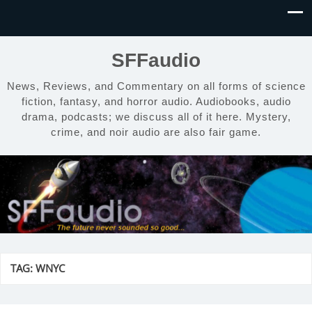
SFFaudio
News, Reviews, and Commentary on all forms of science
fiction, fantasy, and horror audio. Audiobooks, audio
drama, podcasts; we discuss all of it here. Mystery,
crime, and noir audio are also fair game.
TAG:
WNYC