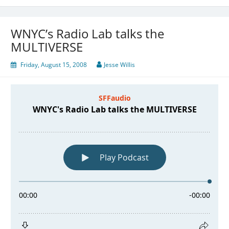
WNYC’s Radio Lab talks the
MULTIVERSE
Friday, August 15, 2008
Jesse Willis