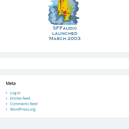
Meta
Log in
Entries feed
Comments feed
WordPress.org