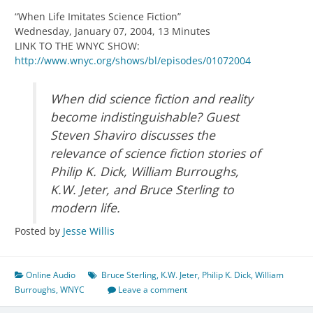
“When Life Imitates Science Fiction”
Wednesday, January 07, 2004, 13 Minutes
LINK TO THE WNYC SHOW:
http://www.wnyc.org/shows/bl/episodes/01072004
When did science fiction and reality
become indistinguishable? Guest
Steven Shaviro discusses the
relevance of science fiction stories of
Philip K. Dick, William Burroughs,
K.W. Jeter, and Bruce Sterling to
modern life.
Posted by
Jesse Willis
Online Audio
Bruce Sterling
,
K.W. Jeter
,
Philip K. Dick
,
William
Burroughs
,
WNYC
Leave a comment