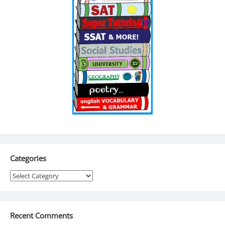
Categories
Categories
Recent Comments