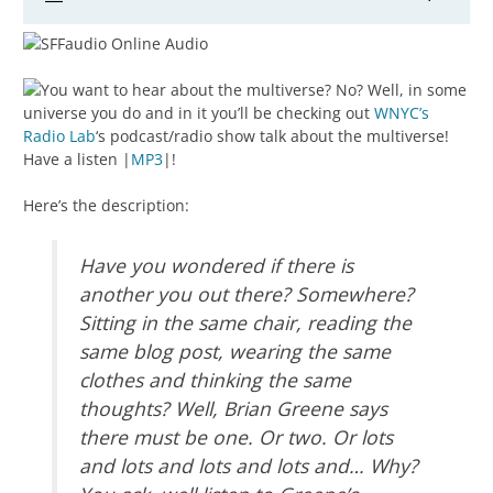
You want to hear about the multiverse? No? Well, in some
universe you do and in it you’ll be checking out
WNYC’s
Radio Lab
‘s podcast/radio show talk about the multiverse!
Have a listen |
MP3
|!
Here’s the description:
Have you wondered if there is
another you out there? Somewhere?
Sitting in the same chair, reading the
same blog post, wearing the same
clothes and thinking the same
thoughts? Well, Brian Greene says
there must be one. Or two. Or lots
and lots and lots and lots and… Why?