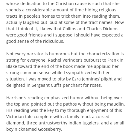
whose dedication to the Christian cause is such that she
spends a considerable amount of time hiding religious
tracts in people’s homes to trick them into reading them. I
actually laughed out loud at some of the tract names. Now
that I think of it, I knew that Collins and Charles Dickens
were good friends and I suppose I should have expected a
good sense of the ridiculous.
Not every narrator is humorous but the characterization is
strong for everyone. Rachel Verinder’s outburst to Franklin
Blake toward the end of the book made me applaud her
strong common sense while I sympathized with her
situation. I was moved to pity by Ezra Jennings’ plight and
delighted in Sergeant Cuff’s penchant for roses.
Harrison’s reading emphasized humor without being over
the top and pointed out the pathos without being maudlin.
His reading was the key to my thorough enjoyment of this
Victorian tale complete with a family feud, a cursed
diamond, three untrustworthy Indian jugglers, and a small
boy nicknamed Gooseberry.