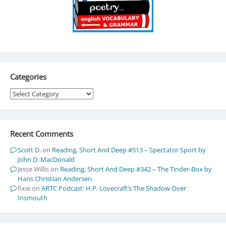
Categories
Categories
Recent Comments
Scott D.
on
Reading, Short And Deep #513 – Spectator Sport by
John D. MacDonald
Jesse Willis
on
Reading, Short And Deep #342 – The Tinder-Box by
Hans Christian Andersen
fixie
on
ARTC Podcast: H.P. Lovecraft’s The Shadow Over
Insmouth