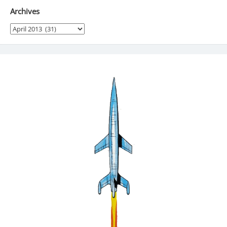
Archives
Archives