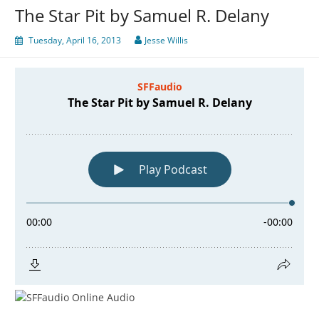
The Star Pit by Samuel R. Delany
Tuesday, April 16, 2013
Jesse Willis