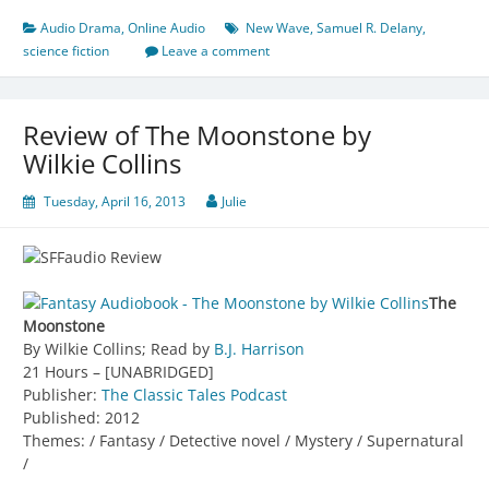
Audio Drama
,
Online Audio
New Wave
,
Samuel R. Delany
,
science fiction
Leave a comment
Review of The Moonstone by
Wilkie Collins
Tuesday, April 16, 2013
Julie
The
Moonstone
By Wilkie Collins; Read by
B.J. Harrison
21 Hours – [UNABRIDGED]
Publisher:
The Classic Tales Podcast
Published: 2012
Themes: / Fantasy / Detective novel / Mystery / Supernatural
/