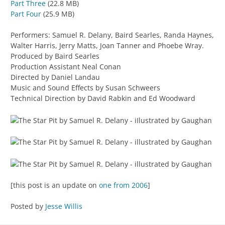
Part Three
(22.8 MB)
Part Four
(25.9 MB)
Performers: Samuel R. Delany, Baird Searles, Randa Haynes,
Walter Harris, Jerry Matts, Joan Tanner and Phoebe Wray.
Produced by Baird Searles
Production Assistant Neal Conan
Directed by Daniel Landau
Music and Sound Effects by Susan Schweers
Technical Direction by David Rabkin and Ed Woodward
[this post is an update on
one from 2006
]
Posted by
Jesse Willis