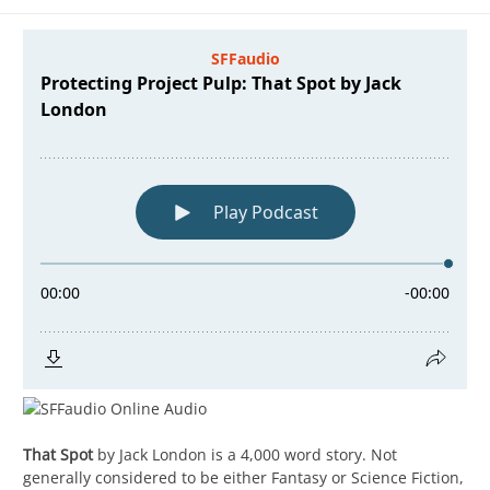
That Spot
by Jack London is a 4,000 word story. Not
generally considered to be either Fantasy or Science Fiction,