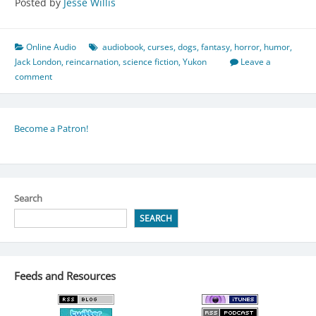
Posted by
Jesse Willis
Online Audio
audiobook
,
curses
,
dogs
,
fantasy
,
horror
,
humor
,
Jack London
,
reincarnation
,
science fiction
,
Yukon
Leave a
comment
Become a Patron!
Search
SEARCH
Feeds and Resources