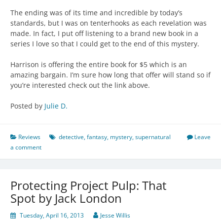
The ending was of its time and incredible by today’s
standards, but I was on tenterhooks as each revelation was
made. In fact, I put off listening to a brand new book in a
series I love so that I could get to the end of this mystery.
Harrison is offering the entire book for $5 which is an
amazing bargain. I’m sure how long that offer will stand so if
you’re interested check out the link above.
Posted by
Julie D.
Reviews
detective
,
fantasy
,
mystery
,
supernatural
Leave
a comment
Protecting Project Pulp: That
Spot by Jack London
Tuesday, April 16, 2013
Jesse Willis