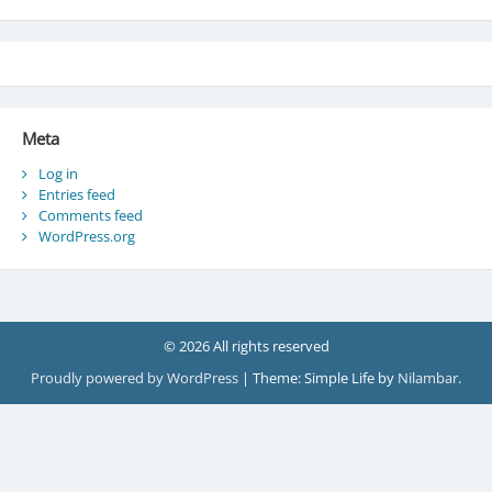
Meta
Log in
Entries feed
Comments feed
WordPress.org
© 2026 All rights reserved
Proudly powered by WordPress
|
Theme: Simple Life by
Nilambar
.