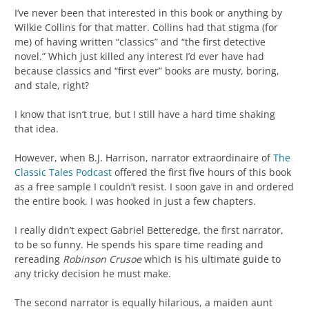
I’ve never been that interested in this book or anything by
Wilkie Collins for that matter. Collins had that stigma (for
me) of having written “classics” and “the first detective
novel.” Which just killed any interest I’d ever have had
because classics and “first ever” books are musty, boring,
and stale, right?
I know that isn’t true, but I still have a hard time shaking
that idea.
However, when B.J. Harrison, narrator extraordinaire of
The
Classic Tales Podcast
offered the first five hours of this book
as a free sample I couldn’t resist. I soon gave in and ordered
the entire book. I was hooked in just a few chapters.
I really didn’t expect Gabriel Betteredge, the first narrator,
to be so funny. He spends his spare time reading and
rereading
Robinson Crusoe
which is his ultimate guide to
any tricky decision he must make.
The second narrator is equally hilarious, a maiden aunt