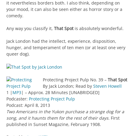
it nevertheless borders both. I also think, depending on
your mood, it can also be seen either as horror story or a
comedy.
Any way you classify it,
That Spot
is absolutely wonderful.
Jack London had the intellect, experience, disposition,
hunger, and temperament of ten men (or at least one very
queer dog).
Protecting Project Pulp No. 39 –
That Spot
By Jack London; Read by
Steven Howell
1 |
MP3
| – Approx. 28 Minutes [UNABRIDGED]
Podcaster:
Protecting Project Pulp
Podcast: April 8, 2013
Two Americans in the Yukon purchase a strange dog for a
song, and it haunts them for the rest of their days.
First
published in Sunset Magazine, February 1908.