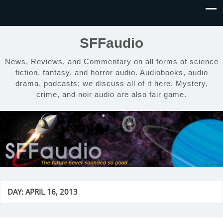
SFFaudio
News, Reviews, and Commentary on all forms of science
fiction, fantasy, and horror audio. Audiobooks, audio
drama, podcasts; we discuss all of it here. Mystery,
crime, and noir audio are also fair game.
DAY:
APRIL 16, 2013