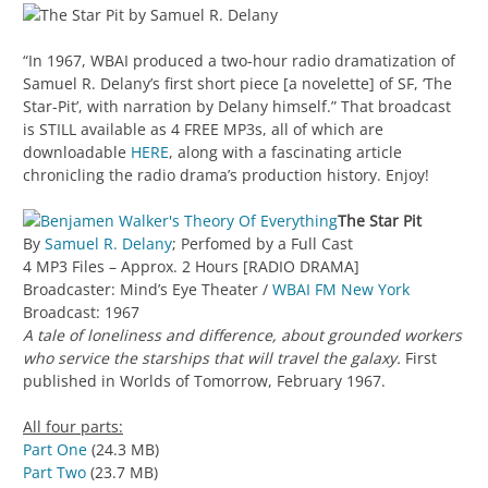
“In 1967, WBAI produced a two-hour radio dramatization of
Samuel R. Delany’s first short piece [a novelette] of SF, ‘The
Star-Pit’, with narration by Delany himself.” That broadcast
is STILL available as 4 FREE MP3s, all of which are
downloadable
HERE
, along with a fascinating article
chronicling the radio drama’s production history. Enjoy!
The Star Pit
By
Samuel R. Delany
; Perfomed by a Full Cast
4 MP3 Files – Approx. 2 Hours [RADIO DRAMA]
Broadcaster: Mind’s Eye Theater /
WBAI FM New York
Broadcast: 1967
A tale of loneliness and difference, about grounded workers
who service the starships that will travel the galaxy.
First
published in Worlds of Tomorrow, February 1967.
All four parts:
Part One
(24.3 MB)
Part Two
(23.7 MB)