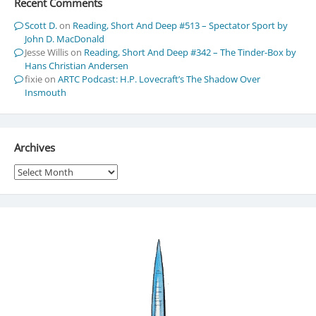
Recent Comments
Scott D.
on
Reading, Short And Deep #513 – Spectator Sport by
John D. MacDonald
Jesse Willis
on
Reading, Short And Deep #342 – The Tinder-Box by
Hans Christian Andersen
fixie
on
ARTC Podcast: H.P. Lovecraft’s The Shadow Over
Insmouth
Archives
Archives