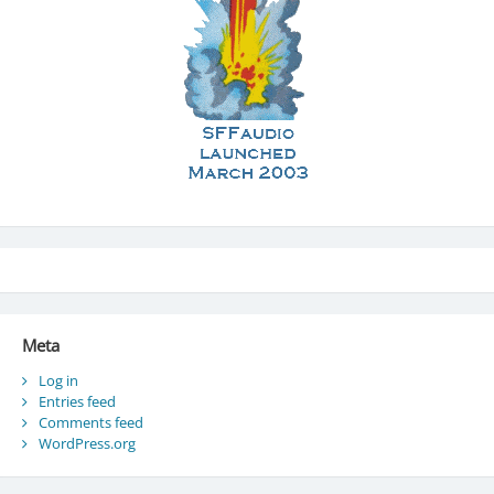
Meta
Log in
Entries feed
Comments feed
WordPress.org