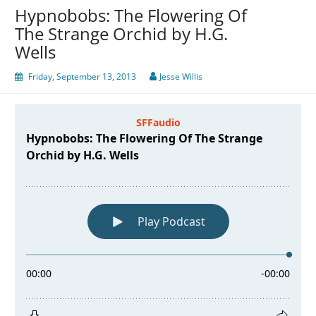
Hypnobobs: The Flowering Of
The Strange Orchid by H.G.
Wells
Friday, September 13, 2013
Jesse Willis