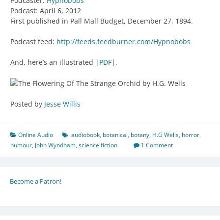
Podcaster:
Hypnobobs
Podcast: April 6, 2012
First published in Pall Mall Budget, December 27, 1894.
Podcast feed:
http://feeds.feedburner.com/Hypnobobs
And, here’s an illustrated |
PDF
|.
Posted by
Jesse Willis
Online Audio
audiobook
,
botanical
,
botany
,
H.G Wells
,
horror
,
humour
,
John Wyndham
,
science fiction
1 Comment
Become a Patron!