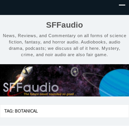
SFFaudio
News, Reviews, and Commentary on all forms of science
fiction, fantasy, and horror audio. Audiobooks, audio
drama, podcasts; we discuss all of it here. Mystery,
crime, and noir audio are also fair game.
TAG:
BOTANICAL