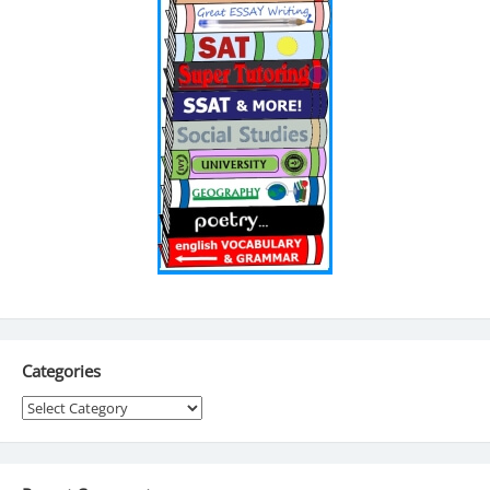
Categories
Categories