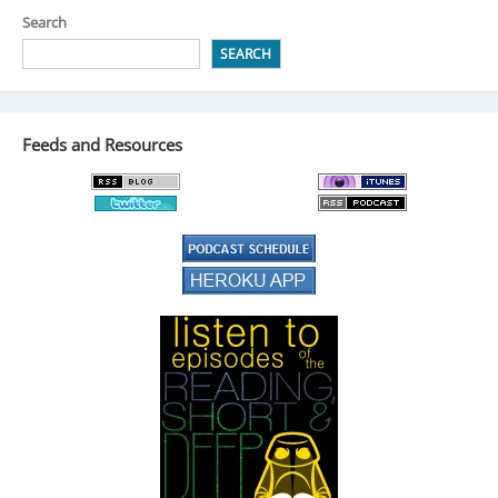
Search
SEARCH
Feeds and Resources