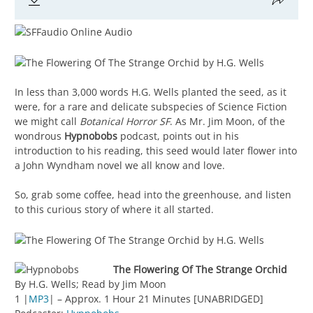
In less than 3,000 words H.G. Wells planted the seed, as it
were, for a rare and delicate subspecies of Science Fiction
we might call
Botanical Horror SF
. As Mr. Jim Moon, of the
wondrous
Hypnobobs
podcast, points out in his
introduction to his reading, this seed would later flower into
a John Wyndham novel we all know and love.
So, grab some coffee, head into the greenhouse, and listen
to this curious story of where it all started.
The Flowering Of The Strange Orchid
By H.G. Wells; Read by Jim Moon
1 |
MP3
| – Approx. 1 Hour 21 Minutes [UNABRIDGED]