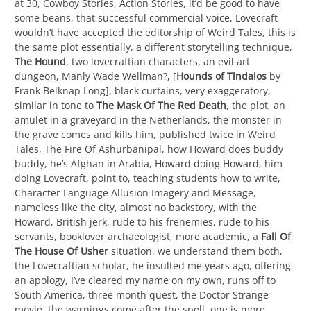
at 30, Cowboy Stories, Action Stories, it’d be good to have
some beans, that successful commercial voice, Lovecraft
wouldn’t have accepted the editorship of Weird Tales, this is
the same plot essentially, a different storytelling technique,
The Hound
, two lovecraftian characters, an evil art
dungeon, Manly Wade Wellman?, [
Hounds of Tindalos
by
Frank Belknap Long], black curtains, very exaggeratory,
similar in tone to
The Mask Of The Red Death
, the plot, an
amulet in a graveyard in the Netherlands, the monster in
the grave comes and kills him, published twice in Weird
Tales, The Fire Of Ashurbanipal, how Howard does buddy
buddy, he’s Afghan in Arabia, Howard doing Howard, him
doing Lovecraft, point to, teaching students how to write,
Character Language Allusion Imagery and Message,
nameless like the city, almost no backstory, with the
Howard, British jerk, rude to his frenemies, rude to his
servants, booklover archaeologist, more academic, a
Fall Of
The House Of Usher
situation, we understand them both,
the Lovecraftian scholar, he insulted me years ago, offering
an apology, I’ve cleared my name on my own, runs off to
South America, three month quest, the Doctor Strange
movie, the warnings come after the spell, one is more