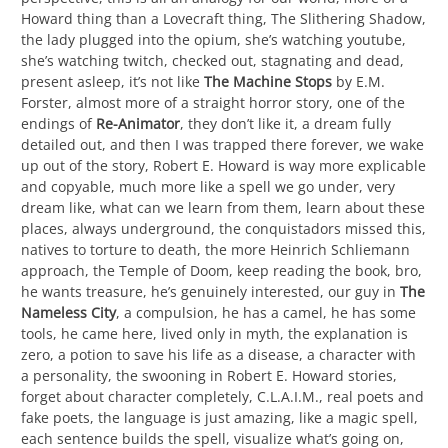
Howard thing than a Lovecraft thing, The Slithering Shadow,
the lady plugged into the opium, she’s watching youtube,
she’s watching twitch, checked out, stagnating and dead,
present asleep, it’s not like
The Machine Stops
by E.M.
Forster, almost more of a straight horror story, one of the
endings of
Re-Animator
, they don’t like it, a dream fully
detailed out, and then I was trapped there forever, we wake
up out of the story, Robert E. Howard is way more explicable
and copyable, much more like a spell we go under, very
dream like, what can we learn from them, learn about these
places, always underground, the conquistadors missed this,
natives to torture to death, the more Heinrich Schliemann
approach, the Temple of Doom, keep reading the book, bro,
he wants treasure, he’s genuinely interested, our guy in
The
Nameless City
, a compulsion, he has a camel, he has some
tools, he came here, lived only in myth, the explanation is
zero, a potion to save his life as a disease, a character with
a personality, the swooning in Robert E. Howard stories,
forget about character completely, C.L.A.I.M., real poets and
fake poets, the language is just amazing, like a magic spell,
each sentence builds the spell, visualize what’s going on,