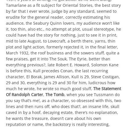
Tamarlane as a fit subject for Oriental Stories, the best story
by far that I ever wrote, judge by any standard, seemed to
erudite for the general reader, correctly estimating his
audience, the Seabury Quinn lovers, my audience won’t like
it, too thin, also etc., no attempt at plot, usual stereotype, he
could have had the story for nothing, just to see it in print,
mid to late August, to Lovecraft, a berth there, yarns, thin
plot and light action, formerly rejected it, in the final letter,
March 1932, the roof business and the sowers stuff, quite a
few praises, get it into The Souk, The Eyrie, better than
everything previous?, late Robert E. Howard, Solomon Kane
is before this, Kull precedes Conan, the last recurring
character, El Borak, James Allison, Kull is 29, Steve Costigan,
29 and 30, everything is 29 and 30 for him, ludicrous how
much he wrote, he wrote so much good stuff,
The Statement
Of Randolph Carter
,
The Tomb
, when you see Tussmann do
you say that’s me!, as a character, so obsessed with this, two
lines and then runs off, who does that?, an insane life, skull
caved in by a hoof, decaying estate, there’s no explanation,
he wants the treasure, doesn’t care about his own
reputation or name, the backstory is really interesting,