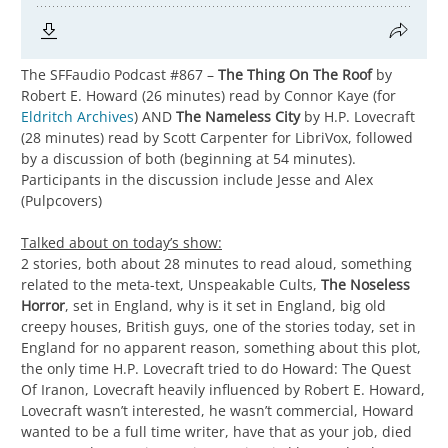
The SFFaudio Podcast #867 –
The Thing On The Roof
by
Robert E. Howard (26 minutes) read by Connor Kaye (for
Eldritch Archives
) AND
The Nameless City
by H.P. Lovecraft
(28 minutes) read by Scott Carpenter for LibriVox, followed
by a discussion of both (beginning at 54 minutes).
Participants in the discussion include Jesse and Alex
(Pulpcovers)
Talked about on today’s show:
2 stories, both about 28 minutes to read aloud, something
related to the meta-text, Unspeakable Cults,
The Noseless
Horror
, set in England, why is it set in England, big old
creepy houses, British guys, one of the stories today, set in
England for no apparent reason, something about this plot,
the only time H.P. Lovecraft tried to do Howard: The Quest
Of Iranon, Lovecraft heavily influenced by Robert E. Howard,
Lovecraft wasn’t interested, he wasn’t commercial, Howard
wanted to be a full time writer, have that as your job, died