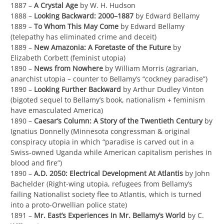
1887 –
A Crystal Age
by W. H. Hudson
1888 –
Looking Backward: 2000–1887
by Edward Bellamy
1889 –
To Whom This May Come
by Edward Bellamy
(telepathy has eliminated crime and deceit)
1889 –
New Amazonia: A Foretaste of the Future
by
Elizabeth Corbett (feminist utopia)
1890 –
News from Nowhere
by William Morris (agrarian,
anarchist utopia – counter to Bellamy’s “cockney paradise”)
1890 –
Looking Further Backward
by Arthur Dudley Vinton
(bigoted sequel to Bellamy’s book, nationalism + feminism
have emasculated America)
1890 –
Caesar’s Column: A Story of the Twentieth Century
by
Ignatius Donnelly (Minnesota congressman & original
conspiracy utopia in which “paradise is carved out in a
Swiss-owned Uganda while American capitalism perishes in
blood and fire”)
1890 –
A.D. 2050: Electrical Development At Atlantis
by John
Bachelder (Right-wing utopia, refugees from Bellamy’s
failing Nationalist society flee to Atlantis, which is turned
into a proto-Orwellian police state)
1891 –
Mr. East’s Experiences In Mr. Bellamy’s World
by C.