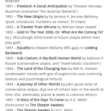
Wilbrant
1891 –
Freeland: A Social Anticipation
by Theodor Herzoka
(Austrian economist “the Austrian Bellamy”)
1891 –
The New Utopia
by by Jerome K. Jerome (Bellamy
spoof, introduces “numbers as names” SF trope)
1892 –
A Traveler from Altruria
by William Dean Howell
1892 –
Gold In The Year 2000, Or, What Are We Coming To?
by J. McCullough (time travel to future utopia where men
play golf)
1897 –
Equality
by Edward Bellamy (fills gaps in
Looking
Backward
)
1893 –
Sub-Coelum: A Sky-Built Human World
by Addison P.
Russel (conservative utopia, anti-“materialistic socialism”)
1894 –
The Land of the Changing Sun
by Will N. Harben
(underwater society with gov of eugenicists uses scanning
devices and psychological torture)
1894 –
A Journey of Other Worlds
by John Jacob Astor (A
conservative utopia, [by] one of richest men in the world at
time USA, dominates planet & seeks to colonize others)
1897 –”
A Story of the Days To Come
by H.G. Wells”
(forerunner to
The Sleeper Awakes
)
1898 –
The Sleeper Awakes
by H.G. Wells