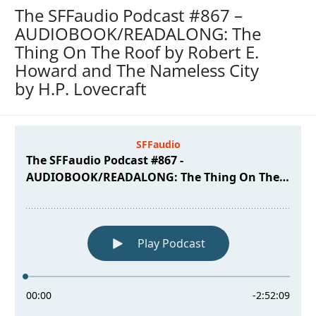
The SFFaudio Podcast #867 –
AUDIOBOOK/READALONG: The
Thing On The Roof by Robert E.
Howard and The Nameless City
by H.P. Lovecraft