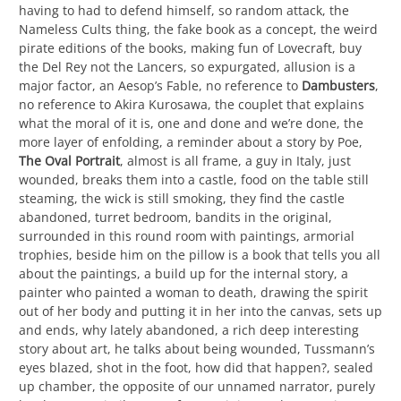
having to had to defend himself, so random attack, the
Nameless Cults thing, the fake book as a concept, the weird
pirate editions of the books, making fun of Lovecraft, buy
the Del Rey not the Lancers, so expurgated, allusion is a
major factor, an Aesop’s Fable, no reference to
Dambusters
,
no reference to Akira Kurosawa, the couplet that explains
what the moral of it is, one and done and we’re done, the
more layer of enfolding, a reminder about a story by Poe,
The Oval Portrait
, almost is all frame, a guy in Italy, just
wounded, breaks them into a castle, food on the table still
steaming, the wick is still smoking, they find the castle
abandoned, turret bedroom, bandits in the original,
surrounded in this round room with paintings, armorial
trophies, beside him on the pillow is a book that tells you all
about the paintings, a build up for the internal story, a
painter who painted a woman to death, drawing the spirit
out of her body and putting it in her into the canvas, sets up
and ends, why lately abandoned, a rich deep interesting
story about art, he talks about being wounded, Tussmann’s
eyes blazed, shot in the foot, how did that happen?, sealed
up chamber, the opposite of our unnamed narrator, purely