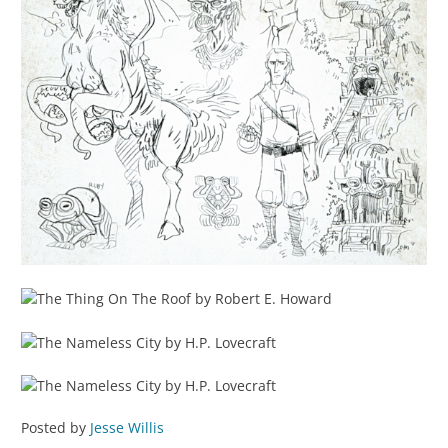
Posted by
Jesse Willis