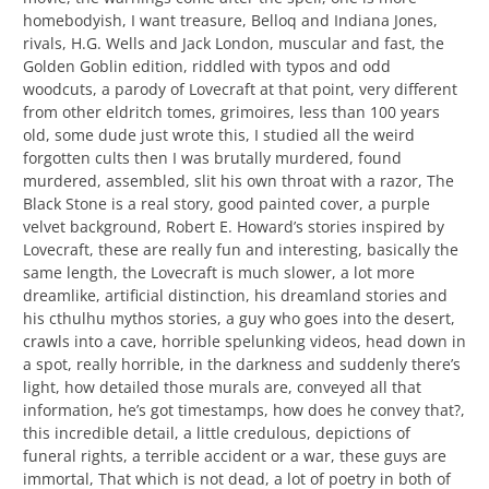
homebodyish, I want treasure, Belloq and Indiana Jones,
rivals, H.G. Wells and Jack London, muscular and fast, the
Golden Goblin edition, riddled with typos and odd
woodcuts, a parody of Lovecraft at that point, very different
from other eldritch tomes, grimoires, less than 100 years
old, some dude just wrote this, I studied all the weird
forgotten cults then I was brutally murdered, found
murdered, assembled, slit his own throat with a razor, The
Black Stone is a real story, good painted cover, a purple
velvet background, Robert E. Howard’s stories inspired by
Lovecraft, these are really fun and interesting, basically the
same length, the Lovecraft is much slower, a lot more
dreamlike, artificial distinction, his dreamland stories and
his cthulhu mythos stories, a guy who goes into the desert,
crawls into a cave, horrible spelunking videos, head down in
a spot, really horrible, in the darkness and suddenly there’s
light, how detailed those murals are, conveyed all that
information, he’s got timestamps, how does he convey that?,
this incredible detail, a little credulous, depictions of
funeral rights, a terrible accident or a war, these guys are
immortal, That which is not dead, a lot of poetry in both of