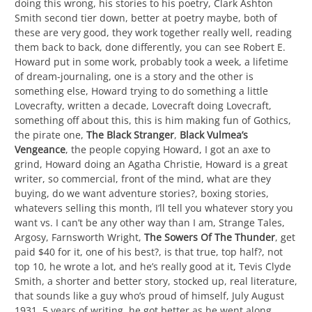
doing this wrong, his stories to his poetry, Clark Ashton
Smith second tier down, better at poetry maybe, both of
these are very good, they work together really well, reading
them back to back, done differently, you can see Robert E.
Howard put in some work, probably took a week, a lifetime
of dream-journaling, one is a story and the other is
something else, Howard trying to do something a little
Lovecrafty, written a decade, Lovecraft doing Lovecraft,
something off about this, this is him making fun of Gothics,
the pirate one,
The Black Stranger
,
Black Vulmea’s
Vengeance
, the people copying Howard, I got an axe to
grind, Howard doing an Agatha Christie, Howard is a great
writer, so commercial, front of the mind, what are they
buying, do we want adventure stories?, boxing stories,
whatevers selling this month, I’ll tell you whatever story you
want vs. I can’t be any other way than I am, Strange Tales,
Argosy, Farnsworth Wright,
The Sowers Of The Thunder
, get
paid $40 for it, one of his best?, is that true, top half?, not
top 10, he wrote a lot, and he’s really good at it, Tevis Clyde
Smith, a shorter and better story, stocked up, real literature,
that sounds like a guy who’s proud of himself, July August
1931, 5 years of writing, he got better as he went along,