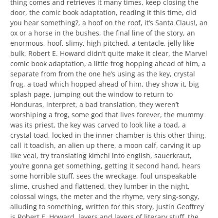
thing comes and retrieves it many times, keep closing the
door, the comic book adaptation, reading it this time, did
you hear something?, a hoof on the roof, it’s Santa Claus!, an
ox or a horse in the bushes, the final line of the story, an
enormous, hoof, slimy, high pitched, a tentacle, jelly like
bulk, Robert E. Howard didn’t quite make it clear, the Marvel
comic book adaptation, a little frog hopping ahead of him, a
separate from from the one he’s using as the key, crystal
frog, a toad which hopped ahead of him, they show it, big
splash page, jumping out the window to return to
Honduras, interpret, a bad translation, they weren’t
worshiping a frog, some god that lives forever, the mummy
was its priest, the key was carved to look like a toad, a
crystal toad, locked in the inner chamber is this other thing,
call it toadish, an alien up there, a moon calf, carving it up
like veal, try translating kimchi into english, sauerkraut,
you’re gonna get something, getting it second hand, hears
some horrible stuff, sees the wreckage, foul unspeakable
slime, crushed and flattened, they lumber in the night,
colossal wings, the meter and the rhyme, very sing-songy,
alluding to something, written for this story, Justin Geoffrey
is Robert E. Howard, layers and layers of literary stuff, the