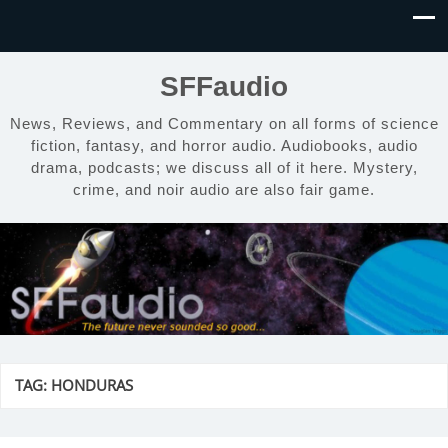
SFFaudio
News, Reviews, and Commentary on all forms of science
fiction, fantasy, and horror audio. Audiobooks, audio
drama, podcasts; we discuss all of it here. Mystery,
crime, and noir audio are also fair game.
TAG:
HONDURAS