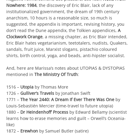
Nowhere: 1984
, the discovery of Eric Blair, lack of any
institutionalized government, the dream of 19th century
anarchism, 10 hours is a reasonable size, so much is
suggested, the appendix is important, revising history, you
don’t read the Dune appendix, the Tolkien appendices,
A
Clockwork Orange
, a missing chapter, as Eric Blair intended,
Eric Blair hates vegetarianism, teetotalers, nudists, Quakers,
sandals, fruit juice, Marxist slogans, pistachio coloured
shirts, birth control, yoga, and beads, anti-hipster socialist.
And, here are Marissa’s notes about UTOPIAS & DYSTOPIAS
mentioned in
The Ministry Of Truth
:
1516 –
Utopia
by Thomas More
1726 –
Gulliver’s Travels
by Jonathan Swift
1771 –
The Year 2440: A Dream If Ever There Was One
by
Louis-Sebastién Mercier (time-travel to future utopia)
1880 –
Dr Heindenhoff’ Process
by Edward Bellamy (scientist
learns how to erase memories and guilt – Orwell’s Oceania-
like)
1872 –
Erewhon
by Samuel Butler (satire)