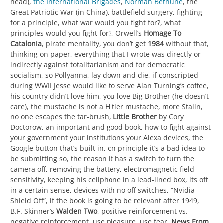
head),
the International Brigades
,
Norman Bethune
, the
Great Patriotic War (in China), battlefield surgery, fighting
for a principle, what war would you fight for?, what
principles would you fight for?, Orwell’s
Homage To
Catalonia
, pirate mentality, you don’t get
1984
without that,
thinking on paper, everything that I wrote was directly or
indirectly against totalitarianism and for democratic
socialism, so Pollyanna, lay down and die, if conscripted
during WWII Jesse would like to serve Alan Turning’s coffee,
his country didn’t love him, you love Big Brother (he doesn’t
care), the mustache is not a Hitler mustache, more Stalin,
no one escapes the tar-brush,
Little Brother
by Cory
Doctorow, an important and good book, how to fight against
your government your institutions your Alexa devices, the
Google button that’s built in, on principle it’s a bad idea to
be submitting so, the reason it has a switch to turn the
camera off, removing the battery, electromagnetic field
sensitivity, keeping his cellphone in a lead-lined box, its off
in a certain sense, devices with no off switches, “Nvidia
Shield Off”, if the book is going to be relevant after 1949,
B.F. Skinner’s
Walden Two
, positive reinforcement vs.
negative reinforcement, use pleasure, use fear,
News From