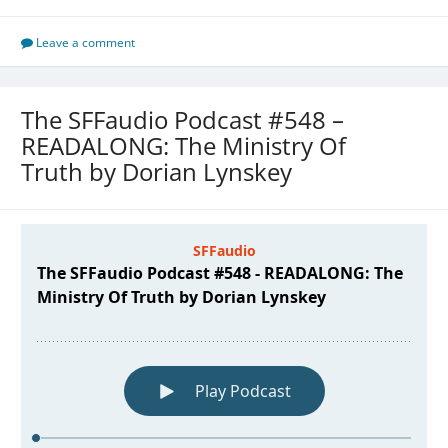
Leave a comment
The SFFaudio Podcast #548 –
READALONG: The Ministry Of
Truth by Dorian Lynskey