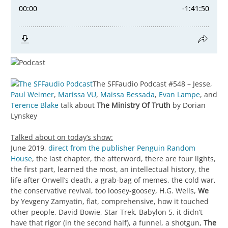
The SFFaudio Podcast #548 – Jesse,
Paul Weimer
,
Marissa VU
,
Maissa Bessada
,
Evan Lampe
, and
Terence Blake
talk about
The Ministry Of Truth
by Dorian
Lynskey
Talked about on today’s show:
June 2019,
direct from the publisher Penguin Random
House
, the last chapter, the afterword, there are four lights,
the first part, learned the most, an intellectual history, the
life after Orwell’s death, a grab-bag of memes, the cold war,
the conservative revival, too loosey-goosey, H.G. Wells,
We
by Yevgeny Zamyatin, flat, comprehensive, how it touched
other people, David Bowie, Star Trek, Babylon 5, it didn’t
have that rigor (in the second half), a funnel, a shotgun,
The