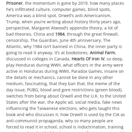
Prisoner
, the momentum is gone by 2019, how many places
he’s infiltrated culture, computer games, blind spots,
America was a blind spot, Orwell’s anti-Americanism,
Trump, when you’re writing about history thirty years ago,
perspective, Margaret Atwood’s appendix theory, a lot of
bad theories, China and
1984
, through the great firewall,
censorship, The Guardian, June 4th anniversary, The
Atlantic, why 1984 isn’t banned in China, the inner party is
going to read it anyway, it’s at bookstores,
Animal Farm
,
discussed in colleges in Canada,
Hearts Of Iron IV
, so deep,
play Honduras during WWII, what officers in the army were
active in Honduras during WWII, Paradox Games, insane on
the details or mechanics, cannot be done in any other
medium, fascinating, that they ban that, the meme of the
day issue, PUBG, blood and gore restrictions (green blood),
switches from being about Orwell and the U.K. to the United
States after the war, the Apple ad, social media, fake news
influencing the Taiwanese elections, who gets taught this
book and who discusses it, how Orwell is used by the CIA as
anti-communist propaganda, why so many people are
forced to read it in school, school is indoctrination, training