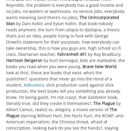
Reynolds, the problem is everybody has a good income and
no jobs, no waiters or waitresses, no service jobs, everybody
wants meaning (and there’s no jobs),
The Unincorporated
Man
by Dani Kollin and Eytan Kollin, that book nobody
reads anymore, the turn from utopia to dystopia, a theory
that’s just an idea, people trying to fuck with George
Orwell’s statement for their purposes, how everybody can
take ownership, this is how you guys are, high school sci-fi
class, libertarian teacher,
Fahrenheit 451
by Ray Bradbury,
Harrison Bergeron
by Kurt Vonnegut, kids are malleable, the
books you read when you were young,
Brave New World
,
look at this!, these are books that exist, who’s the
publisher?, questions that never go into the mind of a
student,
Adbusters
, slick production used against slick
production, the best books tell you something you already
know, I’m being gaslit, I’m not crazy!, that Goldstein book,
literally true, did they create it themselves?,
The Plague
by
Albert Camus, realist vs. allegory, a movie version of
The
Plague
starring William Hurt, the Hurts hurt, the RCMP, anti-
American imperialism, the Chinese threat, afraid of
conscription, looking back do you see the hands?, staying