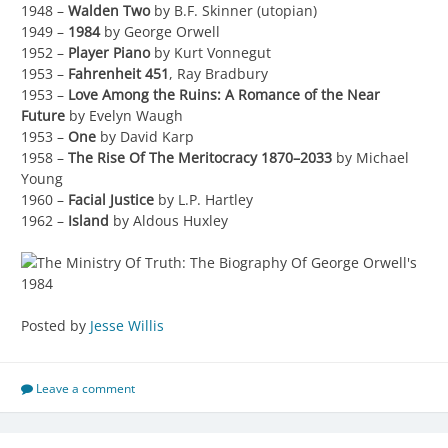
1948 –
Walden Two
by B.F. Skinner (utopian)
1949 –
1984
by George Orwell
1952 –
Player Piano
by Kurt Vonnegut
1953 –
Fahrenheit 451
, Ray Bradbury
1953 –
Love Among the Ruins: A Romance of the Near
Future
by Evelyn Waugh
1953 –
One
by David Karp
1958 –
The Rise Of The Meritocracy 1870–2033
by Michael
Young
1960 –
Facial Justice
by L.P. Hartley
1962 –
Island
by Aldous Huxley
Posted by
Jesse Willis
Leave a comment