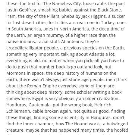
these, the text for The Nameless City, loose cable, the poet
Justin Geoffrey, smashing babies against the Black Stone,
Iram, the city of the Pillars, Sheba by Jack Higgins, a sucker
for lost desert cities, lost cities are real, one in Turkey, ones
in South America, ones in North America, the deep time of
the Earth, an aryan mummy, of a higher race than the
native indians, racial stuff, Atlanteans, they’re
crocodile/alligator people, a previous species on the Earth,
something very important, talking about Atlantis a lot,
everything is old, no matter when you pick, all you have to
do to push that number back is go out and look, not
Mormons in space, the deep history of humans on the
earth, there wasn’t always just stone age people, men think
about the Roman Empire everyday, some of them are
thinking about deep history, some scholar writing a book
somewhere, Egypt is very obviously an older civilization,
Honduras, Guatemala, got the wrong book, Heinrich
Schliemann, cable broken again, not quite as good, finding
these things, finding some ancient city in Honduras, didn’t
find the inner chamber, how The Hound works, a batwinged
creature, maybe that has happened many times, the hoofed