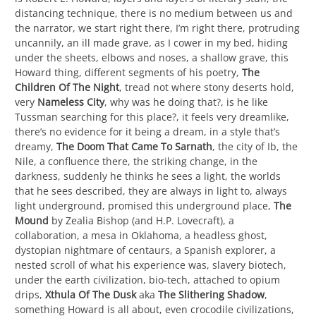
distancing technique, there is no medium between us and
the narrator, we start right there, I’m right there, protruding
uncannily, an ill made grave, as I cower in my bed, hiding
under the sheets, elbows and noses, a shallow grave, this
Howard thing, different segments of his poetry,
The
Children Of The Night
, tread not where stony deserts hold,
very
Nameless City
, why was he doing that?, is he like
Tussman searching for this place?, it feels very dreamlike,
there’s no evidence for it being a dream, in a style that’s
dreamy,
The Doom That Came To Sarnath
, the city of Ib, the
Nile, a confluence there, the striking change, in the
darkness, suddenly he thinks he sees a light, the worlds
that he sees described, they are always in light to, always
light underground, promised this underground place,
The
Mound
by Zealia Bishop (and H.P. Lovecraft), a
collaboration, a mesa in Oklahoma, a headless ghost,
dystopian nightmare of centaurs, a Spanish explorer, a
nested scroll of what his experience was, slavery biotech,
under the earth civilization, bio-tech, attached to opium
drips,
Xthula Of The Dusk
aka
The Slithering Shadow
,
something Howard is all about, even crocodile civilizations,