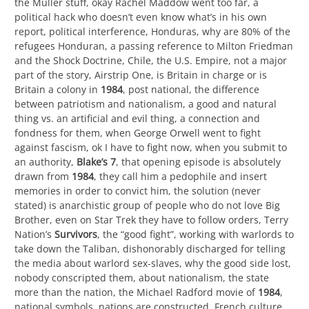
the Muller stuff, okay Rachel Maddow went too far, a
political hack who doesn’t even know what’s in his own
report, political interference, Honduras, why are 80% of the
refugees Honduran, a passing reference to Milton Friedman
and the Shock Doctrine, Chile, the U.S. Empire, not a major
part of the story, Airstrip One, is Britain in charge or is
Britain a colony in
1984
, post national, the difference
between patriotism and nationalism, a good and natural
thing vs. an artificial and evil thing, a connection and
fondness for them, when George Orwell went to fight
against fascism, ok I have to fight now, when you submit to
an authority,
Blake’s 7
, that opening episode is absolutely
drawn from
1984
, they call him a pedophile and insert
memories in order to convict him, the solution (never
stated) is anarchistic group of people who do not love Big
Brother, even on Star Trek they have to follow orders, Terry
Nation’s
Survivors
, the “good fight”, working with warlords to
take down the Taliban, dishonorably discharged for telling
the media about warlord sex-slaves, why the good side lost,
nobody conscripted them, about nationalism, the state
more than the nation, the Michael Radford movie of
1984
,
national symbols, nations are constructed, French culture,