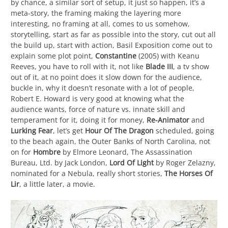
by chance, a similar sort of setup, it just so happen, it’s a
meta-story, the framing making the layering more
interesting, no framing at all, comes to us somehow,
storytelling, start as far as possible into the story, cut out all
the build up, start with action, Basil Exposition come out to
explain some plot point,
Constantine
(2005) with Keanu
Reeves, you have to roll with it, not like
Blade III
, a tv show
out of it, at no point does it slow down for the audience,
buckle in, why it doesn’t resonate with a lot of people,
Robert E. Howard is very good at knowing what the
audience wants, force of nature vs. innate skill and
temperament for it, doing it for money,
Re-Animator
and
Lurking Fear
, let’s get
Hour Of The Dragon
scheduled, going
to the beach again, the Outer Banks of North Carolina, not
on for
Hombre
by Elmore Leonard, The Assassination
Bureau, Ltd. by Jack London,
Lord Of Light
by Roger Zelazny,
nominated for a Nebula, really short stories,
The Horses Of
Lir
, a little later, a movie.