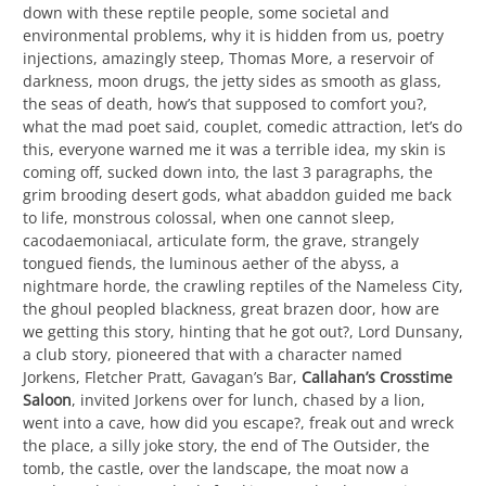
down with these reptile people, some societal and
environmental problems, why it is hidden from us, poetry
injections, amazingly steep, Thomas More, a reservoir of
darkness, moon drugs, the jetty sides as smooth as glass,
the seas of death, how’s that supposed to comfort you?,
what the mad poet said, couplet, comedic attraction, let’s do
this, everyone warned me it was a terrible idea, my skin is
coming off, sucked down into, the last 3 paragraphs, the
grim brooding desert gods, what abaddon guided me back
to life, monstrous colossal, when one cannot sleep,
cacodaemoniacal, articulate form, the grave, strangely
tongued fiends, the luminous aether of the abyss, a
nightmare horde, the crawling reptiles of the Nameless City,
the ghoul peopled blackness, great brazen door, how are
we getting this story, hinting that he got out?, Lord Dunsany,
a club story, pioneered that with a character named
Jorkens, Fletcher Pratt, Gavagan’s Bar,
Callahan’s Crosstime
Saloon
, invited Jorkens over for lunch, chased by a lion,
went into a cave, how did you escape?, freak out and wreck
the place, a silly joke story, the end of The Outsider, the
tomb, the castle, over the landscape, the moat now a