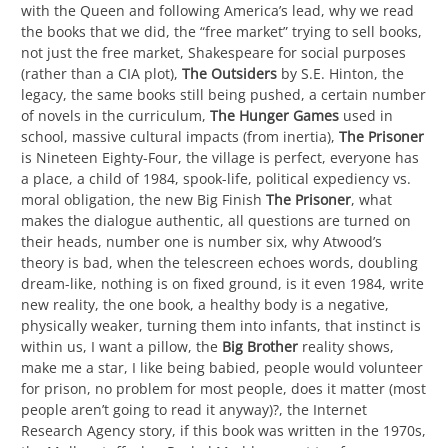
with the Queen and following America’s lead, why we read
the books that we did, the “free market” trying to sell books,
not just the free market, Shakespeare for social purposes
(rather than a CIA plot),
The Outsiders
by S.E. Hinton, the
legacy, the same books still being pushed, a certain number
of novels in the curriculum,
The Hunger Games
used in
school, massive cultural impacts (from inertia),
The Prisoner
is Nineteen Eighty-Four, the village is perfect, everyone has
a place, a child of 1984, spook-life, political expediency vs.
moral obligation, the new Big Finish
The Prisoner
, what
makes the dialogue authentic, all questions are turned on
their heads, number one is number six, why Atwood’s
theory is bad, when the telescreen echoes words, doubling
dream-like, nothing is on fixed ground, is it even 1984, write
new reality, the one book, a healthy body is a negative,
physically weaker, turning them into infants, that instinct is
within us, I want a pillow, the
Big Brother
reality shows,
make me a star, I like being babied, people would volunteer
for prison, no problem for most people, does it matter (most
people aren’t going to read it anyway)?, the Internet
Research Agency story, if this book was written in the 1970s,