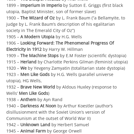
1899 –
Imperium in Imperio
by Sutton E. Griggs (first black
utopia, Baptist Minister, son of former slave)
1900 –
The Wizard of Oz
by L. Frank Baum (“a Bellamyite, to
judge by L. Frank Baum’s description of his egalitarian
society in The Emerald City of Oz”)
1905 –
A Modern Utopia
by H.G. Wells
1906 –
Looking Forward: The Phenomenal Progress Of
Electricity in 1912
by Harry W. Hillman
1909 –
The Machine Stops
by E.M Foster (scientific dystopia)
1915 –
Herland
by Charlotte Perkins Gilman (feminist utopia)
1920 –
We
by Yevgeny Zamyatin (totalitarian state dystopia)
1923 –
Men Like Gods
by H.G. Wells (parallel universe
utopia), HG Wells,
1932 –
Brave New World
by Aldous Huxley (response to
Wells’
Men Like Gods
)
1938 –
Anthem
by Ayn Rand
1940 –
Darkness At Noon
by Arthur Koestler (author’s
disillusionment with the Soviet Union’s version of
Communism at the outset of World War II)
1942 –
Unknown Land
by Herbert Samuel
1945 –
Animal Farm
by George Orwell