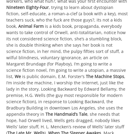
workers, who what huh?, what was your first encounter with
Nineteen Eighty-Four
, trying to learn about dystopian
fiction, self-educate, a roman-a-clef (a book with a key), most
teachers suck, who the fuck are those guys?, its not a kids
book,
Animal Farm
is a kids book, propaganda, everybody
wants to take control of Orwell, anti-totalitarian, notice how
its not considered science fiction, she’s a stumbling block,
she is double thinking when she says her book is not
science fiction, in her mind, the pulpy fifties sort of stuff, a
wilful blindness, voluntary ignorance, an article on
Margaret Brundage (for Playboy), I’m going to write a
science fiction novel, I’m going to write a utopian, a massive
list,
We
is public domain, E.M. Forster’s
The Machine Stops
,
I’m inside the machine, I worship the internet, just like the
lady in the story, Looking Backward by Edward Bellamy, the
premise, H.G. Wells (the guy most responsible for modern
science fiction), in response to Looking Backward, the
Bradbury Building in downtown Los Angeles, she uses the
appendix theory in
The Handmaid’s Tale
, she needs that
hope, had Orwell lived, Wells gets dragged, nobody likes
Wells’ later stuff, H. L. Mencken’s review of Wells’ later stuff
(
The Late Mr. Wells
),
When The Sleeper Awakes
, Mack