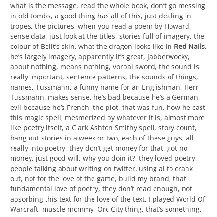
what is the message, read the whole book, don’t go messing
in old tombs, a good thing has all of this, just dealing in
tropes, the pictures, when you read a poem by Howard,
sense data, just look at the titles, stories full of imagery, the
colour of Belit’s skin, what the dragon looks like in
Red Nails
,
he’s largely imagery, apparently it’s great, Jabberwocky,
about nothing, means nothing, vorpal sword, the sound is
really important, sentence patterns, the sounds of things,
names, Tussmann, a funny name for an Englishman, Herr
Tussmann, makes sense, he’s bad because he’s a German,
evil because he’s French, the plot, that was fun, how he cast
this magic spell, mesmerized by whatever it is, almost more
like poetry itself, a Clark Ashton Smithy spell, story count,
bang out stories in a week or two, each of these guys, all
really into poetry, they don’t get money for that, got no
money, just good will, why you doin it?, they loved poetry,
people talking about writing on twitter, using ai to crank
out, not for the love of the game, build my brand, that
fundamental love of poetry, they don’t read enough, not
absorbing this text for the love of the text, I played World Of
Warcraft, muscle mommy, Orc City thing, that’s something,