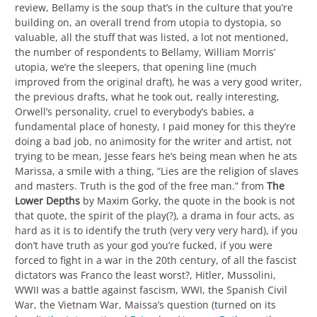
review, Bellamy is the soup that’s in the culture that you’re
building on, an overall trend from utopia to dystopia, so
valuable, all the stuff that was listed, a lot not mentioned,
the number of respondents to Bellamy, William Morris’
utopia, we’re the sleepers, that opening line (much
improved from the original draft), he was a very good writer,
the previous drafts, what he took out, really interesting,
Orwell’s personality, cruel to everybody’s babies, a
fundamental place of honesty, I paid money for this they’re
doing a bad job, no animosity for the writer and artist, not
trying to be mean, Jesse fears he’s being mean when he ats
Marissa, a smile with a thing, “Lies are the religion of slaves
and masters. Truth is the god of the free man.” from
The
Lower Depths
by Maxim Gorky, the quote in the book is not
that quote, the spirit of the play(?), a drama in four acts, as
hard as it is to identify the truth (very very very hard), if you
don’t have truth as your god you’re fucked, if you were
forced to fight in a war in the 20th century, of all the fascist
dictators was Franco the least worst?, Hitler, Mussolini,
WWII was a battle against fascism, WWI, the Spanish Civil
War, the Vietnam War, Maissa’s question (turned on its