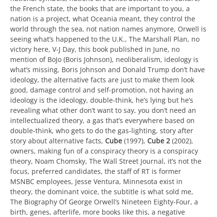
the French state, the books that are important to you, a
nation is a project, what Oceania meant, they control the
world through the sea, not nation names anymore, Orwell is
seeing what’s happened to the U.K., The Marshall Plan, no
victory here, V-J Day, this book published in June, no
mention of BoJo (Boris Johnson), neoliberalism, ideology is
what’s missing, Boris Johnson and Donald Trump don’t have
ideology, the alternative facts are just to make them look
good, damage control and self-promotion, not having an
ideology is the ideology, double-think, he’s lying but he’s
revealing what other don’t want to say, you don’t need an
intellectualized theory, a gas that’s everywhere based on
double-think, who gets to do the gas-lighting, story after
story about alternative facts,
Cube
(1997),
Cube 2
(2002),
owners, making fun of a conspiracy theory is a conspiracy
theory, Noam Chomsky, The Wall Street Journal, it’s not the
focus, preferred candidates, the staff of RT is former
MSNBC employees, Jesse Ventura, Minnesota exist in
theory, the dominant voice, the subtitle is what sold me,
The Biography Of George Orwell’s Nineteen Eighty-Four, a
birth, genes, afterlife, more books like this, a negative