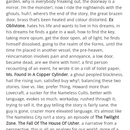
garden, why is everybody freaking out, the doorway is a
mirror, I’m the monster!, now I ride the nightwinds with the
ghouls, huh?, where’s the end of the story, the great brazen
door, brass that’s been heated and colour distorted,
Ex
Oblivione
, hates his life and wants to live in his dreams, in
his dreams he finds a gate in a wall, how to find the key,
taking more opium, get the door open, all of light, he finds
himself dissolved, going to the realm of the Forms, until the
time I’m placed in another vessel, the pre-heaven,
reincarnation involves pain and annoyance, a low door,
became dead, are we there with him?, a first person
recounting of an event, he wrote it on a roll of toilet paper,
Ms. Found In A Copper Cylinder
, a ghoul peopled blackness,
hail the rising sun, satisfied buy why?, balancing these two
stories, love vs. like, prefer Thing, Howard more than
Lovecraft, a sucker for the Nameless Cults, better with
language, evokes so much, workaday, rushed through it,
trying to sell it, the guy telling the story is fairly sane, the
guy is gone, crazier more elevated language, it’s almost like
The Nameless City isn’t a story, an episode of
The Twilight
Zone
,
The Fall Of The House Of Usher
, a narrative from a
perspective, this is all an analogy for our world, more of a