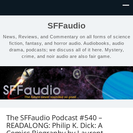
SFFaudio
News, Reviews, and Commentary on all forms of science
fiction, fantasy, and horror audio. Audiobooks, audio
drama, podcasts; we discuss all of it here. Mystery,
crime, and noir audio are also fair game.
The SFFaudio Podcast #540 –
READALONG: Philip K. Dick: A
Comics Biography by Laurent