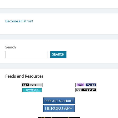
Become a Patron!
Search
SEARCH
Feeds and Resources