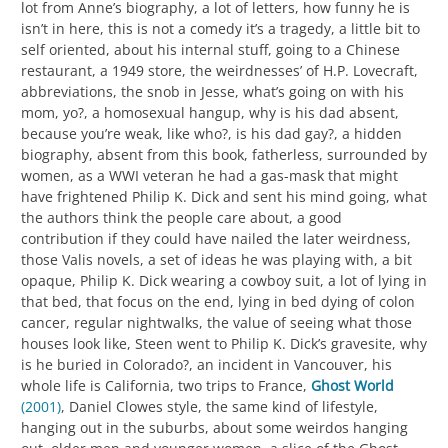
lot from Anne’s biography, a lot of letters, how funny he is
isn’t in here, this is not a comedy it’s a tragedy, a little bit to
self oriented, about his internal stuff, going to a Chinese
restaurant, a 1949 store, the weirdnesses’ of H.P. Lovecraft,
abbreviations, the snob in Jesse, what’s going on with his
mom, yo?, a homosexual hangup, why is his dad absent,
because you’re weak, like who?, is his dad gay?, a hidden
biography, absent from this book, fatherless, surrounded by
women, as a WWI veteran he had a gas-mask that might
have frightened Philip K. Dick and sent his mind going, what
the authors think the people care about, a good
contribution if they could have nailed the later weirdness,
those Valis novels, a set of ideas he was playing with, a bit
opaque, Philip K. Dick wearing a cowboy suit, a lot of lying in
that bed, that focus on the end, lying in bed dying of colon
cancer, regular nightwalks, the value of seeing what those
houses look like, Steen went to Philip K. Dick’s gravesite, why
is he buried in Colorado?, an incident in Vancouver, his
whole life is California, two trips to France,
Ghost World
(2001)
, Daniel Clowes style, the same kind of lifestyle,
hanging out in the suburbs, about some weirdos hanging