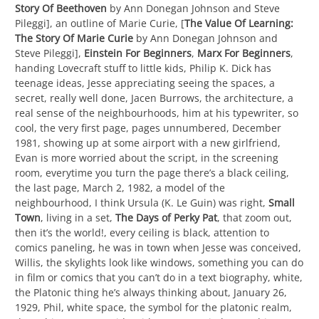
Story Of Beethoven
by Ann Donegan Johnson and Steve
Pileggi], an outline of Marie Curie, [
The Value Of Learning:
The Story Of Marie Curie
by Ann Donegan Johnson and
Steve Pileggi],
Einstein For Beginners
,
Marx For Beginners
,
handing Lovecraft stuff to little kids, Philip K. Dick has
teenage ideas, Jesse appreciating seeing the spaces, a
secret, really well done, Jacen Burrows, the architecture, a
real sense of the neighbourhoods, him at his typewriter, so
cool, the very first page, pages unnumbered, December
1981, showing up at some airport with a new girlfriend,
Evan is more worried about the script, in the screening
room, everytime you turn the page there’s a black ceiling,
the last page, March 2, 1982, a model of the
neighbourhood, I think Ursula (K. Le Guin) was right,
Small
Town
, living in a set,
The Days of Perky Pat
, that zoom out,
then it’s the world!, every ceiling is black, attention to
comics paneling, he was in town when Jesse was conceived,
Willis, the skylights look like windows, something you can do
in film or comics that you can’t do in a text biography, white,
the Platonic thing he’s always thinking about, January 26,
1929, Phil, white space, the symbol for the platonic realm,