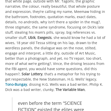
that white page, outside with Mr. Tagomi, the graphic
narrative, the colour, really beautiful, that whole posture
and expression, they’re calling my name, Meemaw hiding in
the bathroom, footnotes, quotation marks, exact dates,
details, no androids, why isn’t there a spider in the mug?,
three stigmatic, the same syndrome, focusing on Dick’s late
stuff, stealing his mom’s pills, spray, big references vs.
smaller stuff,
Ubik
,
Exegesis
, she would know he had a lot of
wives, 18 year old Tessa sitting on his lap, drawn to the
wordless panels, the dialogue was on the nose, stilted,
engage and interpret, a little dry, outside of Art Music,
better than a photograph, and yet, no TV repair, too short,
more of what we’re getting?, Vince, the driving lessons from
the FBI agent, you would have some questions, did this
happen?,
Solar Lottery
, that’s a metaphor for his trying to
get respectable, the New Statesman, H.G. Wells’ legacy,
Tono-Bungay
, dissing H.G. Wells was a bad writer, Philip K.
Dick was a bad writer, clunky,
The Variable Man
,
even before the term “SCIENCE
FICTION” existed the elites were