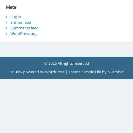
Meta
Log in
Entries feed
Comments feed
WordPress.org
© 2026 All rights reserved
Proudly powered by WordPress
|
Theme: Simple Life by
Nilambar
.