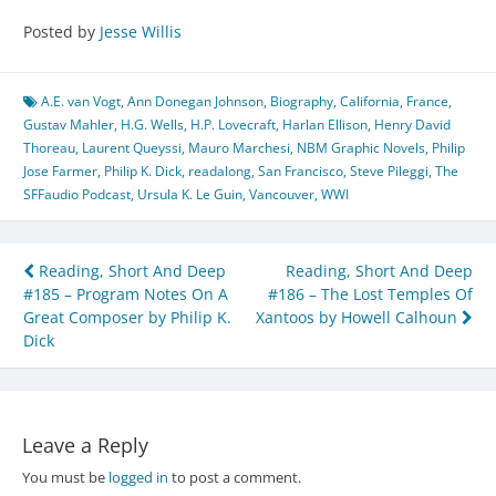
Posted by
Jesse Willis
A.E. van Vogt
,
Ann Donegan Johnson
,
Biography
,
California
,
France
,
Gustav Mahler
,
H.G. Wells
,
H.P. Lovecraft
,
Harlan Ellison
,
Henry David
Thoreau
,
Laurent Queyssi
,
Mauro Marchesi
,
NBM Graphic Novels
,
Philip
Jose Farmer
,
Philip K. Dick
,
readalong
,
San Francisco
,
Steve Pileggi
,
The
SFFaudio Podcast
,
Ursula K. Le Guin
,
Vancouver
,
WWI
Post
Reading, Short And Deep
Reading, Short And Deep
#185 – Program Notes On A
#186 – The Lost Temples Of
navigation
Great Composer by Philip K.
Xantoos by Howell Calhoun
Dick
Leave a Reply
You must be
logged in
to post a comment.