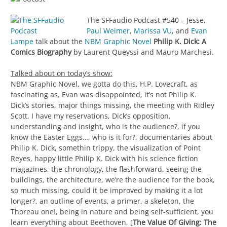
The SFFaudio Podcast #540 – Jesse,
Paul Weimer
,
Marissa VU
, and
Evan
Lampe
talk about the
NBM Graphic Novel
Philip K. Dick: A
Comics Biography
by Laurent Queyssi and Mauro Marchesi.
Talked about on today’s show:
NBM Graphic Novel, we gotta do this, H.P. Lovecraft, as
fascinating as, Evan was disappointed, it’s not Philip K.
Dick’s stories, major things missing, the meeting with Ridley
Scott, I have my reservations, Dick’s opposition,
understanding and insight, who is the audience?, if you
know the Easter Eggs…, who is it for?, documentaries about
Philip K. Dick, somethin trippy, the visualization of Point
Reyes, happy little Philip K. Dick with his science fiction
magazines, the chronology, the flashforward, seeing the
buildings, the architecture, we’re the audience for the book,
so much missing, could it be improved by making it a lot
longer?, an outline of events, a primer, a skeleton, the
Thoreau one!, being in nature and being self-sufficient, you
learn everything about Beethoven, [
The Value Of Giving: The