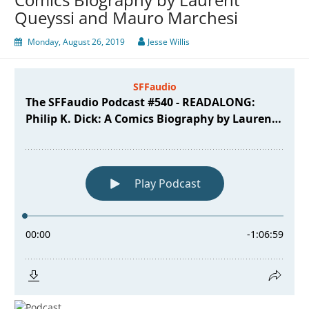
Queyssi and Mauro Marchesi
Monday, August 26, 2019
Jesse Willis