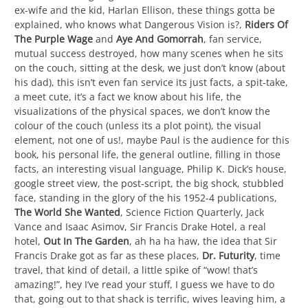
ex-wife and the kid, Harlan Ellison, these things gotta be
explained, who knows what Dangerous Vision is?,
Riders Of
The Purple Wage
and
Aye And Gomorrah
, fan service,
mutual success destroyed, how many scenes when he sits
on the couch, sitting at the desk, we just don’t know (about
his dad), this isn’t even fan service its just facts, a spit-take,
a meet cute, it’s a fact we know about his life, the
visualizations of the physical spaces, we don’t know the
colour of the couch (unless its a plot point), the visual
element, not one of us!, maybe Paul is the audience for this
book, his personal life, the general outline, filling in those
facts, an interesting visual language, Philip K. Dick’s house,
google street view, the post-script, the big shock, stubbled
face, standing in the glory of the his 1952-4 publications,
The World She Wanted
, Science Fiction Quarterly, Jack
Vance and Isaac Asimov, Sir Francis Drake Hotel, a real
hotel,
Out In The Garden
, ah ha ha haw, the idea that Sir
Francis Drake got as far as these places,
Dr. Futurity
, time
travel, that kind of detail, a little spike of “wow! that’s
amazing!”, hey I’ve read your stuff, I guess we have to do
that, going out to that shack is terrific, wives leaving him, a