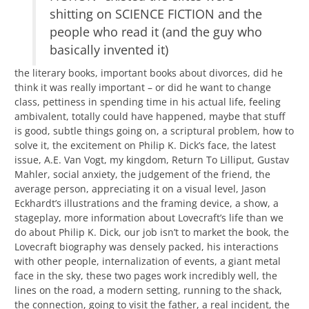
shitting on SCIENCE FICTION and the
people who read it (and the guy who
basically invented it)
the literary books, important books about divorces, did he
think it was really important – or did he want to change
class, pettiness in spending time in his actual life, feeling
ambivalent, totally could have happened, maybe that stuff
is good, subtle things going on, a scriptural problem, how to
solve it, the excitement on Philip K. Dick’s face, the latest
issue, A.E. Van Vogt, my kingdom, Return To Lilliput, Gustav
Mahler, social anxiety, the judgement of the friend, the
average person, appreciating it on a visual level, Jason
Eckhardt’s illustrations and the framing device, a show, a
stageplay, more information about Lovecraft’s life than we
do about Philip K. Dick, our job isn’t to market the book, the
Lovecraft biography was densely packed, his interactions
with other people, internalization of events, a giant metal
face in the sky, these two pages work incredibly well, the
lines on the road, a modern setting, running to the shack,
the connection, going to visit the father, a real incident, the