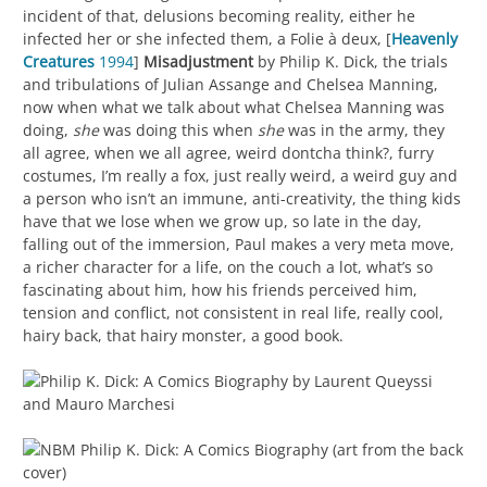
incident of that, delusions becoming reality, either he
infected her or she infected them, a Folie à deux, [
Heavenly
Creatures
1994
]
Misadjustment
by Philip K. Dick, the trials
and tribulations of Julian Assange and Chelsea Manning,
now when what we talk about what Chelsea Manning was
doing,
she
was doing this when
she
was in the army, they
all agree, when we all agree, weird dontcha think?, furry
costumes, I’m really a fox, just really weird, a weird guy and
a person who isn’t an immune, anti-creativity, the thing kids
have that we lose when we grow up, so late in the day,
falling out of the immersion, Paul makes a very meta move,
a richer character for a life, on the couch a lot, what’s so
fascinating about him, how his friends perceived him,
tension and conflict, not consistent in real life, really cool,
hairy back, that hairy monster, a good book.