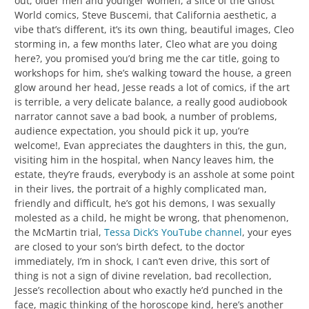
out, older men and younger women, a slice of the Ghost
World comics, Steve Buscemi, that California aesthetic, a
vibe that’s different, it’s its own thing, beautiful images, Cleo
storming in, a few months later, Cleo what are you doing
here?, you promised you’d bring me the car title, going to
workshops for him, she’s walking toward the house, a green
glow around her head, Jesse reads a lot of comics, if the art
is terrible, a very delicate balance, a really good audiobook
narrator cannot save a bad book, a number of problems,
audience expectation, you should pick it up, you’re
welcome!, Evan appreciates the daughters in this, the gun,
visiting him in the hospital, when Nancy leaves him, the
estate, they’re frauds, everybody is an asshole at some point
in their lives, the portrait of a highly complicated man,
friendly and difficult, he’s got his demons, I was sexually
molested as a child, he might be wrong, that phenomenon,
the McMartin trial,
Tessa Dick’s YouTube channel
, your eyes
are closed to your son’s birth defect, to the doctor
immediately, I’m in shock, I can’t even drive, this sort of
thing is not a sign of divine revelation, bad recollection,
Jesse’s recollection about who exactly he’d punched in the
face, magic thinking of the horoscope kind, here’s another