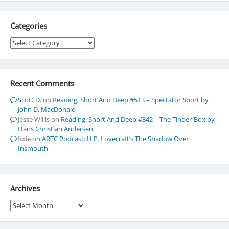
Categories
Categories
Recent Comments
Scott D.
on
Reading, Short And Deep #513 – Spectator Sport by
John D. MacDonald
Jesse Willis
on
Reading, Short And Deep #342 – The Tinder-Box by
Hans Christian Andersen
fixie
on
ARTC Podcast: H.P. Lovecraft’s The Shadow Over
Insmouth
Archives
Archives