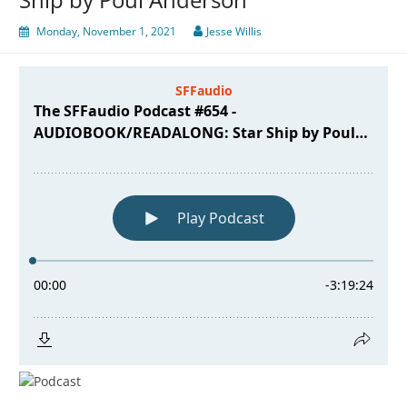
Monday, November 1, 2021
Jesse Willis