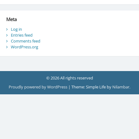
Meta
Log in
Entries feed
Comments feed
WordPress.org
© 2026 All rights reserved
Proudly powered by WordPress
|
Theme: Simple Life by
Nilambar
.