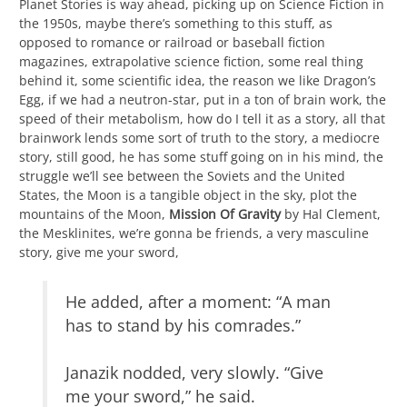
Planet Stories is way ahead, picking up on Science Fiction in
the 1950s, maybe there’s something to this stuff, as
opposed to romance or railroad or baseball fiction
magazines, extrapolative science fiction, some real thing
behind it, some scientific idea, the reason we like Dragon’s
Egg, if we had a neutron-star, put in a ton of brain work, the
speed of their metabolism, how do I tell it as a story, all that
brainwork lends some sort of truth to the story, a mediocre
story, still good, he has some stuff going on in his mind, the
struggle we’ll see between the Soviets and the United
States, the Moon is a tangible object in the sky, plot the
mountains of the Moon,
Mission Of Gravity
by Hal Clement,
the Mesklinites, we’re gonna be friends, a very masculine
story, give me your sword,
He added, after a moment: “A man
has to stand by his comrades.”
Janazik nodded, very slowly. “Give
me your sword,” he said.