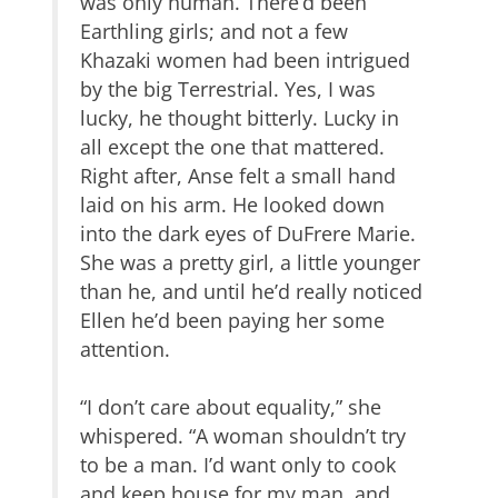
was only human. There’d been
Earthling girls; and not a few
Khazaki women had been intrigued
by the big Terrestrial. Yes, I was
lucky, he thought bitterly. Lucky in
all except the one that mattered.
Right after, Anse felt a small hand
laid on his arm. He looked down
into the dark eyes of DuFrere Marie.
She was a pretty girl, a little younger
than he, and until he’d really noticed
Ellen he’d been paying her some
attention.
“I don’t care about equality,” she
whispered. “A woman shouldn’t try
to be a man. I’d want only to cook
and keep house for my man, and