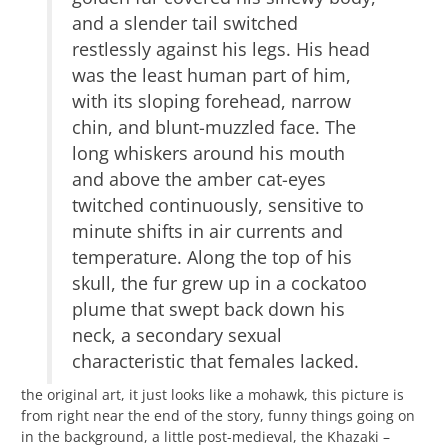
and a slender tail switched
restlessly against his legs. His head
was the least human part of him,
with its sloping forehead, narrow
chin, and blunt-muzzled face. The
long whiskers around his mouth
and above the amber cat-eyes
twitched continuously, sensitive to
minute shifts in air currents and
temperature. Along the top of his
skull, the fur grew up in a cockatoo
plume that swept back down his
neck, a secondary sexual
characteristic that females lacked.
the original art, it just looks like a mohawk, this picture is
from right near the end of the story, funny things going on
in the background, a little post-medieval, the Khazaki –