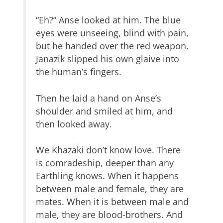
“Eh?” Anse looked at him. The blue
eyes were unseeing, blind with pain,
but he handed over the red weapon.
Janazik slipped his own glaive into
the human’s fingers.
Then he laid a hand on Anse’s
shoulder and smiled at him, and
then looked away.
We Khazaki don’t know love. There
is comradeship, deeper than any
Earthling knows. When it happens
between male and female, they are
mates. When it is between male and
male, they are blood-brothers. And