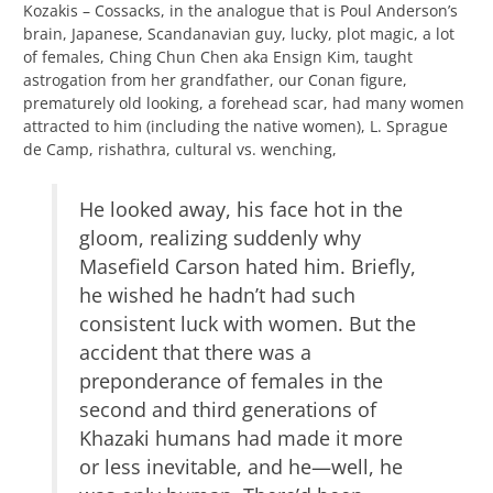
Kozakis – Cossacks, in the analogue that is Poul Anderson’s
brain, Japanese, Scandanavian guy, lucky, plot magic, a lot
of females, Ching Chun Chen aka Ensign Kim, taught
astrogation from her grandfather, our Conan figure,
prematurely old looking, a forehead scar, had many women
attracted to him (including the native women), L. Sprague
de Camp, rishathra, cultural vs. wenching,
He looked away, his face hot in the
gloom, realizing suddenly why
Masefield Carson hated him. Briefly,
he wished he hadn’t had such
consistent luck with women. But the
accident that there was a
preponderance of females in the
second and third generations of
Khazaki humans had made it more
or less inevitable, and he—well, he