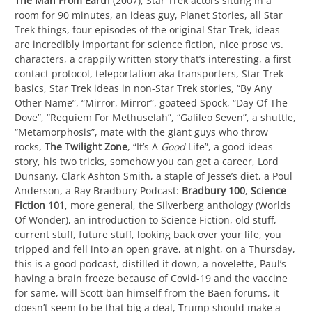
The Man From Earth
(2007), Star Trek actors sitting in a
room for 90 minutes, an ideas guy, Planet Stories, all Star
Trek things, four episodes of the original Star Trek, ideas
are incredibly important for science fiction, nice prose vs.
characters, a crappily written story that’s interesting, a first
contact protocol, teleportation aka transporters, Star Trek
basics, Star Trek ideas in non-Star Trek stories, “By Any
Other Name”, “Mirror, Mirror”, goateed Spock, “Day Of The
Dove”, “Requiem For Methuselah”, “Galileo Seven”, a shuttle,
“Metamorphosis”, mate with the giant guys who throw
rocks,
The Twilight Zone
, “It’s A
Good
Life”, a good ideas
story, his two tricks, somehow you can get a career, Lord
Dunsany, Clark Ashton Smith, a staple of Jesse’s diet, a Poul
Anderson, a Ray Bradbury Podcast:
Bradbury 100
,
Science
Fiction 101
, more general, the Silverberg anthology (Worlds
Of Wonder), an introduction to Science Fiction, old stuff,
current stuff, future stuff, looking back over your life, you
tripped and fell into an open grave, at night, on a Thursday,
this is a good podcast, distilled it down, a novelette, Paul’s
having a brain freeze because of Covid-19 and the vaccine
for same, will Scott ban himself from the Baen forums, it
doesn’t seem to be that big a deal, Trump should make a