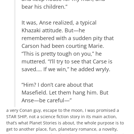
bear his children.”
It was, Anse realized, a typical
Khazaki attitude. But—he
remembered with a sudden pity that
Carson had been courting Marie.
“This is pretty tough on you,” he
muttered. “I’ll try to see that Carse is
saved…. If we win,” he added wryly.
“Him? I don’t care about that
Masefield. Let them hang him. But
Anse—be careful—”
a very Conan guy, escape to the moon, I was promised a
STAR SHIP, not a science fiction story in its main action,
that’s what Planet Stories is about, the whole purpose is to
get to another place, fun, planetary romance, a novelty,