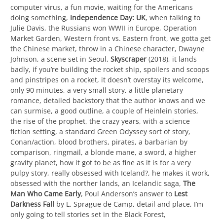
computer virus, a fun movie, waiting for the Americans
doing something,
Independence Day: UK
, when talking to
Julie Davis, the Russians won WWII in Europe, Operation
Market Garden, Western front vs. Eastern front, we gotta get
the Chinese market, throw in a Chinese character, Dwayne
Johnson, a scene set in Seoul,
Skyscraper
(2018), it lands
badly, if you’re building the rocket ship, spoilers and scoops
and pinstripes on a rocket, it doesn’t overstay its welcome,
only 90 minutes, a very small story, a little planetary
romance, detailed backstory that the author knows and we
can surmise, a good outline, a couple of Heinlein stories,
the rise of the prophet, the crazy years, with a science
fiction setting, a standard Green Odyssey sort of story,
Conan/action, blood brothers, pirates, a barbarian by
comparison, ringmail, a blonde mane, a sword, a higher
gravity planet, how it got to be as fine as it is for a very
pulpy story, really obsessed with Iceland?, he makes it work,
obsessed with the norther lands, an Icelandic saga,
The
Man Who Came Early
, Poul Anderson’s answer to
Lest
Darkness Fall
by L. Sprague de Camp, detail and place, I’m
only going to tell stories set in the Black Forest,