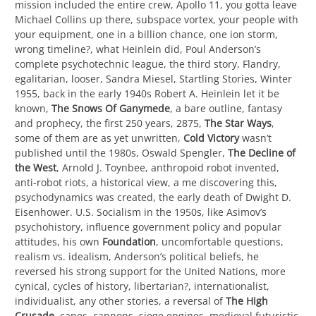
mission included the entire crew, Apollo 11, you gotta leave
Michael Collins up there, subspace vortex, your people with
your equipment, one in a billion chance, one ion storm,
wrong timeline?, what Heinlein did, Poul Anderson’s
complete psychotechnic league, the third story, Flandry,
egalitarian, looser, Sandra Miesel, Startling Stories, Winter
1955, back in the early 1940s Robert A. Heinlein let it be
known,
The Snows Of Ganymede
, a bare outline, fantasy
and prophecy, the first 250 years, 2875,
The Star Ways
,
some of them are as yet unwritten,
Cold Victory
wasn’t
published until the 1980s, Oswald Spengler,
The Decline of
the West
, Arnold J. Toynbee, anthropoid robot invented,
anti-robot riots, a historical view, a me discovering this,
psychodynamics was created, the early death of Dwight D.
Eisenhower. U.S. Socialism in the 1950s, like Asimov’s
psychohistory, influence government policy and popular
attitudes, his own
Foundation
, uncomfortable questions,
realism vs. idealism, Anderson’s political beliefs, he
reversed his strong support for the United Nations, more
cynical, cycles of history, libertarian?, internationalist,
individualist, any other stories, a reversal of
The High
Crusade
, capes, cannons, siege engines, medieval futuristic,