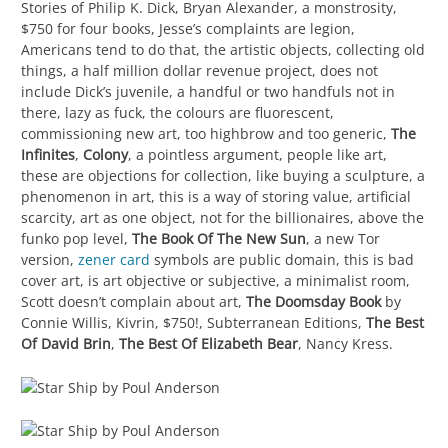
Stories of Philip K. Dick, Bryan Alexander, a monstrosity,
$750 for four books, Jesse’s complaints are legion,
Americans tend to do that, the artistic objects, collecting old
things, a half million dollar revenue project, does not
include Dick’s juvenile, a handful or two handfuls not in
there, lazy as fuck, the colours are fluorescent,
commissioning new art, too highbrow and too generic,
The
Infinites
,
Colony
, a pointless argument, people like art,
these are objections for collection, like buying a sculpture, a
phenomenon in art, this is a way of storing value, artificial
scarcity, art as one object, not for the billionaires, above the
funko pop level,
The Book Of The New Sun
, a new Tor
version,
zener card
symbols are public domain, this is bad
cover art, is art objective or subjective, a minimalist room,
Scott doesn’t complain about art,
The Doomsday Book
by
Connie Willis, Kivrin, $750!, Subterranean Editions,
The Best
Of David Brin
,
The Best Of Elizabeth Bear
, Nancy Kress.