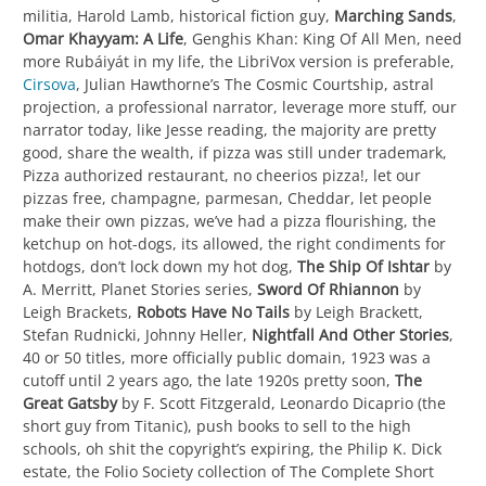
militia, Harold Lamb, historical fiction guy,
Marching Sands
,
Omar Khayyam: A Life
, Genghis Khan: King Of All Men, need
more Rubáiyát in my life, the LibriVox version is preferable,
Cirsova
, Julian Hawthorne’s The Cosmic Courtship, astral
projection, a professional narrator, leverage more stuff, our
narrator today, like Jesse reading, the majority are pretty
good, share the wealth, if pizza was still under trademark,
Pizza authorized restaurant, no cheerios pizza!, let our
pizzas free, champagne, parmesan, Cheddar, let people
make their own pizzas, we’ve had a pizza flourishing, the
ketchup on hot-dogs, its allowed, the right condiments for
hotdogs, don’t lock down my hot dog,
The Ship Of Ishtar
by
A. Merritt, Planet Stories series,
Sword Of Rhiannon
by
Leigh Brackets,
Robots Have No Tails
by Leigh Brackett,
Stefan Rudnicki, Johnny Heller,
Nightfall And Other Stories
,
40 or 50 titles, more officially public domain, 1923 was a
cutoff until 2 years ago, the late 1920s pretty soon,
The
Great Gatsby
by F. Scott Fitzgerald, Leonardo Dicaprio (the
short guy from Titanic), push books to sell to the high
schools, oh shit the copyright’s expiring, the Philip K. Dick
estate, the Folio Society collection of The Complete Short