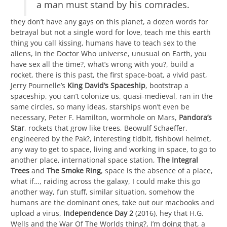
a man must stand by his comrades.
they don’t have any gays on this planet, a dozen words for
betrayal but not a single word for love, teach me this earth
thing you call kissing, humans have to teach sex to the
aliens, in the Doctor Who universe, unusual on Earth, you
have sex all the time?, what’s wrong with you?, build a
rocket, there is this past, the first space-boat, a vivid past,
Jerry Pournelle’s
King David’s Spaceship
, bootstrap a
spaceship, you can’t colonize us, quasi-medieval, ran in the
same circles, so many ideas, starships won’t even be
necessary, Peter F. Hamilton, wormhole on Mars,
Pandora’s
Star
, rockets that grow like trees, Beowulf Schaeffer,
engineered by the Pak?, interesting tidbit, fishbowl helmet,
any way to get to space, living and working in space, to go to
another place, international space station,
The Integral
Trees
and
The Smoke Ring
, space is the absence of a place,
what if…, raiding across the galaxy, I could make this go
another way, fun stuff, similar situation, somehow the
humans are the dominant ones, take out our macbooks and
upload a virus,
Independence Day 2
(2016), hey that H.G.
Wells and the War Of The Worlds thing?, I’m doing that, a