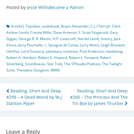
Posted by
Jesse Willis
Become a Patron!
Arnold J. Toynbee
,
audiobook
,
Bryan Alexander
,
C.J. Cherryh
,
Clark
Ashton Smith
,
Connie Willis
,
Dave Arneson
,
F. Scott Fitzgerald
,
Gary
Gygax
,
George R. R. Martin
,
H.P. Lovecraft
,
Harold Lamb
,
history
,
Jack
Vance
,
Jerry Pournelle
,
L. Sprague de Camp
,
Larry Niven
,
Leigh Brackett
,
LibriVox
,
Lord Dunsany
,
planetary romance
,
Poul Anderson
,
readalong
,
Robert A. Heinlein
,
Robert E. Howard
,
Robert L. Forward
,
Robert
Silverberg
,
Scandinavia
,
Star Trek
,
The SFFaudio Podcast
,
The Twilight
Zone
,
Theodore Sturgeon
,
WWIII
Post
Reading, Short And Deep
Reading, Short And Deep
#299 – A Dead World by W.J.
#300 – The Princess And The
navigation
Stanton-Pyper
Tin Box by James Thurber
Leave a Reply