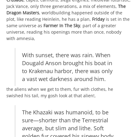
Jack Vance, only three generations, a mix of elements,
The
Dragon Masters
, worldbuilding happened outside of the
plot, like reading Heinlein, he has a plan,
Friday
is set in the
same universe as
Farmer In The Sky
, part of a greater
universe, reading his openings more than once, nobody
with amnesia,
With sunset, there was rain. When
Dougald Anson brought his boat in
to Krakenau harbor, there was only
a vast wet darkness around him.
the aliens when we get to them, fur with clothes, he
swished his tail, my gosh look at that alien!,
The Khazaki was humanoid, to be
sure—shorter than the Terrestrial
average, but slim and lithe. Soft
golden fur covered his sinewy body,