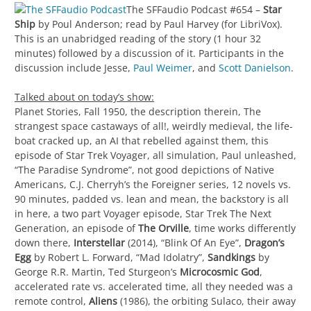
The SFFaudio Podcast #654 –
Star
Ship
by Poul Anderson; read by Paul Harvey (for LibriVox).
This is an unabridged reading of the story (1 hour 32
minutes) followed by a discussion of it. Participants in the
discussion include Jesse,
Paul Weimer
, and
Scott Danielson
.
Talked about on today’s show:
Planet Stories, Fall 1950, the description therein, The
strangest space castaways of all!, weirdly medieval, the life-
boat cracked up, an AI that rebelled against them, this
episode of Star Trek Voyager, all simulation, Paul unleashed,
“The Paradise Syndrome”, not good depictions of Native
Americans, C.J. Cherryh’s the Foreigner series, 12 novels vs.
90 minutes, padded vs. lean and mean, the backstory is all
in here, a two part Voyager episode, Star Trek The Next
Generation, an episode of
The Orville
, time works differently
down there,
Interstellar
(2014), “Blink Of An Eye”,
Dragon’s
Egg
by Robert L. Forward, “Mad Idolatry”,
Sandkings
by
George R.R. Martin, Ted Sturgeon’s
Microcosmic God
,
accelerated rate vs. accelerated time, all they needed was a
remote control,
Aliens
(1986), the orbiting Sulaco, their away