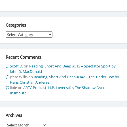
Categories
Categories
Recent Comments
Scott D.
on
Reading, Short And Deep #513 – Spectator Sport by
John D. MacDonald
Jesse Willis
on
Reading, Short And Deep #342 – The Tinder-Box by
Hans Christian Andersen
fixie
on
ARTC Podcast: H.P. Lovecraft’s The Shadow Over
Insmouth
Archives
Archives