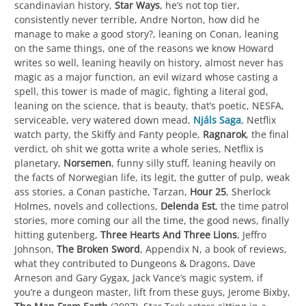
scandinavian history,
Star Ways
, he’s not top tier,
consistently never terrible, Andre Norton, how did he
manage to make a good story?, leaning on Conan, leaning
on the same things, one of the reasons we know Howard
writes so well, leaning heavily on history, almost never has
magic as a major function, an evil wizard whose casting a
spell, this tower is made of magic, fighting a literal god,
leaning on the science, that is beauty, that’s poetic, NESFA,
serviceable, very watered down mead,
Njáls Saga
, Netflix
watch party, the Skiffy and Fanty people,
Ragnarok
, the final
verdict, oh shit we gotta write a whole series, Netflix is
planetary,
Norsemen
, funny silly stuff, leaning heavily on
the facts of Norwegian life, its legit, the gutter of pulp, weak
ass stories, a Conan pastiche, Tarzan,
Hour 25
, Sherlock
Holmes, novels and collections,
Delenda Est
, the time patrol
stories, more coming our all the time, the good news, finally
hitting gutenberg,
Three Hearts And Three Lions
, Jeffro
Johnson,
The Broken Sword
, Appendix N, a book of reviews,
what they contributed to Dungeons & Dragons, Dave
Arneson and Gary Gygax, Jack Vance’s magic system, if
you’re a dungeon master, lift from these guys, Jerome Bixby,