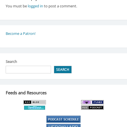
You must be
logged in
to post a comment.
Become a Patron!
Search
SEARCH
Feeds and Resources