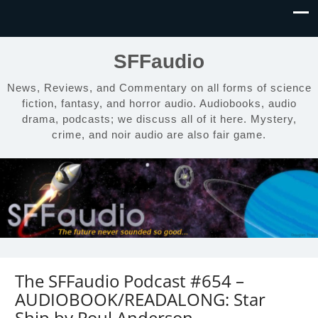
SFFaudio
News, Reviews, and Commentary on all forms of science
fiction, fantasy, and horror audio. Audiobooks, audio
drama, podcasts; we discuss all of it here. Mystery,
crime, and noir audio are also fair game.
The SFFaudio Podcast #654 –
AUDIOBOOK/READALONG: Star
Ship by Poul Anderson