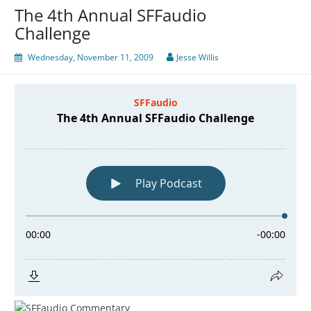
The 4th Annual SFFaudio
Challenge
Wednesday, November 11, 2009
Jesse Willis