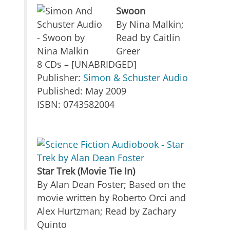
Swoon
By Nina Malkin;
Read by Caitlin
Greer
8 CDs – [UNABRIDGED]
Publisher:
Simon & Schuster Audio
Published: May 2009
ISBN: 0743582004
Star Trek (Movie Tie In)
By Alan Dean Foster; Based on the
movie written by Roberto Orci and
Alex Hurtzman; Read by Zachary
Quinto