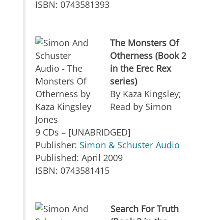
ISBN: 0743581393
The Monsters Of
Otherness (Book 2
in the Erec Rex
series)
By Kaza Kingsley;
Read by Simon
Jones
9 CDs – [UNABRIDGED]
Publisher:
Simon & Schuster Audio
Published: April 2009
ISBN: 0743581415
Search For Truth