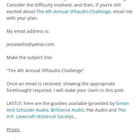
Consider the difficulty involved, and then, if you’re still
excited about
The 4th Annual SFFaudio Challenge
, email me
with your plan.
My email address is:
jessewillis@yahoo.com
Make the subject line:
“The 4th Annual SFFaudio Challenge”
Once an email is received, showing the appropriate
forethought required, I will stake your claim in this post.
LASTLY, here are the goodies available (provided by
Simon
And Schuster Audio
,
Brilliance Audio
, Poe Audio and
The
H.P. Lovecraft Historical Society
)…
Prizes: