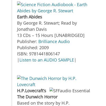
Earth Abides
By George R. Stewart; Read by
Jonathan Davis
13 CDs – 15 Hours [UNABRIDGED]
Publisher:
Brilliance Audio
Published: 2009
ISBN: 9781441806147
|
Listen to an AUDIO SAMPLE
|
H.P.Lovecraft’s
The Dunwich Horror
Based on the story by H.P.