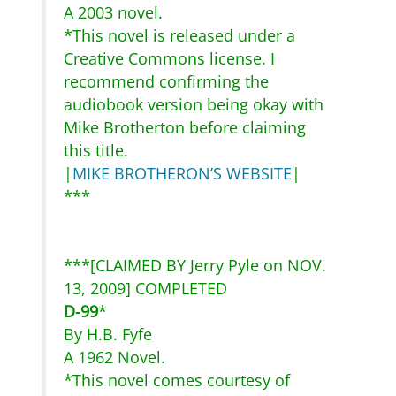
A 2003 novel.
*This novel is released under a
Creative Commons license. I
recommend confirming the
audiobook version being okay with
Mike Brotherton before claiming
this title.
|
MIKE BROTHERON’S WEBSITE
|
***
***[CLAIMED BY Jerry Pyle on NOV.
13, 2009] COMPLETED
D-99
*
By H.B. Fyfe
A 1962 Novel.
*This novel comes courtesy of