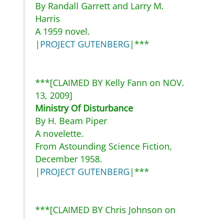
By Randall Garrett and Larry M.
Harris
A 1959 novel.
|
PROJECT GUTENBERG
|***
***[CLAIMED BY Kelly Fann on NOV.
13, 2009]
Ministry Of Disturbance
By H. Beam Piper
A novelette.
From Astounding Science Fiction,
December 1958.
|
PROJECT GUTENBERG
|***
***[CLAIMED BY Chris Johnson on