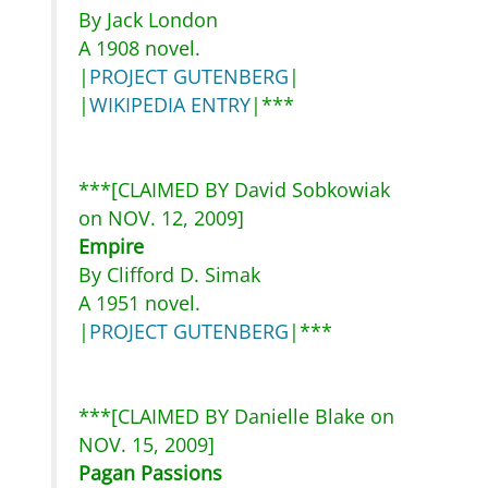
By Jack London
A 1908 novel.
|
PROJECT GUTENBERG
|
|
WIKIPEDIA ENTRY
|***
***[CLAIMED BY David Sobkowiak
on NOV. 12, 2009]
Empire
By Clifford D. Simak
A 1951 novel.
|
PROJECT GUTENBERG
|***
***[CLAIMED BY Danielle Blake on
NOV. 15, 2009]
Pagan Passions