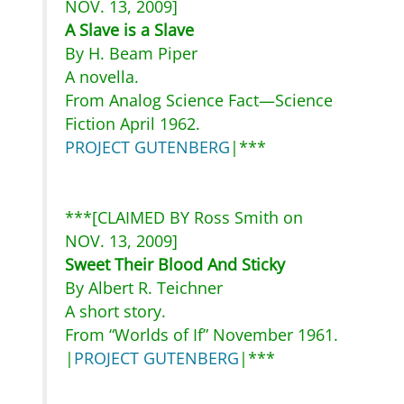
NOV. 13, 2009]
A Slave is a Slave
By H. Beam Piper
A novella.
From Analog Science Fact—Science
Fiction April 1962.
PROJECT GUTENBERG
|***
***[CLAIMED BY Ross Smith on
NOV. 13, 2009]
Sweet Their Blood And Sticky
By Albert R. Teichner
A short story.
From “Worlds of If” November 1961.
|
PROJECT GUTENBERG
|***