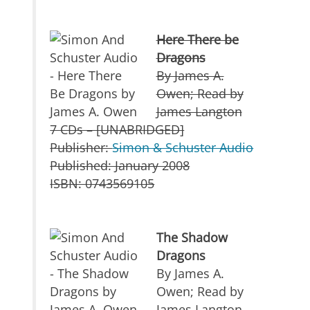
Here There be
Dragons
By James A.
Owen; Read by
James Langton
7 CDs – [UNABRIDGED]
Publisher:
Simon & Schuster Audio
Published: January 2008
ISBN: 0743569105
The Shadow
Dragons
By James A.
Owen; Read by
James Langton