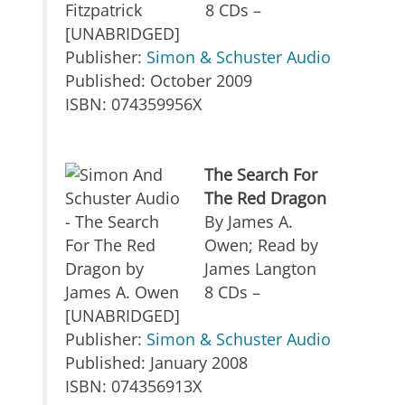
8 CDs –
[UNABRIDGED]
Publisher:
Simon & Schuster Audio
Published: October 2009
ISBN: 074359956X
The Search For
The Red Dragon
By James A.
Owen; Read by
James Langton
8 CDs –
[UNABRIDGED]
Publisher:
Simon & Schuster Audio
Published: January 2008
ISBN: 074356913X