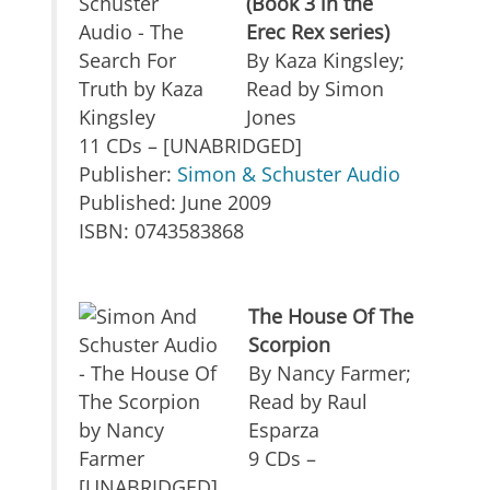
(Book 3 in the
Erec Rex series)
By Kaza Kingsley;
Read by Simon
Jones
11 CDs – [UNABRIDGED]
Publisher:
Simon & Schuster Audio
Published: June 2009
ISBN: 0743583868
The House Of The
Scorpion
By Nancy Farmer;
Read by Raul
Esparza
9 CDs –
[UNABRIDGED]