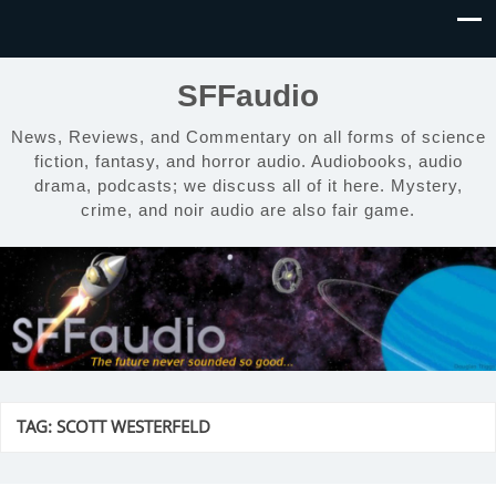
SFFaudio
News, Reviews, and Commentary on all forms of science
fiction, fantasy, and horror audio. Audiobooks, audio
drama, podcasts; we discuss all of it here. Mystery,
crime, and noir audio are also fair game.
TAG:
SCOTT WESTERFELD