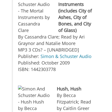
Instruments
(includes City of
Ashes, City of
Bones, and City
of Glass)
By Cassandra Clare; Read by Ari
Graynor and Natalie Moore
MP3 3 CDs? – [UNABRIDGED]
Publisher:
Simon & Schuster Audio
Published: October 2009
ISBN: 1442303778
Hush, Hush
By Becca
Fitzpatrick; Read
by Caitlin Greer