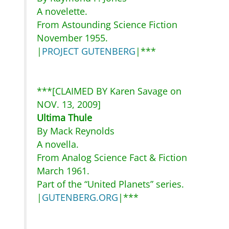
A novelette.
From Astounding Science Fiction
November 1955.
|
PROJECT GUTENBERG
|***
***[CLAIMED BY Karen Savage on
NOV. 13, 2009]
Ultima Thule
By Mack Reynolds
A novella.
From Analog Science Fact & Fiction
March 1961.
Part of the “United Planets” series.
|
GUTENBERG.ORG
|***