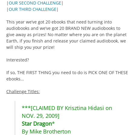
|
OUR SECOND CHALLENGE
|
|
OUR THIRD CHALLENGE
|
This year we’ve got 20 ebooks that need turning into
audiobooks and we’ve got 20 BRAND NEW audiobooks to
give away as prizes! No matter where you are on the planet
Earth, if you finish and release your claimed audiobook, we
will ship you your prize!
Interested?
If so, THE FIRST THING you need to do is PICK ONE OF THESE
ebooks…
Challenge Titles:
***[CLAIMED BY Krisztina Hidasi on
NOV. 29, 2009]
Star Dragon
*
By Mike Brotherton