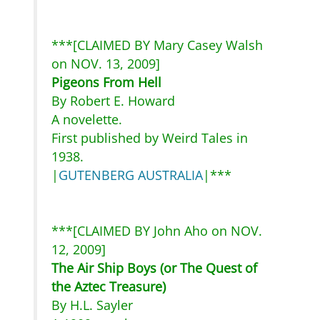
***[CLAIMED BY Mary Casey Walsh
on NOV. 13, 2009]
Pigeons From Hell
By Robert E. Howard
A novelette.
First published by Weird Tales in
1938.
|
GUTENBERG AUSTRALIA
|***
***[CLAIMED BY John Aho on NOV.
12, 2009]
The Air Ship Boys (or The Quest of
the Aztec Treasure)
By H.L. Sayler