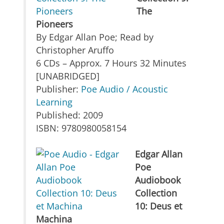
The
Pioneers
By Edgar Allan Poe; Read by
Christopher Aruffo
6 CDs – Approx. 7 Hours 32 Minutes
[UNABRIDGED]
Publisher:
Poe Audio / Acoustic
Learning
Published: 2009
ISBN: 9780980058154
Edgar Allan
Poe
Audiobook
Collection
10: Deus et
Machina