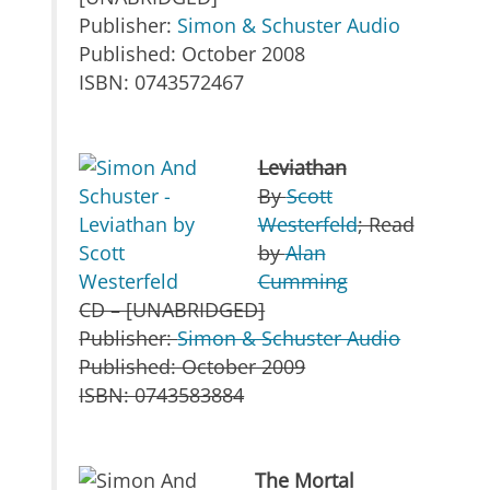
Publisher:
Simon & Schuster Audio
Published: October 2008
ISBN: 0743572467
Leviathan
By
Scott
Westerfeld
; Read
by
Alan
Cumming
CD – [UNABRIDGED]
Publisher:
Simon & Schuster Audio
Published: October 2009
ISBN: 0743583884
The Mortal