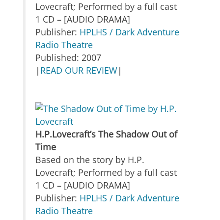
Lovecraft; Performed by a full cast
1 CD – [AUDIO DRAMA]
Publisher:
HPLHS / Dark Adventure
Radio Theatre
Published: 2007
|
READ OUR REVIEW
|
H.P.Lovecraft’s The Shadow Out of
Time
Based on the story by H.P.
Lovecraft; Performed by a full cast
1 CD – [AUDIO DRAMA]
Publisher:
HPLHS / Dark Adventure
Radio Theatre