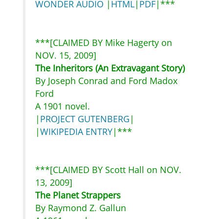
WONDER AUDIO
|
HTML
|
PDF
|***
***[CLAIMED BY Mike Hagerty on
NOV. 15, 2009]
The Inheritors (An Extravagant Story)
By Joseph Conrad and Ford Madox
Ford
A 1901 novel.
|
PROJECT GUTENBERG
|
|
WIKIPEDIA ENTRY
|***
***[CLAIMED BY Scott Hall on NOV.
13, 2009]
The Planet Strappers
By Raymond Z. Gallun