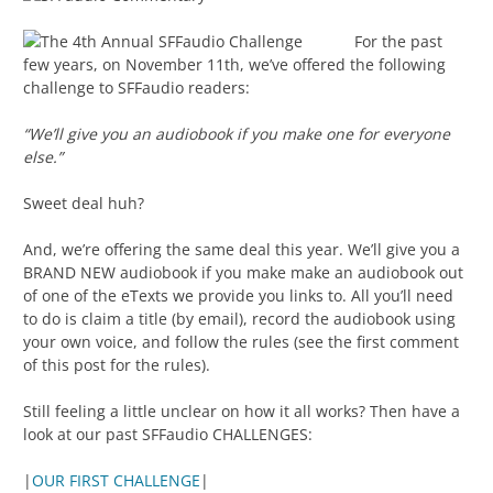
For the past
few years, on November 11th, we’ve offered the following
challenge to SFFaudio readers:
“We’ll give you an audiobook if you make one for everyone
else.”
Sweet deal huh?
And, we’re offering the same deal this year. We’ll give you a
BRAND NEW audiobook if you make make an audiobook out
of one of the eTexts we provide you links to. All you’ll need
to do is claim a title (by email), record the audiobook using
your own voice, and follow the rules (see the first comment
of this post for the rules).
Still feeling a little unclear on how it all works? Then have a
look at our past SFFaudio CHALLENGES:
|
OUR FIRST CHALLENGE
|