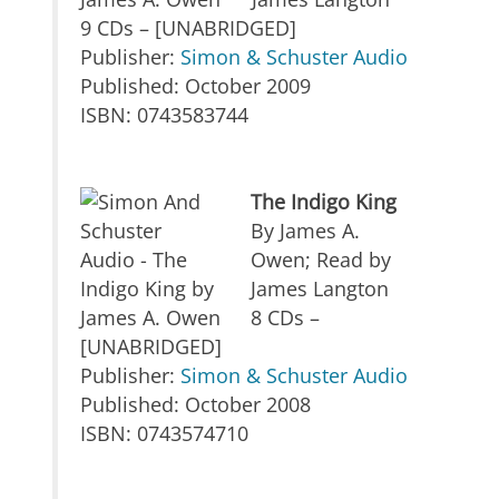
9 CDs – [UNABRIDGED]
Publisher:
Simon & Schuster Audio
Published: October 2009
ISBN: 0743583744
The Indigo King
By James A.
Owen; Read by
James Langton
8 CDs –
[UNABRIDGED]
Publisher:
Simon & Schuster Audio
Published: October 2008
ISBN: 0743574710