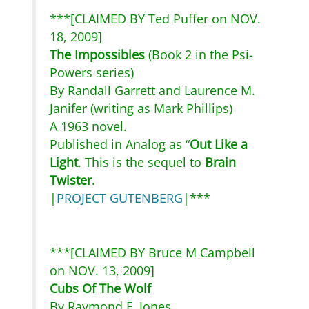
***[CLAIMED BY Ted Puffer on NOV.
18, 2009]
The Impossibles
(Book 2 in the Psi-
Powers series)
By Randall Garrett and Laurence M.
Janifer (writing as Mark Phillips)
A 1963 novel.
Published in Analog as “
Out Like a
Light
. This is the sequel to
Brain
Twister
.
|
PROJECT GUTENBERG
|***
***[CLAIMED BY Bruce M Campbell
on NOV. 13, 2009]
Cubs Of The Wolf
By Raymond F. Jones