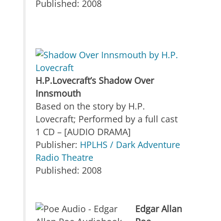
Published: 2008
H.P.Lovecraft’s Shadow Over
Innsmouth
Based on the story by H.P.
Lovecraft; Performed by a full cast
1 CD – [AUDIO DRAMA]
Publisher:
HPLHS / Dark Adventure
Radio Theatre
Published: 2008
Edgar Allan