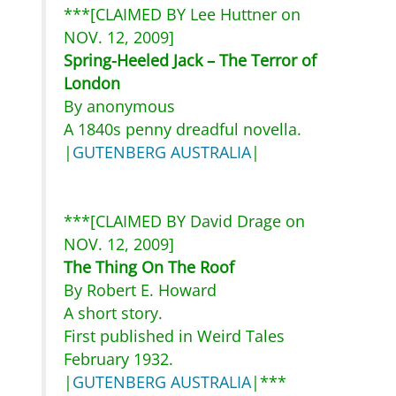
***[CLAIMED BY Lee Huttner on
NOV. 12, 2009]
Spring-Heeled Jack – The Terror of
London
By anonymous
A 1840s penny dreadful novella.
|
GUTENBERG AUSTRALIA
|
***[CLAIMED BY David Drage on
NOV. 12, 2009]
The Thing On The Roof
By Robert E. Howard
A short story.
First published in Weird Tales
February 1932.
|
GUTENBERG AUSTRALIA
|***