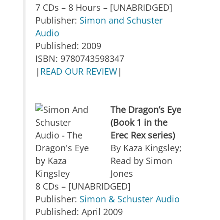
7 CDs – 8 Hours – [UNABRIDGED]
Publisher:
Simon and Schuster
Audio
Published: 2009
ISBN: 9780743598347
|
READ OUR REVIEW
|
The Dragon’s Eye
(Book 1 in the
Erec Rex series)
By Kaza Kingsley;
Read by Simon
Jones
8 CDs – [UNABRIDGED]
Publisher:
Simon & Schuster Audio
Published: April 2009