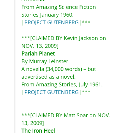
From Amazing Science Fiction
Stories January 1960.
|
PROJECT GUTENBERG
|***
***[CLAIMED BY Kevin Jackson on
NOV. 13, 2009]
Pariah Planet
By Murray Leinster
A novella (34,000 words) – but
advertised as a novel.
From Amazing Stories, July 1961.
|
PROJECT GUTENBERG
|***
***[CLAIMED BY Matt Soar on NOV.
13, 2009]
The Iron Heel