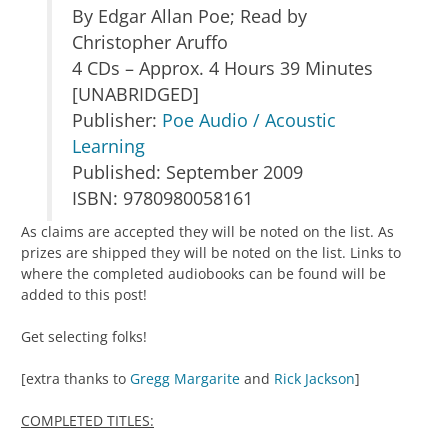
By Edgar Allan Poe; Read by
Christopher Aruffo
4 CDs – Approx. 4 Hours 39 Minutes
[UNABRIDGED]
Publisher:
Poe Audio / Acoustic
Learning
Published: September 2009
ISBN: 9780980058161
As claims are accepted they will be noted on the list. As
prizes are shipped they will be noted on the list. Links to
where the completed audiobooks can be found will be
added to this post!
Get selecting folks!
[extra thanks to
Gregg Margarite
and
Rick Jackson
]
COMPLETED TITLES: