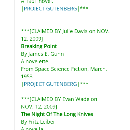
A 1961 novel.
|
PROJECT GUTENBERG
|***
***[CLAIMED BY Julie Davis on NOV.
12, 2009]
Breaking Point
By James E. Gunn
A novelette.
From Space Science Fiction, March,
1953
|
PROJECT GUTENBERG
|***
***[CLAIMED BY Evan Wade on
NOV. 12, 2009]
The Night Of The Long Knives
By Fritz Leiber
A novella.