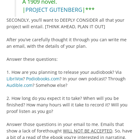
A 1909 novel.
|
PROJECT GUTENBERG
|***
SECONDLY, you’ll want to DEEPLY CONSIDER all that your
project will entail. [THINK AHEAD, PLAN IT OUT]
After you’ve carefully thought it through you can write me
an email, with the details of your plan.
Answer these questions:
1. How are you planning to release your audiobook? Via
LibriVox
?
Podiobooks.com
? In your own podcast? Through
Audible.com
? Somehow else?
2. How long do you expect it to take? When will you be
finished? How many hours will it take to record it? Will you
proof listen as you go?
Answer those questions in your email to me. Emails that
show a lack of forethought
WILL NOT BE ACCEPTED
. So, have
a bit of a read of the ebook you’re interested in narrating.