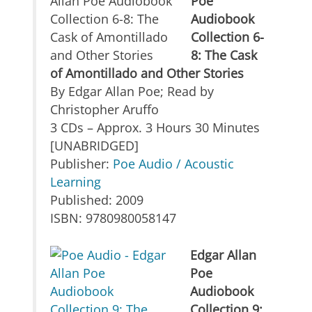
Poe
Audiobook
Collection 6-
8: The Cask
of Amontillado and Other Stories
By Edgar Allan Poe; Read by
Christopher Aruffo
3 CDs – Approx. 3 Hours 30 Minutes
[UNABRIDGED]
Publisher:
Poe Audio / Acoustic
Learning
Published: 2009
ISBN: 9780980058147
Edgar Allan
Poe
Audiobook
Collection 9: