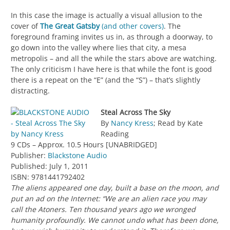
In this case the image is actually a visual allusion to the
cover of
The Great Gatsby
(and other covers)
. The
foreground framing invites us in, as through a doorway, to
go down into the valley where lies that city, a mesa
metropolis – and all the while the stars above are watching.
The only criticism I have here is that while the font is good
there is a repeat on the “E” (and the “S”) – that’s slightly
distracting.
Steal Across The Sky
By
Nancy Kress
; Read by Kate
Reading
9 CDs – Approx. 10.5 Hours [UNABRIDGED]
Publisher:
Blackstone Audio
Published: July 1, 2011
ISBN: 9781441792402
The aliens appeared one day, built a base on the moon, and
put an ad on the Internet: “We are an alien race you may
call the Atoners. Ten thousand years ago we wronged
humanity profoundly. We cannot undo what has been done,