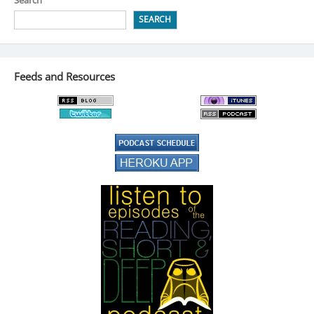
SEARCH
Feeds and Resources