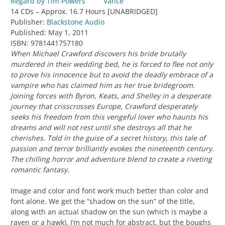
Vance
14 CDs – Approx. 16.7 Hours [UNABRIDGED]
Publisher:
Blackstone Audio
Published: May 1, 2011
ISBN: 9781441757180
When Michael Crawford discovers his bride brutally
murdered in their wedding bed, he is forced to flee not only
to prove his innocence but to avoid the deadly embrace of a
vampire who has claimed him as her true bridegroom.
Joining forces with Byron, Keats, and Shelley in a desperate
journey that crisscrosses Europe, Crawford desperately
seeks his freedom from this vengeful lover who haunts his
dreams and will not rest until she destroys all that he
cherishes. Told in the guise of a secret history, this tale of
passion and terror brilliantly evokes the nineteenth century.
The chilling horror and adventure blend to create a riveting
romantic fantasy.
Image and color and font work much better than color and
font alone. We get the “shadow on the sun” of the title,
along with an actual shadow on the sun (which is maybe a
raven or a hawk). I’m not much for abstract, but the boughs