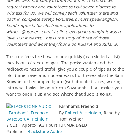
but we wish humanity to understand it. Therefore we
request twenty-one volunteers to visit seven planets to
Witness for us. We will convey each volunteer there and
back in complete safety. Volunteers must speak English.
Send requests for electronic applications to
witness@atoners.com
.” At first, everyone thought it was a
joke. But it wasn’t. This is the story of three of those
volunteers and what they found on Kular A and Kular B.
This one feels like it was made quickly (by a skilled artist)
mostly out of stock images. The pocket-watch and the
radioactive hazard trefoil give you a couple of tips as to the
plot (time travel and nuclear war), but there’s also the Sam
Browne belt equipped figure (with double braces) walking
into what looks like an African Savannah – it all makes you
want to open it up and see where that dude is going.
Farnham’s Freehold
By
Robert A. Heinlein
; Read by
Tom Weiner
8 CDs – Approx. 9.3 Hours [UNABRIDGED]
Publisher:
Blackstone Audio