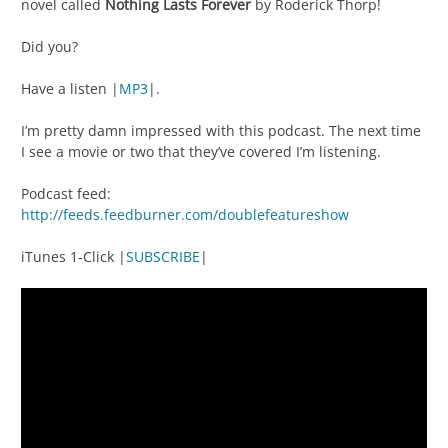
novel called
Nothing Lasts Forever
by Roderick Thorp!
Did you?
Have a listen |
MP3
|.
I’m pretty damn impressed with this podcast. The next time
I see a movie or two that they’ve covered I’m listening.
Podcast feed:
http://feeds.feedburner.com/doublefeatureshow
iTunes 1-Click |
SUBSCRIBE
|