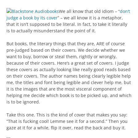
We all know that old idiom – “
don’t
judge a book by its cover
” – we all know it is a metaphor,
that it isn’t supposed to be literal. In fact, to take it literally
is to actually misunderstand the point of it.
But books, the literary things that they are, ARE of course
pre-judged based on their covers. We decide whether we
want to buy, borrow or steal them, rightly or wrongly,
because of their covers. Here’s a great set of covers. I judge
these covers as actually looking like really good reads based
on their covers. The author names being clearly legible help
me, the titles and font being legible and clever help me, but
it is the images that are the most visceral component of
helping me decide which book is to be picked up, and which
is to be ignored.
Take this one. This is the kind of cover that makes you say:
“That is fucking cool! Lemme see it for a second.” Then you
gaze at it for a while, flip it over, read the back and buy it.