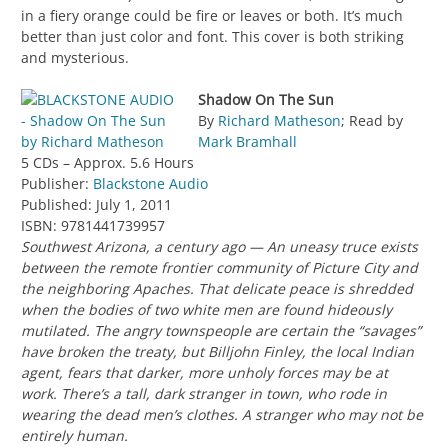
in a fiery orange could be fire or leaves or both. It’s much
better than just color and font. This cover is both striking
and mysterious.
Shadow On The Sun
By
Richard Matheson
; Read by
Mark Bramhall
5 CDs – Approx. 5.6 Hours
Publisher:
Blackstone Audio
Published: July 1, 2011
ISBN: 9781441739957
Southwest Arizona, a century ago — An uneasy truce exists
between the remote frontier community of Picture City and
the neighboring Apaches. That delicate peace is shredded
when the bodies of two white men are found hideously
mutilated. The angry townspeople are certain the “savages”
have broken the treaty, but Billjohn Finley, the local Indian
agent, fears that darker, more unholy forces may be at
work. There’s a tall, dark stranger in town, who rode in
wearing the dead men’s clothes. A stranger who may not be
entirely human.