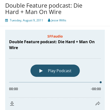
Double Feature podcast: Die
Hard + Man On Wire
Tuesday, August 9, 2011
Jesse Willis