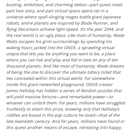
busting, ambitious, and charming debut—part quest novel,
part love story, and part virtual space opera set in a
universe where spell-slinging mages battle giant Japanese
robots, entire planets are inspired by Blade Runner, and
flying DeLoreans achieve light speed. It’s the year 2044, and
the real world is an ugly place. Like most of humanity, Wade
Watts escapes his grim surroundings by spending his
waking hours jacked into the OASIS, a sprawling virtual
utopia that lets you be anything you want to be, a place
where you can live and play and fall in love on any of ten
thousand planets. And like most of humanity, Wade dreams
of being the one to discover the ultimate lottery ticket that
lies concealed within this virtual world. For somewhere
inside this giant networked playground, OASIS creator
James Halliday has hidden a series of fiendish puzzles that
will yield massive fortune—and remarkable power—to
whoever can unlock them. For years, millions have struggled
fruitlessly to attain this prize, knowing only that Halliday’s
riddles are based in the pop culture he loved—that of the
late twentieth century. And for years, millions have found in
this quest another means of escape, retreating into happy,