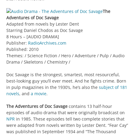
The
Adventures of Doc Savage
Adapted from novels by Lester Dent
Starring Daniel Chodos as Doc Savage
8 Hours – [AUDIO DRAMA]
Publisher:
RadioArchives.com
Published: 2010
Themes: / Science Fiction / Hero / Adventure / Pulp / Audio
Drama / Skeletons / Chemistry /
Doc Savage is the strongest, smartest, most resourceful,
best-looking guy you’ll ever meet. And he fights crime. Born
in pulp magazines in the 1930’s, he’s also the
subject of 181
novels
, and
a movie
.
The Adventures of Doc Savage
contains 13 half-hour
episodes of audio drama that were originally broadcast on
NPR
in 1985. These episodes tell two complete stories that
were adapted from novels written by Lester Dent. “Fear Cay”
was published in September 1934 and “The Thousand