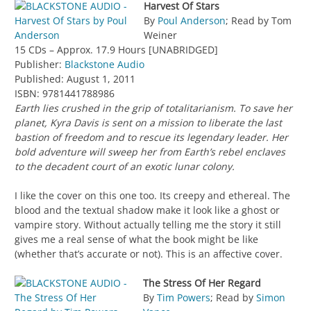
Harvest Of Stars
By
Poul Anderson
; Read by Tom
Weiner
15 CDs – Approx. 17.9 Hours [UNABRIDGED]
Publisher:
Blackstone Audio
Published: August 1, 2011
ISBN: 9781441788986
Earth lies crushed in the grip of totalitarianism. To save her
planet, Kyra Davis is sent on a mission to liberate the last
bastion of freedom and to rescue its legendary leader. Her
bold adventure will sweep her from Earth’s rebel enclaves
to the decadent court of an exotic lunar colony.
I like the cover on this one too. Its creepy and ethereal. The
blood and the textual shadow make it look like a ghost or
vampire story. Without actually telling me the story it still
gives me a real sense of what the book might be like
(whether that’s accurate or not). This is an affective cover.
The Stress Of Her Regard
By
Tim Powers
; Read by
Simon