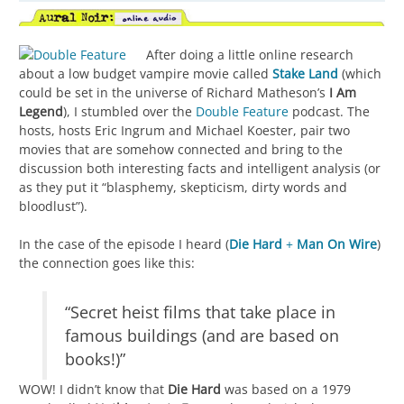
After doing a little online research
about a low budget vampire movie called
Stake Land
(which
could be set in the universe of Richard Matheson’s
I Am
Legend
), I stumbled over the
Double Feature
podcast. The
hosts, hosts Eric Ingrum and Michael Koester, pair two
movies that are somehow connected and bring to the
discussion both interesting facts and intelligent analysis (or
as they put it “blasphemy, skepticism, dirty words and
bloodlust”).
In the case of the episode I heard (
Die Hard
+
Man On Wire
)
the connection goes like this:
“Secret heist films that take place in
famous buildings (and are based on
books!)”
WOW! I didn’t know that
Die Hard
was based on a 1979