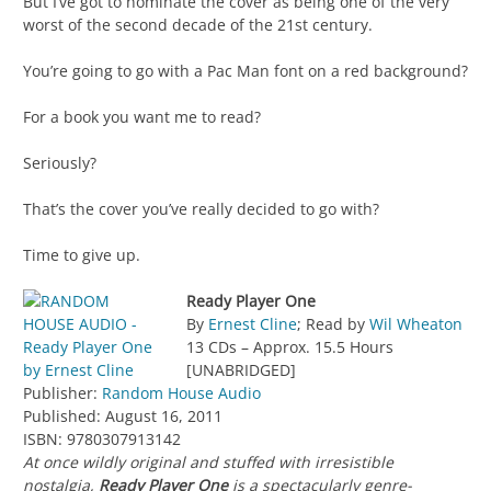
But I’ve got to nominate the cover as being one of the very
worst of the second decade of the 21st century.
You’re going to go with a Pac Man font on a red background?
For a book you want me to read?
Seriously?
That’s the cover you’ve really decided to go with?
Time to give up.
Ready Player One
By
Ernest Cline
; Read by
Wil Wheaton
13 CDs – Approx. 15.5 Hours
[UNABRIDGED]
Publisher:
Random House Audio
Published: August 16, 2011
ISBN: 9780307913142
At once wildly original and stuffed with irresistible
nostalgia,
Ready Player One
is a spectacularly genre-