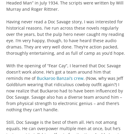
Headed Man” in July 1934. The scripts were written by Will
Murray and Roger Rittner.
Having never read a Doc Savage story, I was interested for
historical reasons. I’ve run across these novels regularly
over the years, but the pulp hero never caught my reading
eye. I’m very happy, though, to have heard these audio
dramas. They are very well done. They’re action packed,
thoroughly entertaining, and as full of camp as you’d hope.
With the opening of “Fear Cay”, I learned that Doc Savage
doesn’t work alone. He’s got a team around him that
reminds me of
Buckaroo Banzai’s crew
. (Now, why was Jeff
Goldblum wearing that ridiculous cowboy outfit again?) I
now realize that Buckaroo had to have been influenced by
Doc Savage. Savage also has a diverse team around him –
from physical strength to electronic genius – and there’s
nothing they can’t handle.
Still, Doc Savage is the best of them all. He’s not among
equals. He can overpower multiple men at once, but he’s