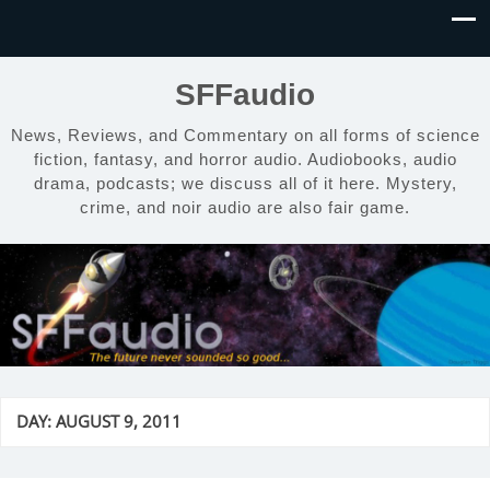
SFFaudio
News, Reviews, and Commentary on all forms of science
fiction, fantasy, and horror audio. Audiobooks, audio
drama, podcasts; we discuss all of it here. Mystery,
crime, and noir audio are also fair game.
DAY:
AUGUST 9, 2011