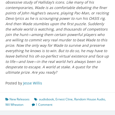
obsessive study of Halliday’s icons. Like many of his
contemporaries, Wade is as comfortable debating the finer
points of John Hughes’s oeuvre, playing Pac-Man, or reciting
Devo lyrics as he is scrounging power to run his OASIS rig.
And then Wade stumbles upon the first puzzle. Suddenly
the whole world is watching, and thousands of competitors
join the hunt—among them certain powerful players who
are willing to commit very real murder to beat Wade to this
prize. Now the only way for Wade to survive and preserve
everything he knows is to win. But to do so, he may have to
leave behind his oh-so-perfect virtual existence and face up
to life—and love—in the real world he’s always been so
desperate to escape. A world at stake. A quest for the
ultimate prize. Are you ready?
Posted by
Jesse Willis
New Releases
audiobook
,
Ernest Cline
,
Random House Audio
,
Wil Wheaton
1 Comment