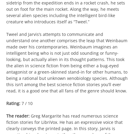
sidetrip from the expedition ends in a rocket crash, he sets
out on foot for the main rocket. Along the way, he meets
several alien species including the intelligent bird-like
creature who introduces itself as “Tweel.”
Tweel and Jarvis’s attempts to communicate and
understand one another comprises the leap that Weinbaum
made over his contemporaries. Weinbaum imagines an
intelligent being who is not just odd sounding or funny-
looking, but actually alien in its thought patterns. This took
the alien in science fiction from being either a bug-eyed
antagonist or a green-skinned stand-in for other humans, to
being a rational but unknown xenobiology species. Although
this isn’t among the best science fiction stories you’ll ever
read, it is a good one that all fans of the genre should know.
Rating:
7 / 10
The reader:
Greg Margarite has read numerous science
fiction stories for LibriVox. He has an expressive voice that
clearly conveys the printed page. In this story, Jarvis is