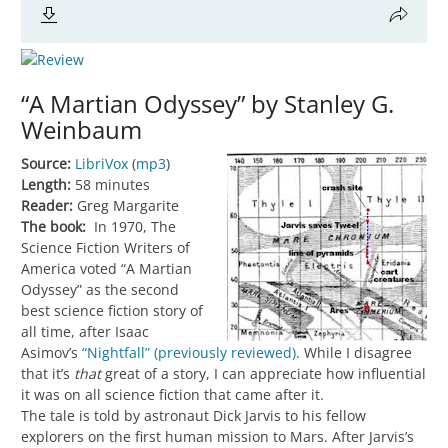
“A Martian Odyssey” by Stanley G.
Weinbaum
Source:
LibriVox
(
mp3
)
Length:
58 minutes
Reader:
Greg Margarite
The book:
In 1970, The
Science Fiction Writers of
America voted “A Martian
Odyssey” as the second
best science fiction story of
all time, after Isaac
Asimov’s
“Nightfall” (previously reviewed)
. While I disagree
that it’s
that
great of a story, I can appreciate how influential
it was on all science fiction that came after it.
The tale is told by astronaut Dick Jarvis to his fellow
explorers on the first human mission to Mars. After Jarvis’s