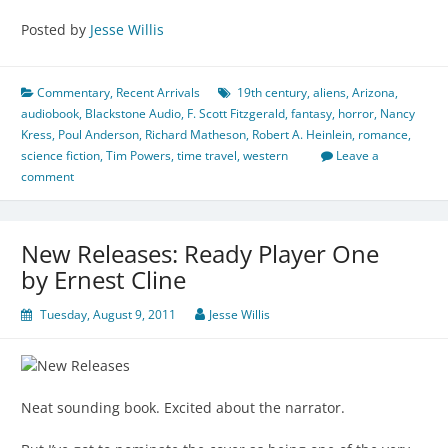
Posted by
Jesse Willis
Commentary
,
Recent Arrivals
19th century
,
aliens
,
Arizona
,
audiobook
,
Blackstone Audio
,
F. Scott Fitzgerald
,
fantasy
,
horror
,
Nancy
Kress
,
Poul Anderson
,
Richard Matheson
,
Robert A. Heinlein
,
romance
,
science fiction
,
Tim Powers
,
time travel
,
western
Leave a
comment
New Releases: Ready Player One
by Ernest Cline
Tuesday, August 9, 2011
Jesse Willis
Neat sounding book. Excited about the narrator.