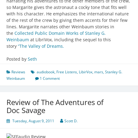
narrating his adventures to the other members of the crew,
so Margarite gives the astronaut a cocky tone that fits well
with his character. He emphasizes the international nature
of the rest of the crew by giving them accents for their few
lines. Margarite narrates other Weinbaum stories in
the
Collected Public Domain Works of Stanley G.
Weinbaum
at LibriVox, including the sequel to this
story
“The Valley of Dreams.
Posted by
Seth
Reviews
audiobook
,
Free Listens
,
LibirVox
,
mars
,
Stanley G.
Weinbaum
1 Comment
Review of The Adventures of
Doc Savage
Tuesday, August 9, 2011
Scott D.