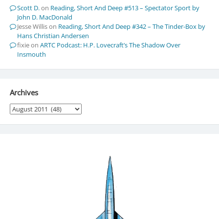
Scott D.
on
Reading, Short And Deep #513 – Spectator Sport by
John D. MacDonald
Jesse Willis
on
Reading, Short And Deep #342 – The Tinder-Box by
Hans Christian Andersen
fixie
on
ARTC Podcast: H.P. Lovecraft’s The Shadow Over
Insmouth
Archives
Archives