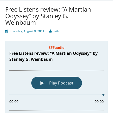
Free Listens review: “A Martian
Odyssey” by Stanley G.
Weinbaum
Tuesday, August 9, 2011
Seth