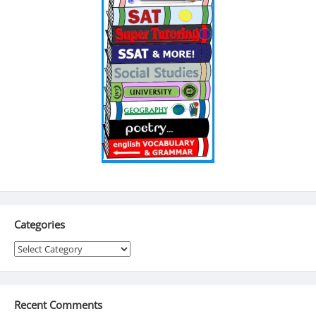
Categories
Categories
Recent Comments