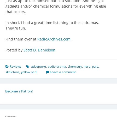
just as apt to talk himself out of a situation. And he’s got
gadgets and/or chemical formulations for everything else
that occurs.
In short, I had a great time listening to these dramas.
They’re fun.
Find them over at
RadioArchives.com
.
Posted by
Scott D. Danielson
Reviews
adventure
,
audio drama
,
chemistry
,
hero
,
pulp
,
skeletons
,
yellow peril
Leave a comment
Become a Patron!
Search