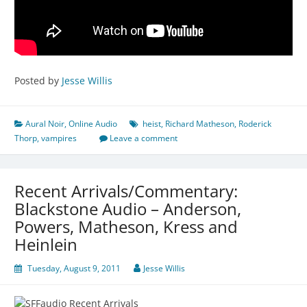
Posted by
Jesse Willis
Aural Noir
,
Online Audio
heist
,
Richard Matheson
,
Roderick
Thorp
,
vampires
Leave a comment
Recent Arrivals/Commentary:
Blackstone Audio – Anderson,
Powers, Matheson, Kress and
Heinlein
Tuesday, August 9, 2011
Jesse Willis