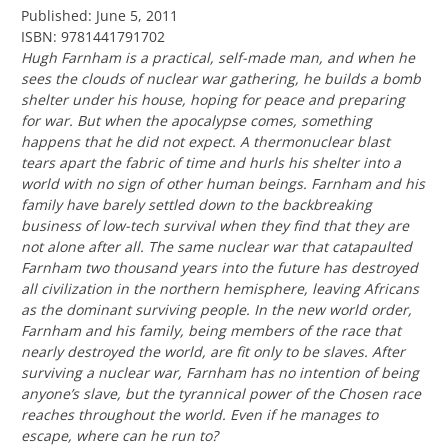
Published: June 5, 2011
ISBN: 9781441791702
Hugh Farnham is a practical, self-made man, and when he
sees the clouds of nuclear war gathering, he builds a bomb
shelter under his house, hoping for peace and preparing
for war. But when the apocalypse comes, something
happens that he did not expect. A thermonuclear blast
tears apart the fabric of time and hurls his shelter into a
world with no sign of other human beings. Farnham and his
family have barely settled down to the backbreaking
business of low-tech survival when they find that they are
not alone after all. The same nuclear war that catapaulted
Farnham two thousand years into the future has destroyed
all civilization in the northern hemisphere, leaving Africans
as the dominant surviving people. In the new world order,
Farnham and his family, being members of the race that
nearly destroyed the world, are fit only to be slaves. After
surviving a nuclear war, Farnham has no intention of being
anyone’s slave, but the tyrannical power of the Chosen race
reaches throughout the world. Even if he manages to
escape, where can he run to?